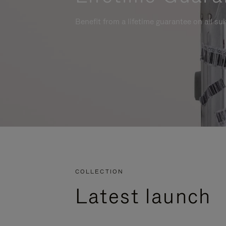
Benefit from a lifetime guarantee on all su
COLLECTION
Latest launch