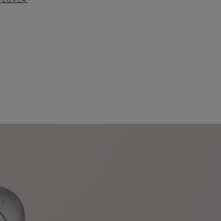
SCOVER