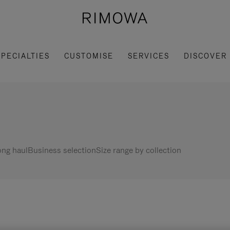
SPECIALTIES
CUSTOMISE
SERVICES
DISCOVER
ng haul
Business selection
Size range by collection