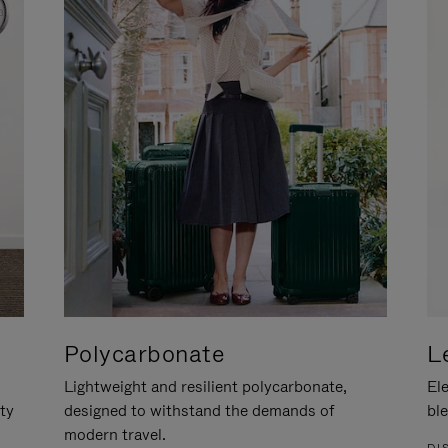
Polycarbonate
L
Lightweight and resilient polycarbonate,
Ele
ity
designed to withstand the demands of
ble
modern travel.