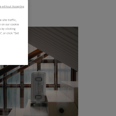
e without Accepting
site traffic,
n on our cookie
s by clicking
, or click "Set