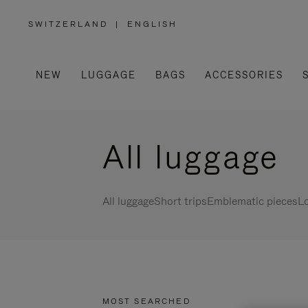
SWITZERLAND
|
ENGLISH
,
PLEASE
SELECT
YOUR
COUNTRY
/
NEW
LUGGAGE
BAGS
ACCESSORIES
REGION
All luggage
All luggage
Short trips
Emblematic pieces
Lo
MOST SEARCHED