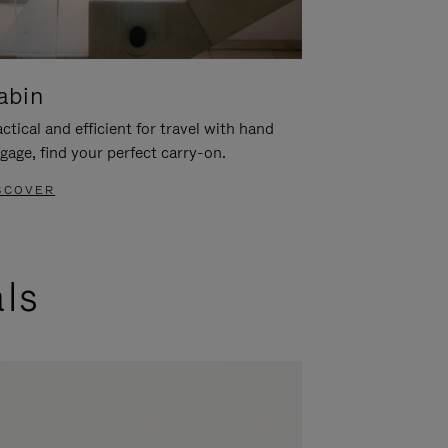
abin
ctical and efficient for travel with hand
gage, find your perfect carry-on.
SCOVER
als