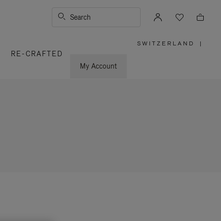
Search
SWITZERLAND
|
,
RE-CRAFTED
PLEASE
SELECT
YOUR
My Account
COUNTRY
/
REGION