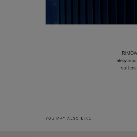
RIMOWA
elegance.
suitcas
YOU MAY ALSO LIKE