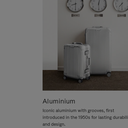
Aluminium
Iconic aluminium with grooves, first
introduced in the 1950s for lasting durabil
and design.