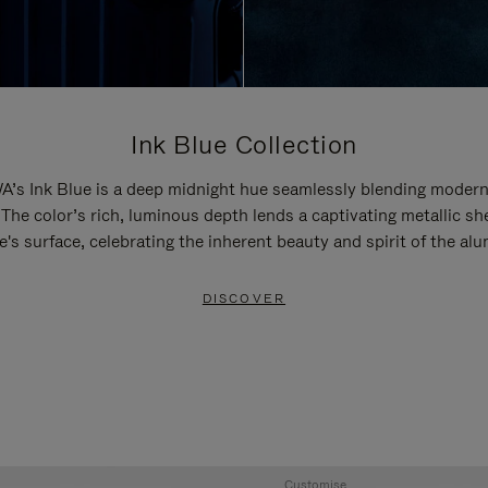
Ink Blue Collection
’s Ink Blue is a deep midnight hue seamlessly blending modern
 The color’s rich, luminous depth lends a captivating metallic sh
e's surface, celebrating the inherent beauty and spirit of the al
DISCOVER
Customise