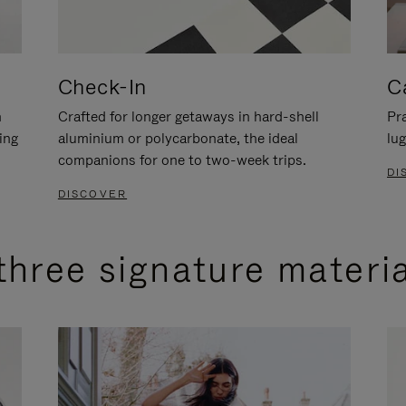
Check-In
C
n
Crafted for longer getaways in hard-shell
Pra
ing
aluminium or polycarbonate, the ideal
lug
companions for one to two-week trips.
DI
DISCOVER
three signature materi