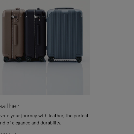
eather
vate your journey with leather, the perfect
nd of elegance and durability.