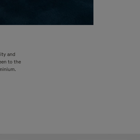
ity and
een to the
uminium.