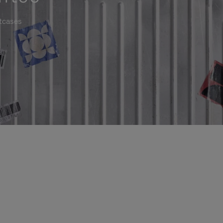
itcases