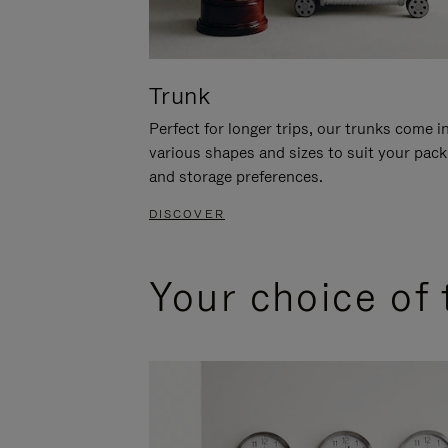
Trunk
Perfect for longer trips, our trunks come i
various shapes and sizes to suit your pack
and storage preferences.
DISCOVER
Your choice of 