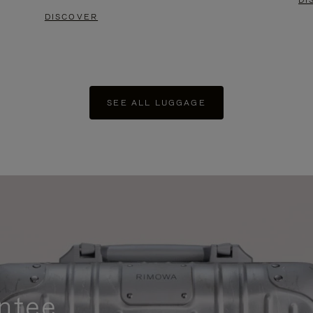
DI
DISCOVER
SEE ALL LUGGAGE
ntee