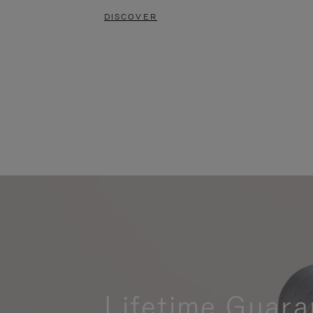
DISCOVER
Lifetime Guara