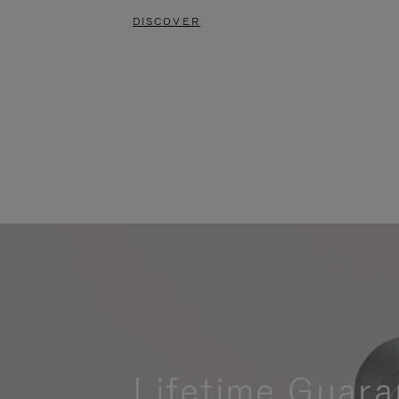
DISCOVER
Lifetime Guara