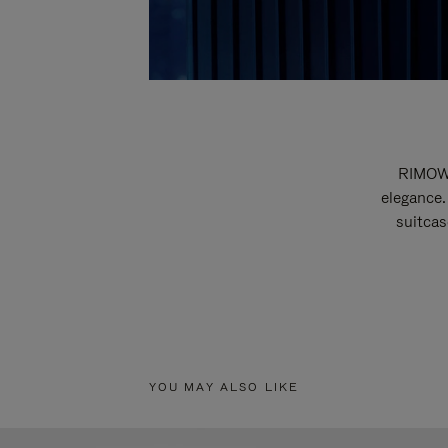
RIMOWA
elegance.
suitcas
YOU MAY ALSO LIKE