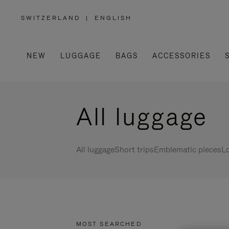
SWITZERLAND
|
ENGLISH
,
PLEASE
SELECT
YOUR
COUNTRY
/
NEW
LUGGAGE
BAGS
ACCESSORIES
REGION
All luggage
All luggage
Short trips
Emblematic pieces
Lo
MOST SEARCHED