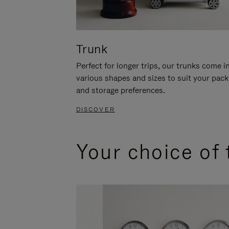
Trunk
Perfect for longer trips, our trunks come i
various shapes and sizes to suit your pack
and storage preferences.
DISCOVER
Your choice of 