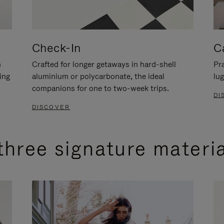
Check-In
C
n
Crafted for longer getaways in hard-shell
Pra
ing
aluminium or polycarbonate, the ideal
lug
companions for one to two-week trips.
DI
DISCOVER
three signature materi