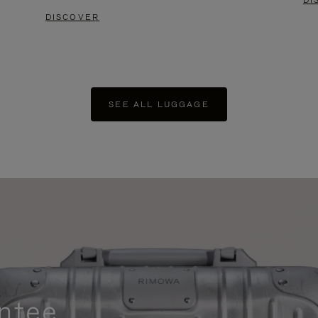
DI
DISCOVER
SEE ALL LUGGAGE
ntee