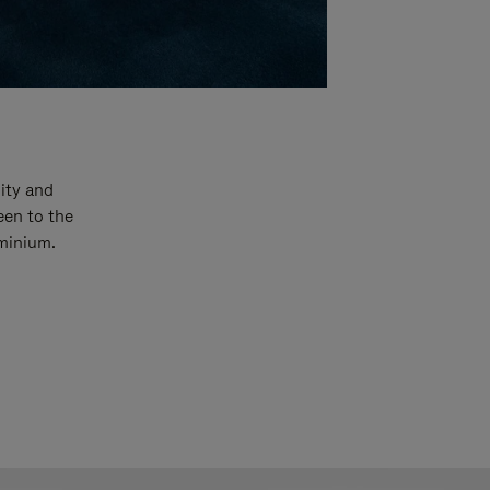
ity and
een to the
uminium.