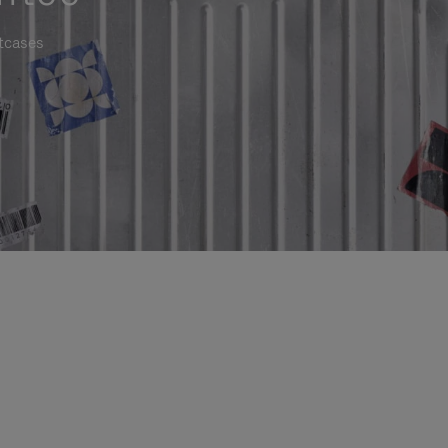
itcases