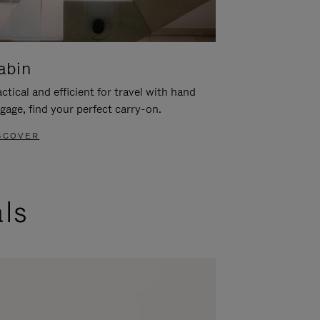
abin
ctical and efficient for travel with hand
gage, find your perfect carry-on.
SCOVER
als