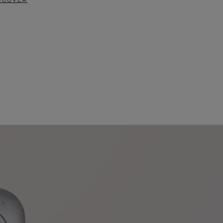
SCOVER