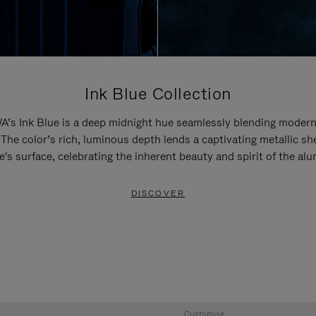
Ink Blue Collection
’s Ink Blue is a deep midnight hue seamlessly blending modern
 The color’s rich, luminous depth lends a captivating metallic sh
e's surface, celebrating the inherent beauty and spirit of the al
DISCOVER
Customise