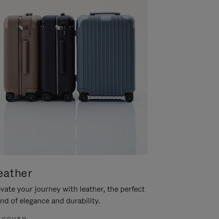
eather
vate your journey with leather, the perfect
nd of elegance and durability.