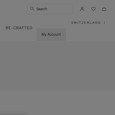
Search
SWITZERLAND
|
,
RE-CRAFTED
PLEASE
SELECT
YOUR
My Account
COUNTRY
/
REGION