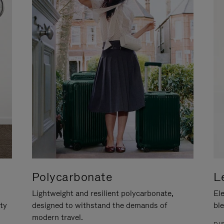
Polycarbonate
L
Lightweight and resilient polycarbonate,
Ele
ity
designed to withstand the demands of
ble
modern travel.