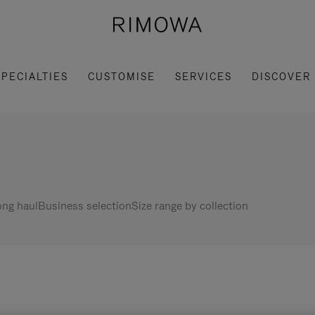
SPECIALTIES
CUSTOMISE
SERVICES
DISCOVER
ng haul
Business selection
Size range by collection