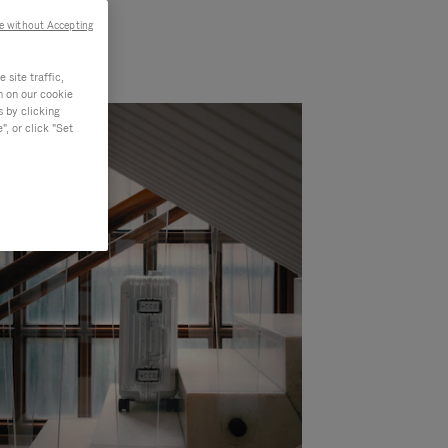
e without Accepting
site traffic,
n on our cookie
s by clicking
, or click "Set