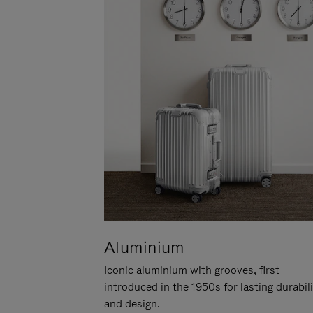
Aluminium
Iconic aluminium with grooves, first
introduced in the 1950s for lasting durabil
and design.