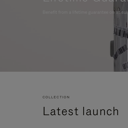
Benefit from a lifetime guarantee on all su
COLLECTION
Latest launch