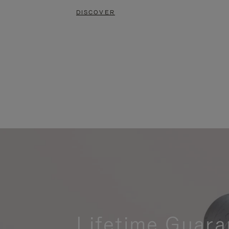
DISCOVER
Lifetime Guara