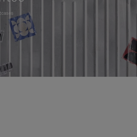
itcases