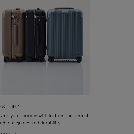
eather
vate your journey with leather, the perfect
nd of elegance and durability.