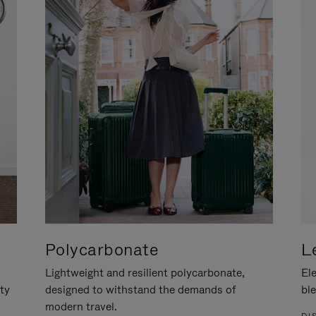
Polycarbonate
L
Lightweight and resilient polycarbonate,
Ele
ity
designed to withstand the demands of
ble
modern travel.