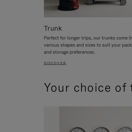
Trunk
Perfect for longer trips, our trunks come i
various shapes and sizes to suit your pack
and storage preferences.
DISCOVER
Your choice of 