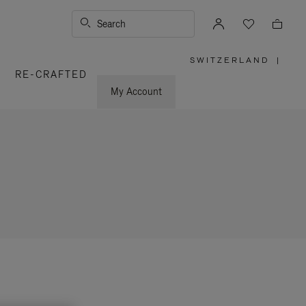
Search
SWITZERLAND
|
,
RE-CRAFTED
PLEASE
SELECT
YOUR
My Account
COUNTRY
/
REGION