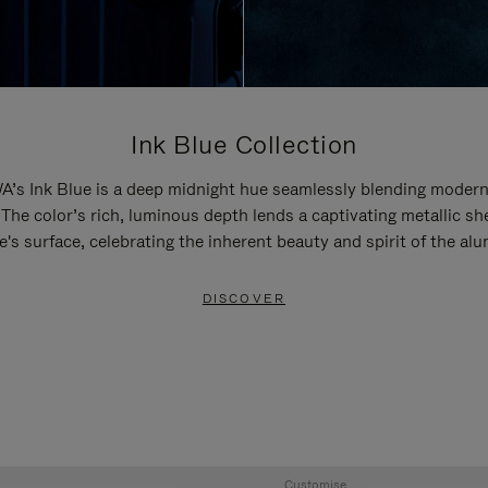
Ink Blue Collection
’s Ink Blue is a deep midnight hue seamlessly blending modern
 The color’s rich, luminous depth lends a captivating metallic sh
e's surface, celebrating the inherent beauty and spirit of the al
DISCOVER
Customise