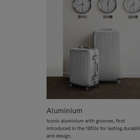
Aluminium
Iconic aluminium with grooves, first
introduced in the 1950s for lasting durabil
and design.