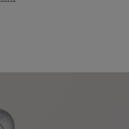
SCOVER