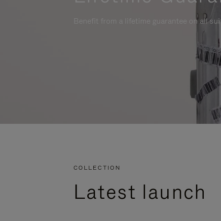
Benefit from a lifetime guarantee on all su
COLLECTION
Latest launch