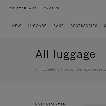
SWITZERLAND
|
ENGLISH
,
PLEASE
SELECT
YOUR
COUNTRY
/
NEW
LUGGAGE
BAGS
ACCESSORIES
REGION
All luggage
All luggage
Short trips
Emblematic pieces
Lo
MOST SEARCHED