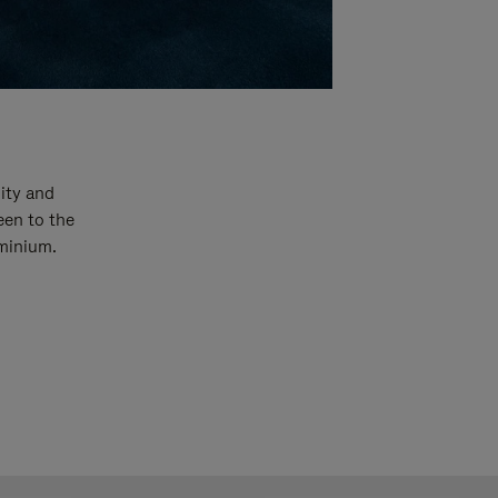
ity and
een to the
uminium.