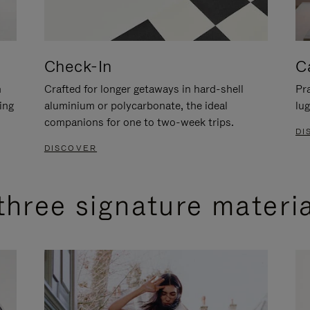
Check-In
C
n
Crafted for longer getaways in hard-shell
Pra
ing
aluminium or polycarbonate, the ideal
lug
companions for one to two-week trips.
DI
DISCOVER
three signature materi