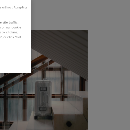
e without Accepting
site traffic,
n on our cookie
s by clicking
, or click "Set