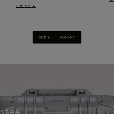
DI
DISCOVER
SEE ALL LUGGAGE
ntee