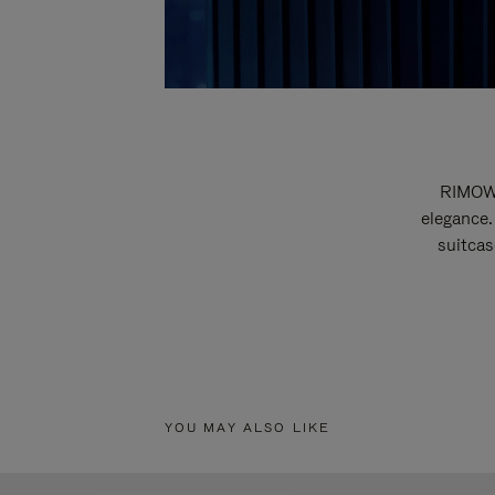
RIMOWA
elegance.
suitcas
YOU MAY ALSO LIKE