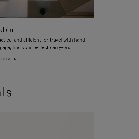
abin
ctical and efficient for travel with hand
gage, find your perfect carry-on.
SCOVER
als