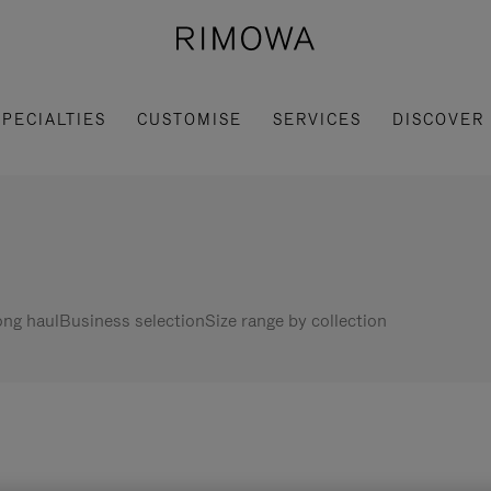
SPECIALTIES
CUSTOMISE
SERVICES
DISCOVER
ng haul
Business selection
Size range by collection