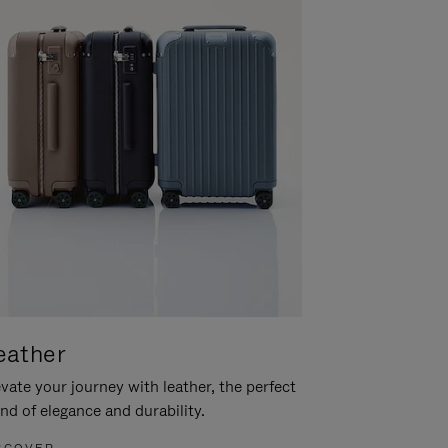
eather
vate your journey with leather, the perfect
nd of elegance and durability.