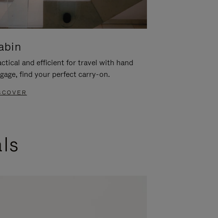
abin
ctical and efficient for travel with hand
gage, find your perfect carry-on.
SCOVER
als