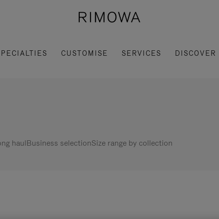
SPECIALTIES
CUSTOMISE
SERVICES
DISCOVER
ng haul
Business selection
Size range by collection