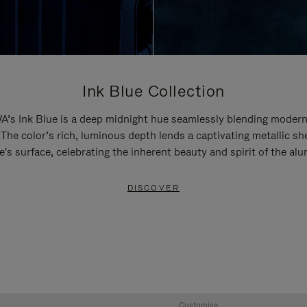
Ink Blue Collection
’s Ink Blue is a deep midnight hue seamlessly blending modern
 The color’s rich, luminous depth lends a captivating metallic sh
e's surface, celebrating the inherent beauty and spirit of the al
DISCOVER
Customise