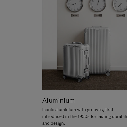
Aluminium
Iconic aluminium with grooves, first
introduced in the 1950s for lasting durabil
and design.