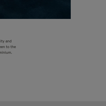
ity and
een to the
uminium.