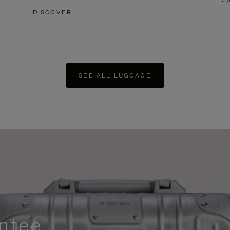
DI
DISCOVER
SEE ALL LUGGAGE
ntee