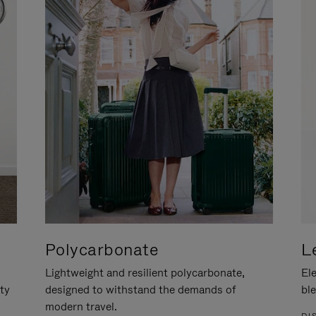
Polycarbonate
L
Lightweight and resilient polycarbonate,
Ele
ity
designed to withstand the demands of
ble
modern travel.