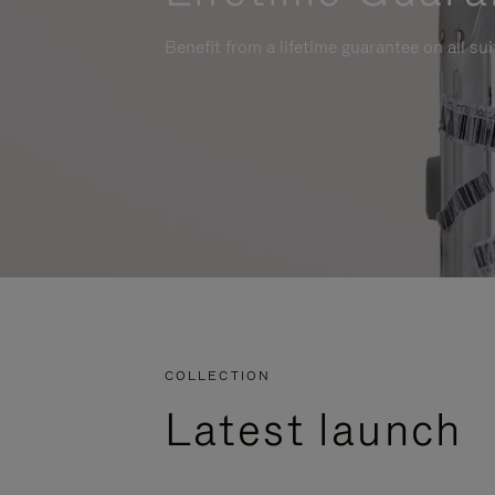
Benefit from a lifetime guarantee on all su
COLLECTION
Latest launch