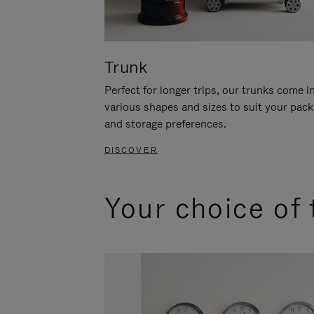
Trunk
Perfect for longer trips, our trunks come i
various shapes and sizes to suit your pack
and storage preferences.
DISCOVER
Your choice of 