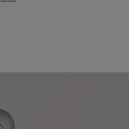
SCOVER