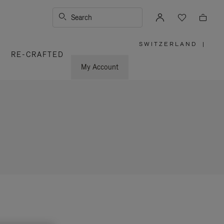
Search
SWITZERLAND
|
,
RE-CRAFTED
PLEASE
SELECT
YOUR
My Account
COUNTRY
/
REGION