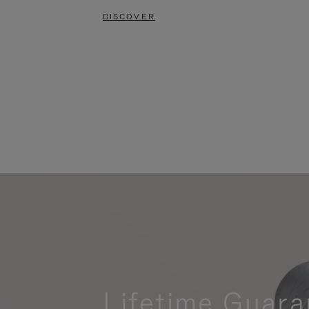
DISCOVER
Lifetime Guara