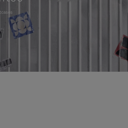
itcases