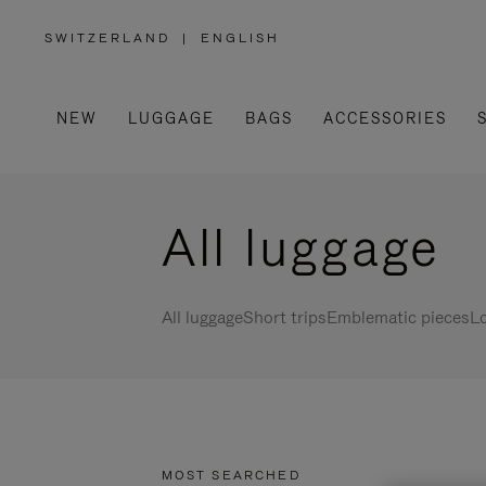
SWITZERLAND
|
ENGLISH
,
PLEASE
SELECT
YOUR
COUNTRY
/
NEW
LUGGAGE
BAGS
ACCESSORIES
REGION
All luggage
All luggage
Short trips
Emblematic pieces
Lo
MOST SEARCHED