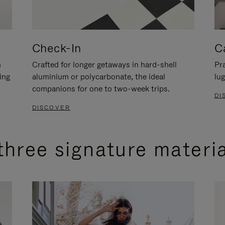
Check-In
C
n
Crafted for longer getaways in hard-shell
Pra
ing
aluminium or polycarbonate, the ideal
lug
companions for one to two-week trips.
DI
DISCOVER
three signature materi