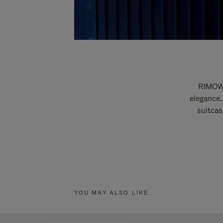
RIMOWA
elegance.
suitcas
YOU MAY ALSO LIKE