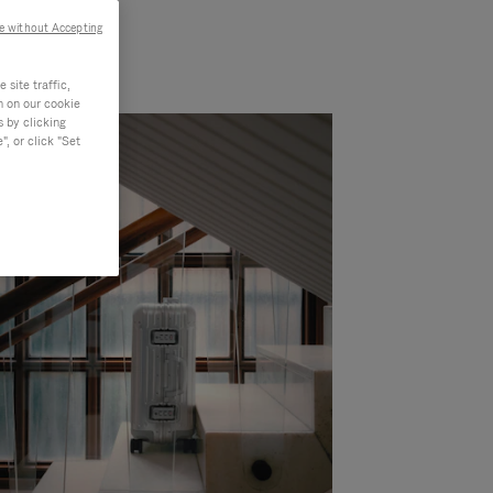
e without Accepting
site traffic,
n on our cookie
s by clicking
, or click "Set