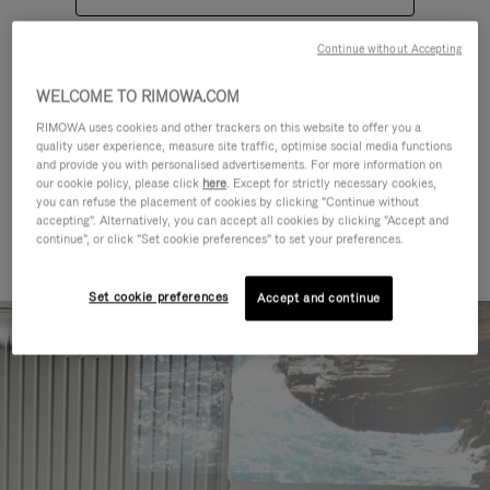
Continue without Accepting
WELCOME TO RIMOWA.COM
RIMOWA uses cookies and other trackers on this website to offer you a
quality user experience, measure site traffic, optimise social media functions
CATEGORIES
and provide you with personalised advertisements. For more information on
our cookie policy, please click
here
. Except for strictly necessary cookies,
Find a match for every kind of
you can refuse the placement of cookies by clicking "Continue without
accepting". Alternatively, you can accept all cookies by clicking "Accept and
journey
continue", or click "Set cookie preferences" to set your preferences.
Set cookie preferences
Accept and continue