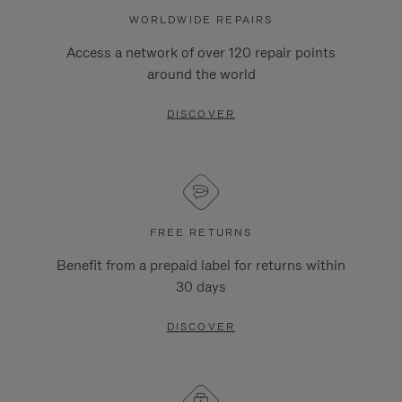
WORLDWIDE REPAIRS
Access a network of over 120 repair points
around the world
DISCOVER
FREE RETURNS
Benefit from a prepaid label for returns within
30 days
DISCOVER