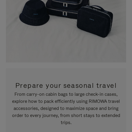
Prepare your seasonal travel
From carry-on cabin bags to large check-in cases,
explore how to pack efficiently using RIMOWA travel
accessories, designed to maximize space and bring
order to every journey, from short stays to extended
trips.