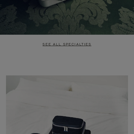
SEE ALL SPECIALTIES