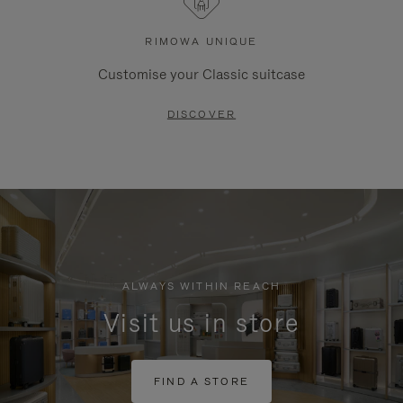
RIMOWA UNIQUE
Customise your Classic suitcase
DISCOVER
ALWAYS WITHIN REACH
Visit us in store
FIND A STORE