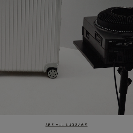
SEE ALL LUGGAGE