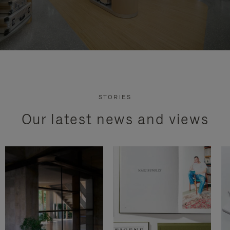
STORIES
Our latest news and views