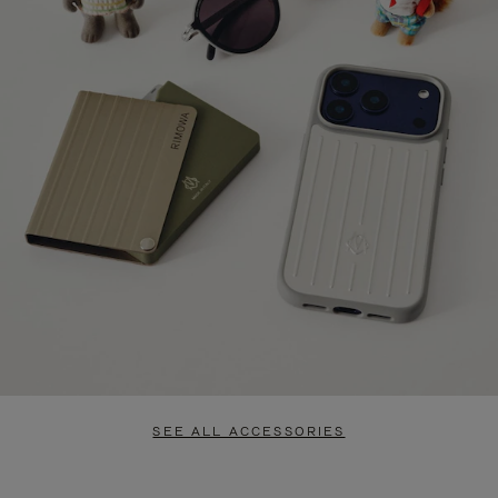
SEE ALL ACCESSORIES