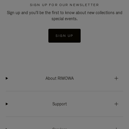
SIGN UP FOR OUR NEWSLETTER
Sign up and you'll be the first to know about new collections and
special events.
SIGN UP
About RIMOWA
Support