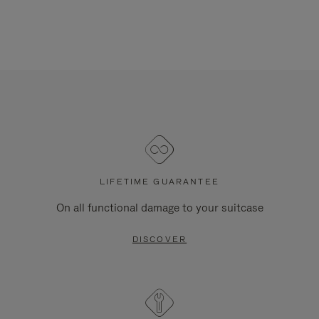
LIFETIME GUARANTEE
On all functional damage to your suitcase
DISCOVER