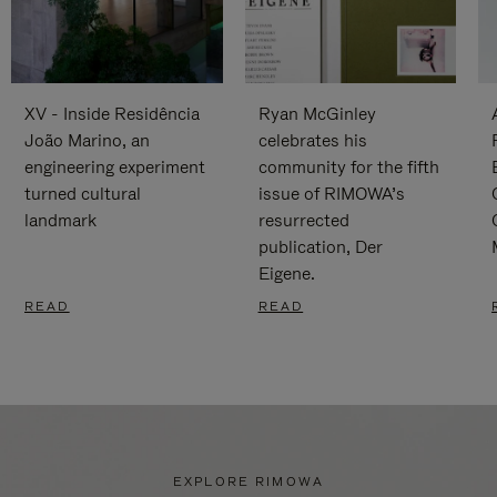
XV - Inside Residência
Ryan McGinley
João Marino, an
celebrates his
engineering experiment
community for the fifth
turned cultural
issue of RIMOWA’s
landmark
resurrected
publication, Der
Eigene.
READ
READ
EXPLORE RIMOWA