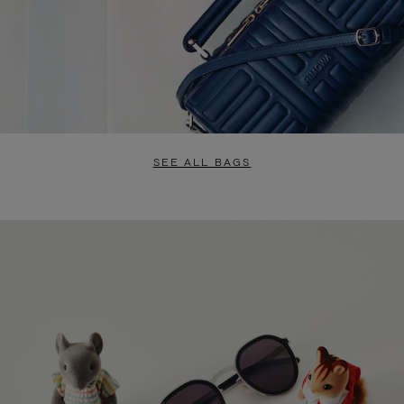
SEE ALL BAGS