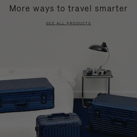
More ways to travel smarter
SEE ALL PRODUCTS