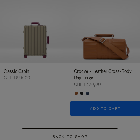
Classic Cabin
Groove - Leather Cross-Body
CHF 1.845,00
Bag Large
CHF 1.520,00
ADD TO CART
BACK TO SHOP