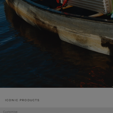
ICONIC PRODUCTS
Customise