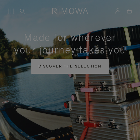
Made for wherever
your journey takes you
DISCOVER THE SELECTION