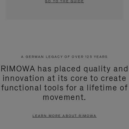
GO TO THE GUIDE
A GERMAN LEGACY OF OVER 125 YEARS
RIMOWA has placed quality and
innovation at its core to create
functional tools for a lifetime of
movement.
LEARN MORE ABOUT RIMOWA