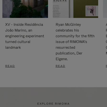
XV - Inside Residência
Ryan McGinley
João Marino, an
celebrates his
engineering experiment
community for the fifth
turned cultural
issue of RIMOWA’s
landmark
resurrected
publication, Der
Eigene.
READ
READ
EXPLORE RIMOWA