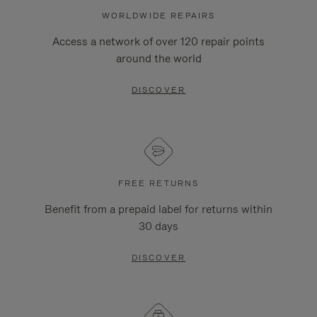
WORLDWIDE REPAIRS
Access a network of over 120 repair points
around the world
DISCOVER
FREE RETURNS
Benefit from a prepaid label for returns within
30 days
DISCOVER