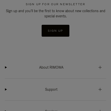
SIGN UP FOR OUR NEWSLETTER
Sign up and you'll be the first to know about new collections and
special events.
SIGN UP
About RIMOWA
Support