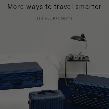
More ways to travel smarter
SEE ALL PRODUCTS