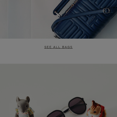
SEE ALL BAGS