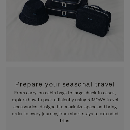
Prepare your seasonal travel
From carry-on cabin bags to large check-in cases,
explore how to pack efficiently using RIMOWA travel
accessories, designed to maximize space and bring
order to every journey, from short stays to extended
trips.