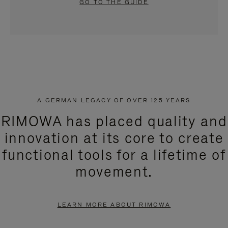
GO TO THE GUIDE
A GERMAN LEGACY OF OVER 125 YEARS
RIMOWA has placed quality and
innovation at its core to create
functional tools for a lifetime of
movement.
LEARN MORE ABOUT RIMOWA