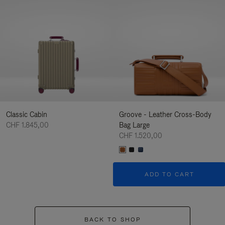
Classic Cabin
Groove - Leather Cross-Body
CHF 1.845,00
Bag Large
CHF 1.520,00
ADD TO CART
BACK TO SHOP