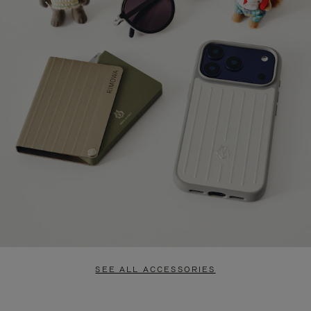
SEE ALL ACCESSORIES