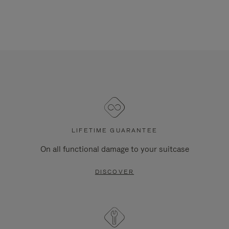
LIFETIME GUARANTEE
On all functional damage to your suitcase
DISCOVER