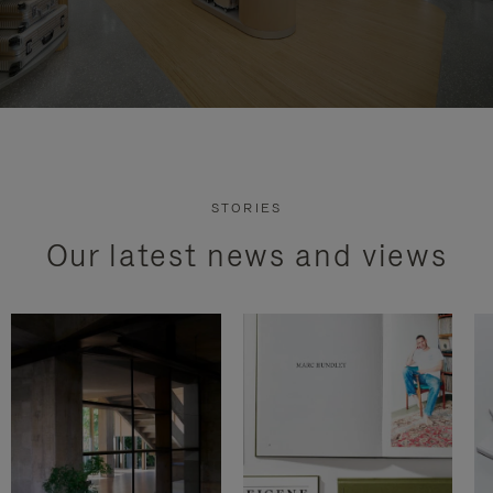
STORIES
Our latest news and views