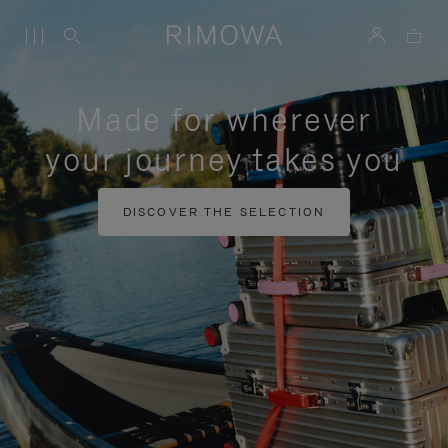
Made for wherever
your journey takes you
DISCOVER THE SELECTION