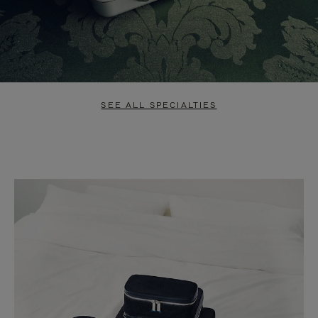
SEE ALL SPECIALTIES