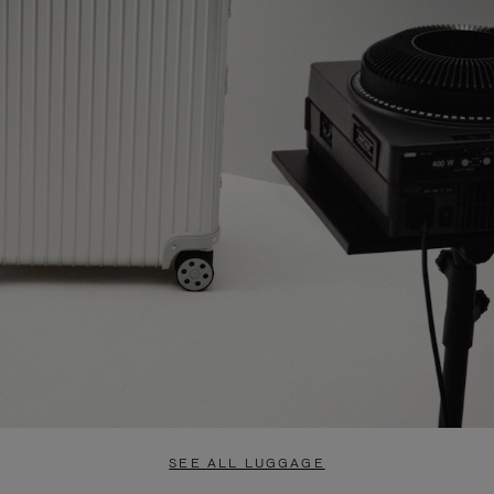
SEE ALL LUGGAGE