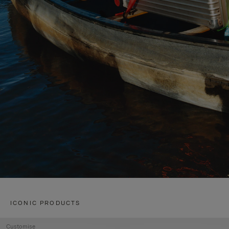
ICONIC PRODUCTS
Customise