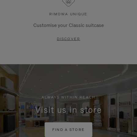
RIMOWA UNIQUE
Customise your Classic suitcase
DISCOVER
ALWAYS WITHIN REACH
Visit us in store
FIND A STORE