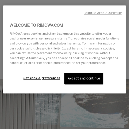
Continue without Accepting
WELCOME TO RIMOWA.COM
RIMOWA uses cookies and other trackers on this website to offer you a
quality user experience, measure site traffic, optimise social media functions
CATEGORIES
and provide you with personalised advertisements. For more information on
our cookie policy, please click
here
. Except for strictly necessary cookies,
Find a match for every kind of
you can refuse the placement of cookies by clicking "Continue without
accepting". Alternatively, you can accept all cookies by clicking "Accept and
journey
continue", or click "Set cookie preferences" to set your preferences.
Set cookie preferences
Accept and continue