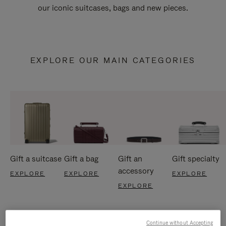
our iconic suitcases, bags and new pieces.
EXPLORE OUR MAIN CATEGORIES
Gift a suitcase
Gift a bag
Gift an
Gift specialty
accessory
EXPLORE
EXPLORE
EXPLORE
EXPLORE
Continue without Accepting