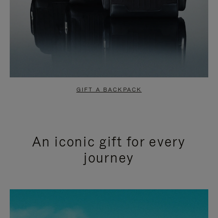
GIFT A BACKPACK
An iconic gift for every
journey