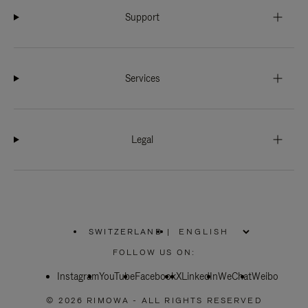
Support
Services
Legal
SWITZERLAND
|
,
PLEASE
FOLLOW US ON:
SELECT
YOUR
Instagram
YouTube
COUNTRY
Facebook
X
LinkedIn
WeChat
Weibo
/
REGION
© 2026 RIMOWA - ALL RIGHTS RESERVED