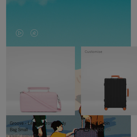
VIDEO
VIDEO
IS
IS
Customise
PLAYED,
MUTED,
PLEASE
PLEASE
PRESS
PRESS
TO
TO
PAUSE
UNMUTE
IT
IT
Groove - Leather Cross-Body
Classic Cabin
Bag Small
CHF 1.835,00
CHF 1.030,00