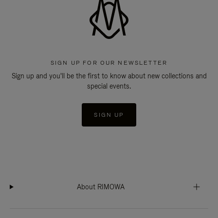
SIGN UP FOR OUR NEWSLETTER
Sign up and you'll be the first to know about new collections and
special events.
SIGN UP
About RIMOWA