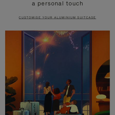
a personal touch
TO
TO
PAUSE
UNMUTE
CUSTOMISE YOUR ALUMINIUM SUITCASE
IT
IT