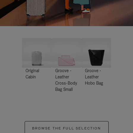
Original
Groove -
Groove -
Cabin
Leather
Leather
Cross-Body
Hobo Bag
Bag Small
BROWSE THE FULL SELECTION