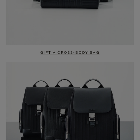
GIFT A CROSS-BODY BAG