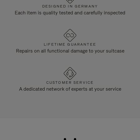
DESIGNED IN GERMANY
Each item is quality tested and carefully inspected
LIFETIME GUARANTEE
Repairs on all functional damage to your suitcase
CUSTOMER SERVICE
A dedicated network of experts at your service