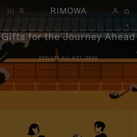
Gifts for the Journey Ahead
EXPLORE ALL GIFT IDEAS