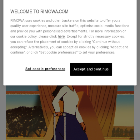
WELCOME TO RIMOWA.COM
RIMOWA uses cookies and other trackers on this website to offer you a
quality user experience, measure site traffic, optimise social media functions
and provide you with personalised advertisements. For more information on
our cookie policy, please click
here
. Except for strictly necessary cookies,
you can refuse the placement of cookies by clicking "Continue without
accepting". Alternatively, you can accept all cookies by clicking "Accept and
continue", or click "Set cookie preferences" to set your preferences.
VIDEO
VIDEO
Set cookie preferences
Accept and continue
IS
IS
PLAYED,
MUTED,
CURATED GIFT SELECTIONS
PLEASE
PLEASE
Find the perfect companion
PRESS
PRESS
for every journey
TO
TO
PAUSE
UNMUTE