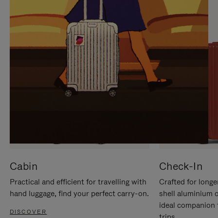
IT
IT
Cabin
Check-In
Practical and efficient for travelling with
Crafted for longe
hand luggage, find your perfect carry-on.
shell aluminium 
ideal companion 
DISCOVER
trips.