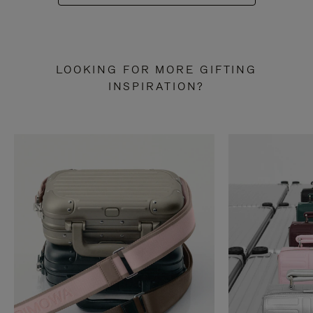
LOOKING FOR MORE GIFTING
INSPIRATION?