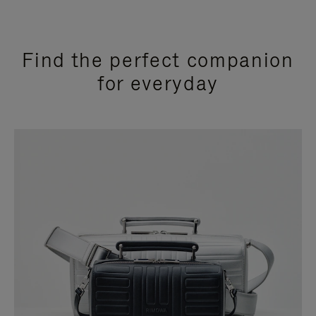
Find the perfect companion
for everyday