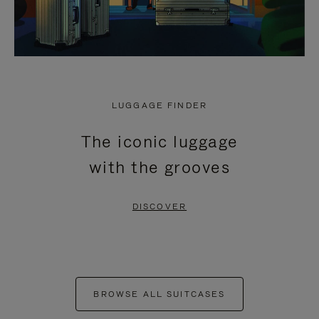
LUGGAGE FINDER
The iconic luggage
with the grooves
DISCOVER
BROWSE ALL SUITCASES