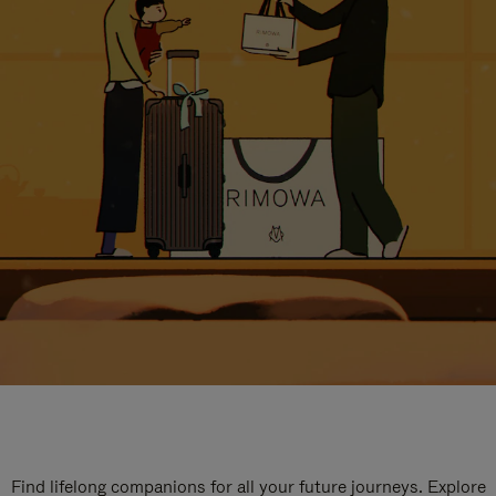
Find lifelong companions for all your future journeys. Explore