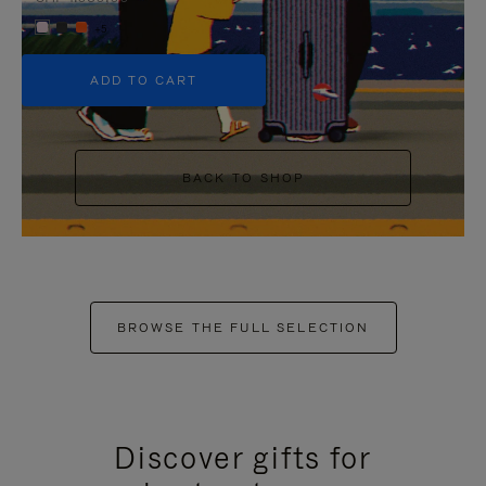
+5
ADD TO CART
BACK TO SHOP
BROWSE THE FULL SELECTION
Discover gifts for