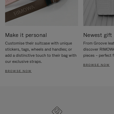
Make it personal
Newest gift 
Customise their suitcase with unique
From Groove leat
stickers, tags, wheels and handles; or
discover RIMOWA'
add a distinctive touch to their bag with
pieces – perfect f
our exclusive straps.
BROWSE NOW
BROWSE NOW