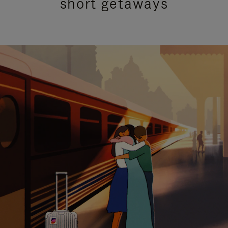
short getaways