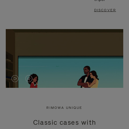
DISCOVER
VIDEO
VIDEO
IS
IS
PLAYED,
MUTED,
RIMOWA UNIQUE
PLEASE
PLEASE
Classic cases with
PRESS
PRESS