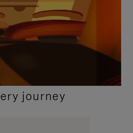
ery journey