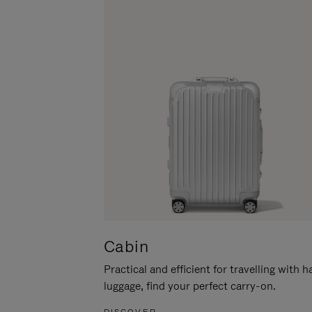
Cabin
Practical and efficient for travelling with 
luggage, find your perfect carry-on.