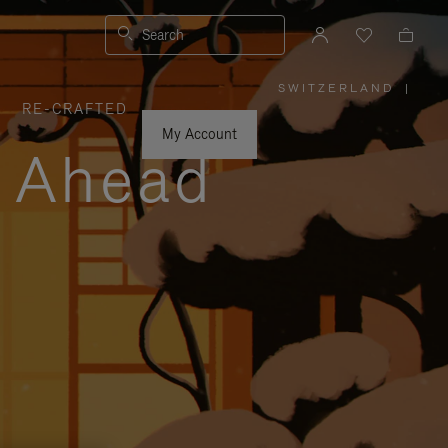
Search
SWITZERLAND
|
,
RE-CRAFTED
PLEASE
SELECT
YOUR
My Account
COUNTRY
y Ahead
/
REGION