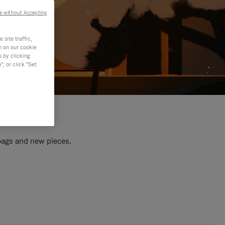
e without Accepting
site traffic,
n on our cookie
s by clicking
, or click "Set
 bags and new pieces.