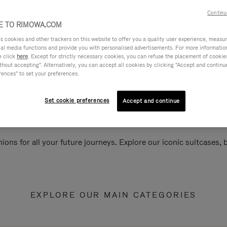
Continu
 TO RIMOWA.COM
cookies and other trackers on this website to offer you a quality user experience, measure 
ial media functions and provide you with personalised advertisements. For more informatio
e click
here
. Except for strictly necessary cookies, you can refuse the placement of cookie
hout accepting". Alternatively, you can accept all cookies by clicking "Accept and continue"
rences" to set your preferences.
Set cookie preferences
Accept and continue
ions for all your future journeys. Explore our iconic suitcases,
EXPLORE OUR MAIN CATEGORIES