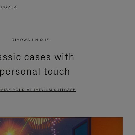
SCOVER
RIMOWA UNIQUE
assic cases with
 personal touch
MISE YOUR ALUMINIUM SUITCASE