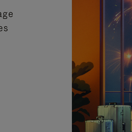
age
es