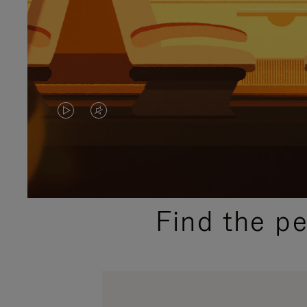
VIDEO
VIDEO
IS
IS
PLAYED,
MUTED,
PLEASE
PLEASE
Find the p
PRESS
PRESS
TO
TO
PAUSE
UNMUTE
IT
IT