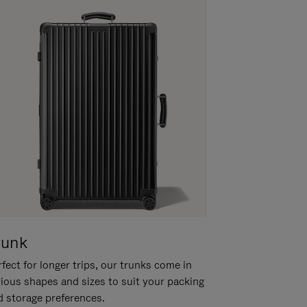
runk
fect for longer trips, our trunks come in
rious shapes and sizes to suit your packing
d storage preferences.