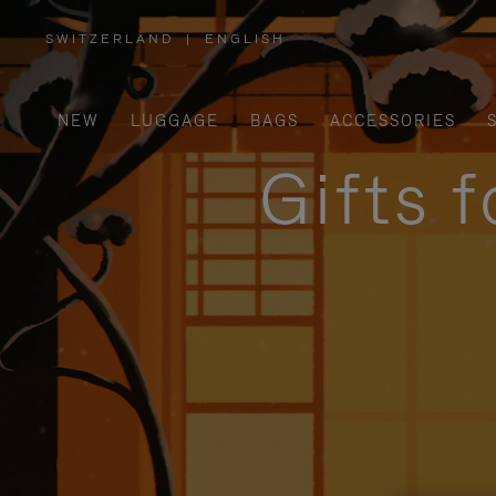
SWITZERLAND
|
ENGLISH
,
PLEASE
SELECT
YOUR
COUNTRY
/
NEW
LUGGAGE
BAGS
ACCESSORIES
REGION
Gifts 