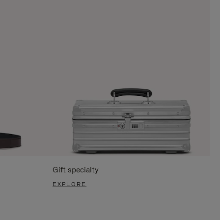
Gift specialty
EXPLORE