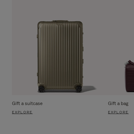
Gift a suitcase
Gift a bag
EXPLORE
EXPLORE