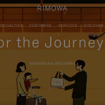
SPECIALTIES
CUSTOMISE
SERVICES
DISCOVER
for the Journe
EXPLORE ALL GIFT IDEAS