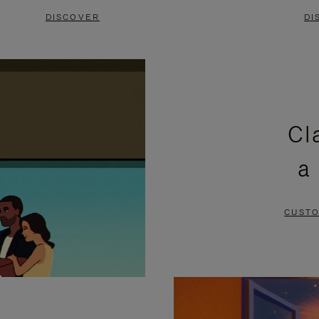
DISCOVER
DI
Cl
a
CUSTO