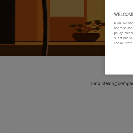
WELCOME
RIMOWA uses 
optimise soc
policy, pleas
"Continue wit
cookie prefe
Find lifelong compan