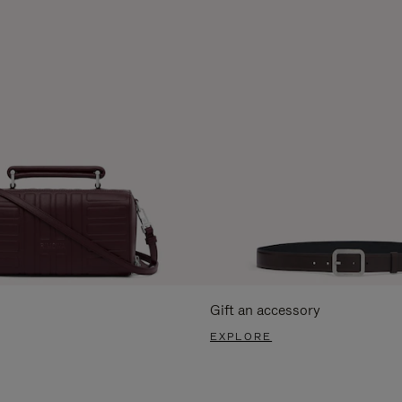
Gift an accessory
EXPLORE