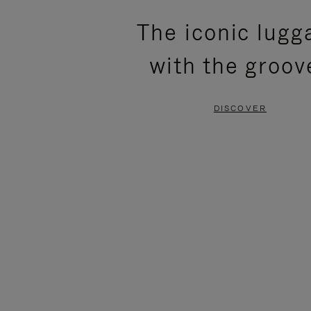
PLEASE
PLEASE
The iconic lugg
PRESS
PRESS
with the groov
TO
TO
PAUSE
UNMUTE
DISCOVER
IT
IT