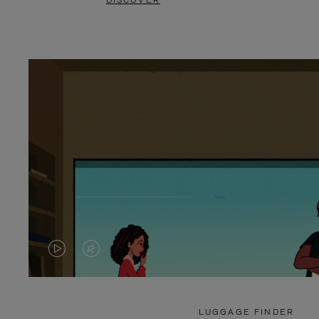
DISCOVER
VIDEO
VIDEO
IS
IS
PLAYED,
MUTED,
LUGGAGE FINDER