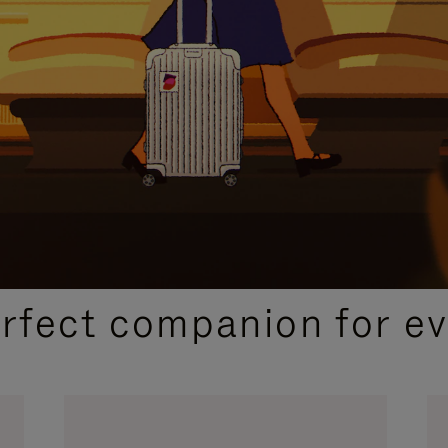
CURATED GIFT SELECTIONS
erfect companion for ev