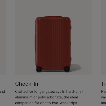
Check-In
T
hand
Crafted for longer gateways in hard-shell
Per
aluminium or polycarbonate, the ideal
va
companion for one to two-week trips.
an