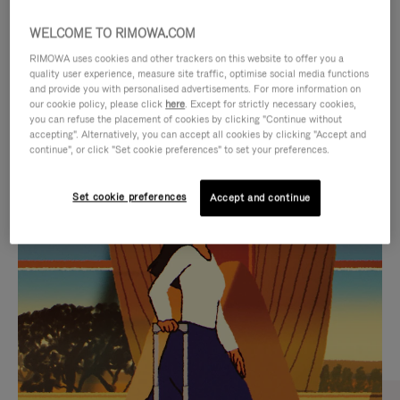
WELCOME TO RIMOWA.COM
RIMOWA uses cookies and other trackers on this website to offer you a
quality user experience, measure site traffic, optimise social media functions
and provide you with personalised advertisements. For more information on
our cookie policy, please click
here
. Except for strictly necessary cookies,
you can refuse the placement of cookies by clicking "Continue without
accepting". Alternatively, you can accept all cookies by clicking "Accept and
continue", or click "Set cookie preferences" to set your preferences.
VIDEO
VIDEO
Set cookie preferences
Accept and continue
IS
IS
PLAYED,
MUTED,
CURATED GIFT SELECTIONS
PLEASE
PLEASE
Find the perfect companion
PRESS
PRESS
for every journey
TO
TO
PAUSE
UNMUTE