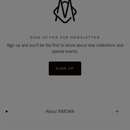
SIGN UP FOR OUR NEWSLETTER
Sign up and you'll be the first to know about new collections and
special events.
SIGN UP
About RIMOWA