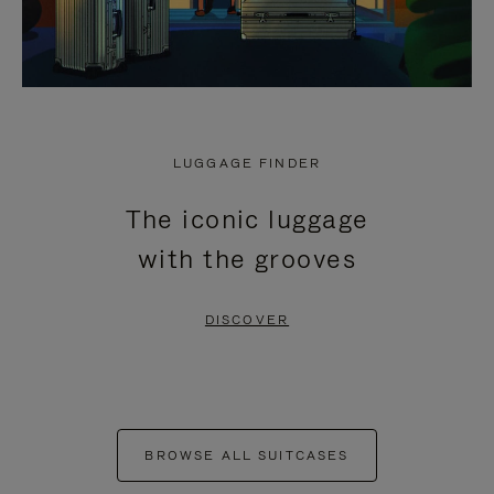
LUGGAGE FINDER
The iconic luggage
with the grooves
DISCOVER
BROWSE ALL SUITCASES