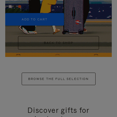
+5
ADD TO CART
BACK TO SHOP
BROWSE THE FULL SELECTION
Discover gifts for