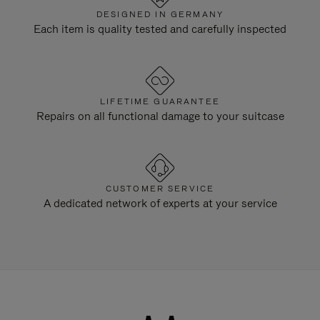
DESIGNED IN GERMANY
Each item is quality tested and carefully inspected
LIFETIME GUARANTEE
Repairs on all functional damage to your suitcase
CUSTOMER SERVICE
A dedicated network of experts at your service