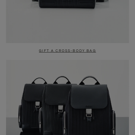
GIFT A CROSS-BODY BAG