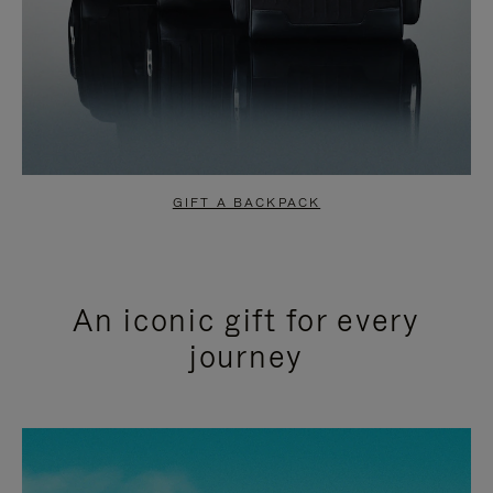
GIFT A BACKPACK
An iconic gift for every
journey