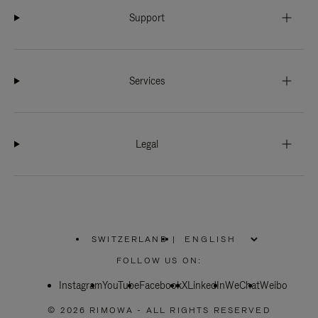
Support
Services
Legal
SWITZERLAND
|
,
PLEASE
FOLLOW US ON:
SELECT
YOUR
Instagram
YouTube
COUNTRY
Facebook
X
LinkedIn
WeChat
Weibo
/
REGION
© 2026 RIMOWA - ALL RIGHTS RESERVED