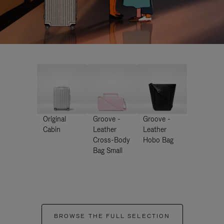
Original
Groove -
Groove -
Cabin
Leather
Leather
Cross-Body
Hobo Bag
Bag Small
BROWSE THE FULL SELECTION