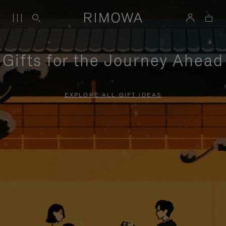
Gifts for the Journey Ahead
EXPLORE ALL GIFT IDEAS