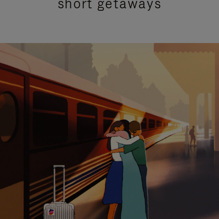
short getaways