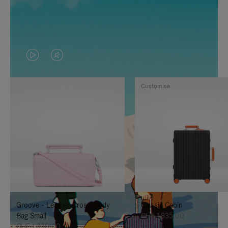
VIDEO
VIDEO
IS
IS
Customise
PLAYED,
MUTED,
PLEASE
PLEASE
PRESS
PRESS
TO
TO
PAUSE
UNMUTE
IT
IT
Groove - Leather Cross-Body
Classic Cabin
Bag Small
CHF 1.835,00
CHF 1.030,00