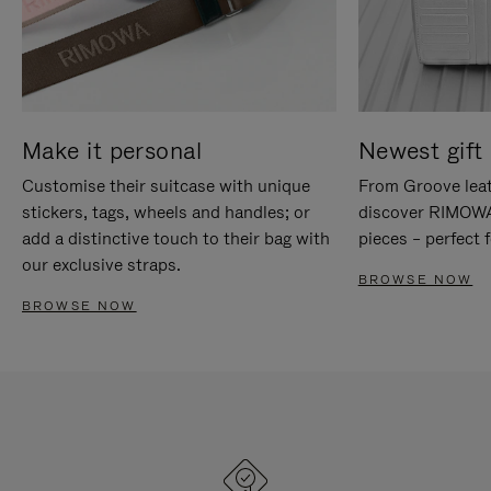
Make it personal
Newest gift 
Customise their suitcase with unique
From Groove leat
stickers, tags, wheels and handles; or
discover RIMOWA'
add a distinctive touch to their bag with
pieces – perfect f
our exclusive straps.
BROWSE NOW
BROWSE NOW