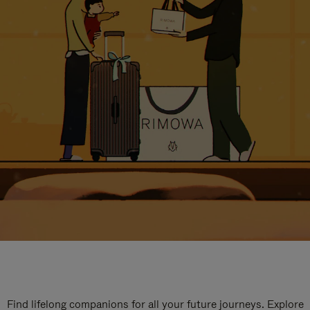
Find lifelong companions for all your future journeys. Explore