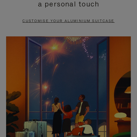
a personal touch
TO
TO
PAUSE
UNMUTE
CUSTOMISE YOUR ALUMINIUM SUITCASE
IT
IT