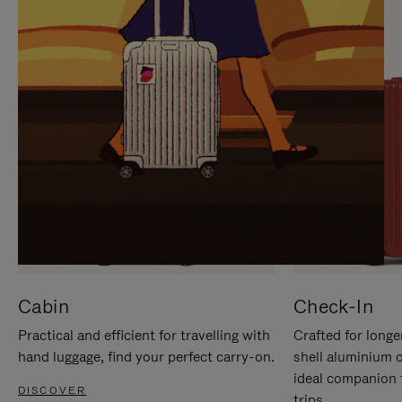
IT
IT
Cabin
Check-In
Practical and efficient for travelling with
Crafted for longe
hand luggage, find your perfect carry-on.
shell aluminium 
ideal companion 
DISCOVER
trips.