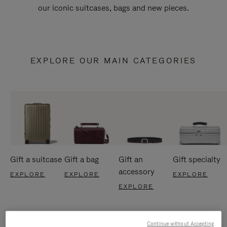
our iconic suitcases, bags and new pieces.
EXPLORE OUR MAIN CATEGORIES
Gift a suitcase
Gift a bag
Gift an
Gift specialty
accessory
EXPLORE
EXPLORE
EXPLORE
EXPLORE
Continue without Accepting