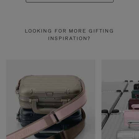
LOOKING FOR MORE GIFTING
INSPIRATION?