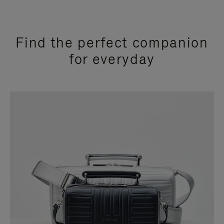
Find the perfect companion
for everyday