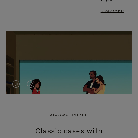
DISCOVER
VIDEO
VIDEO
IS
IS
PLAYED,
MUTED,
RIMOWA UNIQUE
PLEASE
PLEASE
Classic cases with
PRESS
PRESS