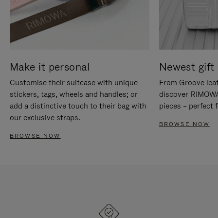
Make it personal
Newest gift 
Customise their suitcase with unique
From Groove leat
stickers, tags, wheels and handles; or
discover RIMOWA'
add a distinctive touch to their bag with
pieces – perfect f
our exclusive straps.
BROWSE NOW
BROWSE NOW