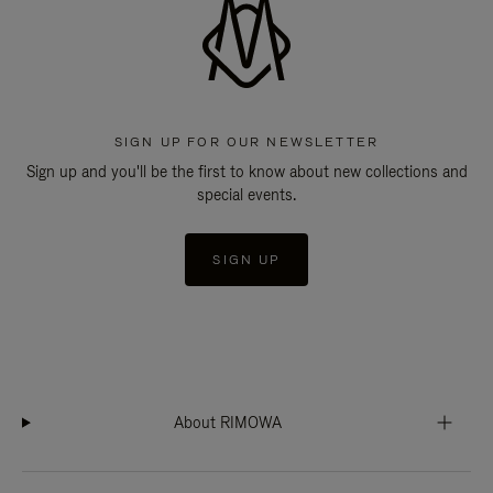
SIGN UP FOR OUR NEWSLETTER
Sign up and you'll be the first to know about new collections and
special events.
SIGN UP
About RIMOWA