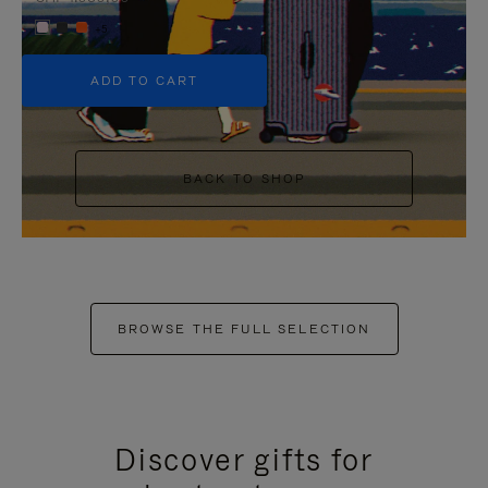
+5
ADD TO CART
BACK TO SHOP
BROWSE THE FULL SELECTION
Discover gifts for