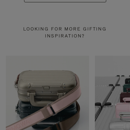
LOOKING FOR MORE GIFTING
INSPIRATION?