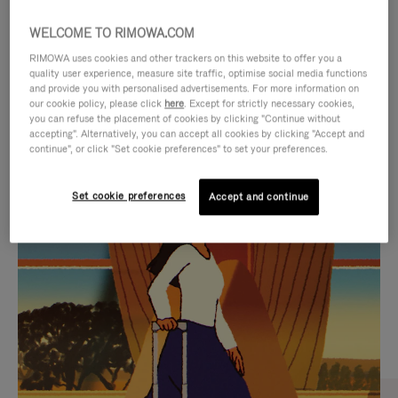
WELCOME TO RIMOWA.COM
RIMOWA uses cookies and other trackers on this website to offer you a
quality user experience, measure site traffic, optimise social media functions
and provide you with personalised advertisements. For more information on
our cookie policy, please click
here
. Except for strictly necessary cookies,
you can refuse the placement of cookies by clicking "Continue without
accepting". Alternatively, you can accept all cookies by clicking "Accept and
continue", or click "Set cookie preferences" to set your preferences.
VIDEO
VIDEO
Set cookie preferences
Accept and continue
IS
IS
PLAYED,
MUTED,
CURATED GIFT SELECTIONS
PLEASE
PLEASE
Find the perfect companion
PRESS
PRESS
for every journey
TO
TO
PAUSE
UNMUTE