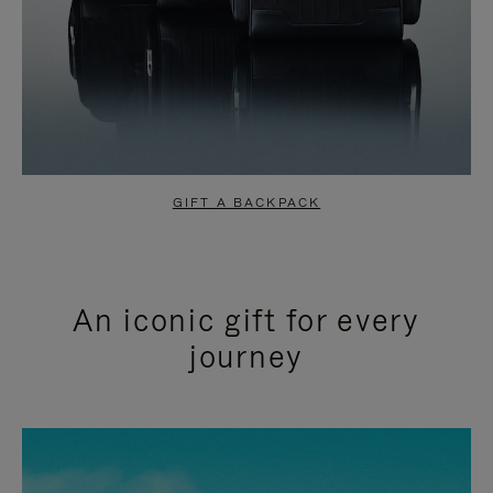
GIFT A BACKPACK
An iconic gift for every
journey