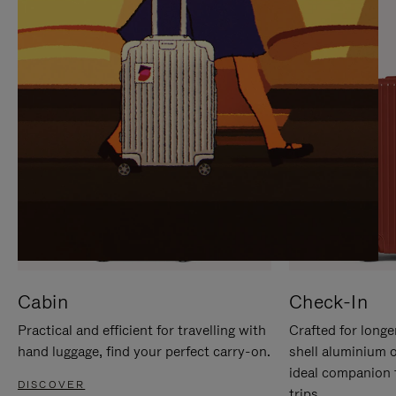
IT
IT
Cabin
Check-In
Practical and efficient for travelling with
Crafted for longe
hand luggage, find your perfect carry-on.
shell aluminium 
ideal companion 
DISCOVER
trips.