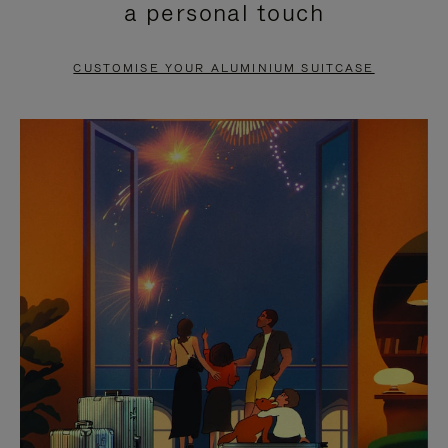
a personal touch
TO
TO
PAUSE
UNMUTE
CUSTOMISE YOUR ALUMINIUM SUITCASE
IT
IT