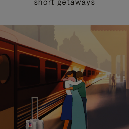
short getaways