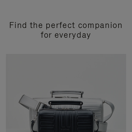
Find the perfect companion
for everyday