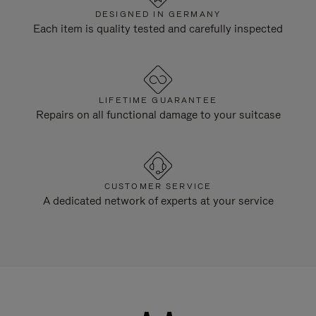
DESIGNED IN GERMANY
Each item is quality tested and carefully inspected
LIFETIME GUARANTEE
Repairs on all functional damage to your suitcase
CUSTOMER SERVICE
A dedicated network of experts at your service