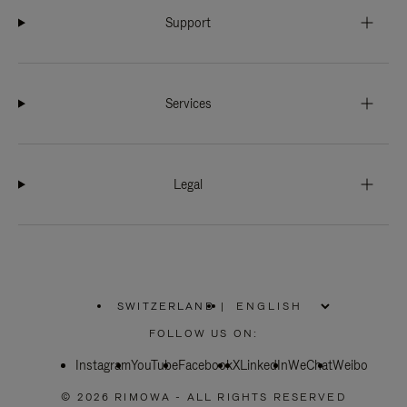
Support
Services
Legal
SWITZERLAND
|
,
PLEASE
FOLLOW US ON:
SELECT
YOUR
Instagram
YouTube
COUNTRY
Facebook
X
LinkedIn
WeChat
Weibo
/
REGION
© 2026 RIMOWA - ALL RIGHTS RESERVED