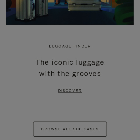
LUGGAGE FINDER
The iconic luggage
with the grooves
DISCOVER
BROWSE ALL SUITCASES