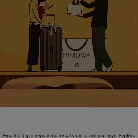
Find lifelong companions for all your future journeys. Explore