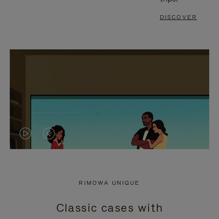
DISCOVER
VIDEO
VIDEO
IS
IS
PLAYED,
MUTED,
RIMOWA UNIQUE
PLEASE
PLEASE
Classic cases with
PRESS
PRESS