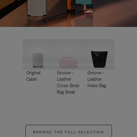
Original
Groove -
Groove -
Cabin
Leather
Leather
Cross-Body
Hobo Bag
Bag Small
BROWSE THE FULL SELECTION