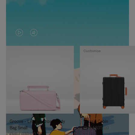
VIDEO
VIDEO
IS
IS
Customise
PLAYED,
MUTED,
PLEASE
PLEASE
PRESS
PRESS
TO
TO
PAUSE
UNMUTE
IT
IT
Groove - Leather Cross-Body
Classic Cabin
Bag Small
CHF 1.835,00
CHF 1.030,00