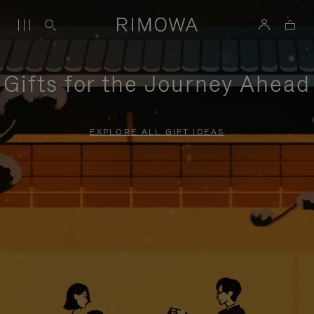
Gifts for the Journey Ahead
EXPLORE ALL GIFT IDEAS