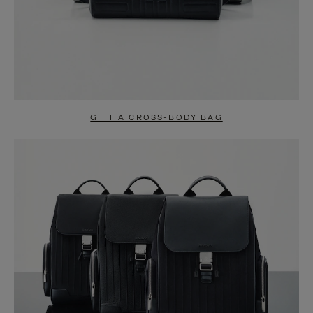
GIFT A CROSS-BODY BAG