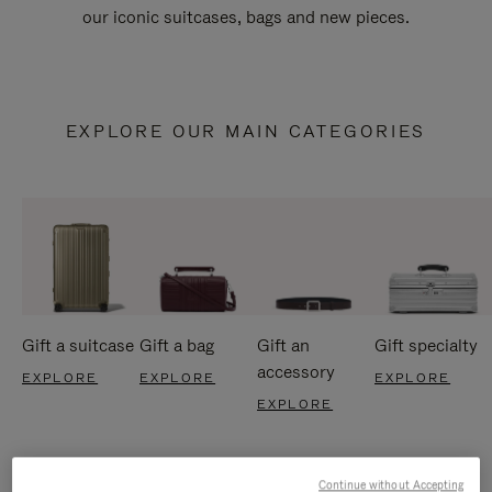
our iconic suitcases, bags and new pieces.
EXPLORE OUR MAIN CATEGORIES
Gift a suitcase
Gift a bag
Gift an
Gift specialty
accessory
EXPLORE
EXPLORE
EXPLORE
EXPLORE
Continue without Accepting