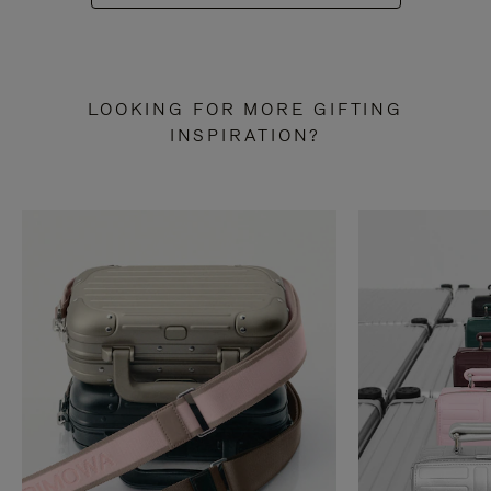
LOOKING FOR MORE GIFTING
INSPIRATION?