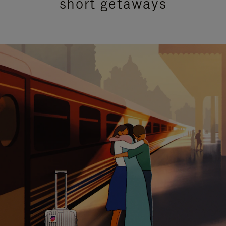
short getaways