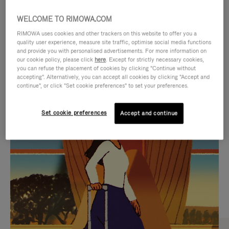
WELCOME TO RIMOWA.COM
RIMOWA uses cookies and other trackers on this website to offer you a
quality user experience, measure site traffic, optimise social media functions
and provide you with personalised advertisements. For more information on
our cookie policy, please click
here
. Except for strictly necessary cookies,
you can refuse the placement of cookies by clicking "Continue without
accepting". Alternatively, you can accept all cookies by clicking "Accept and
continue", or click "Set cookie preferences" to set your preferences.
VIDEO
VIDEO
Set cookie preferences
Accept and continue
IS
IS
PLAYED,
MUTED,
CURATED GIFT SELECTIONS
PLEASE
PLEASE
Find the perfect companion
PRESS
PRESS
for every journey
TO
TO
PAUSE
UNMUTE