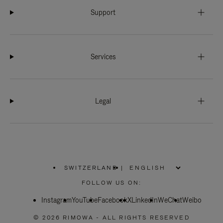
Support
Services
Legal
SWITZERLAND
|
,
PLEASE
FOLLOW US ON:
SELECT
YOUR
Instagram
YouTube
COUNTRY
Facebook
X
LinkedIn
WeChat
Weibo
/
REGION
© 2026 RIMOWA - ALL RIGHTS RESERVED