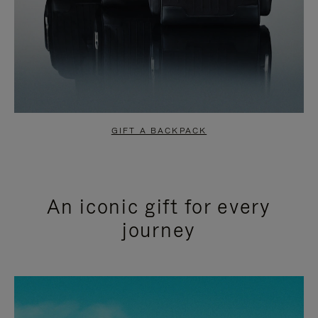
GIFT A BACKPACK
An iconic gift for every
journey