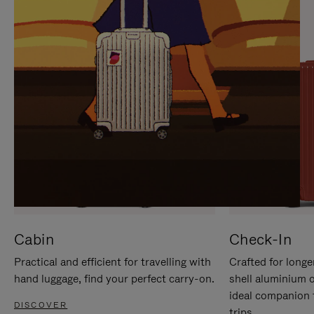
IT
IT
Cabin
Check-In
Practical and efficient for travelling with
Crafted for longe
hand luggage, find your perfect carry-on.
shell aluminium 
ideal companion 
DISCOVER
trips.