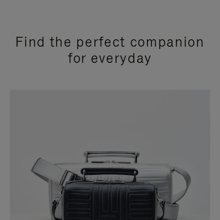
Find the perfect companion
for everyday