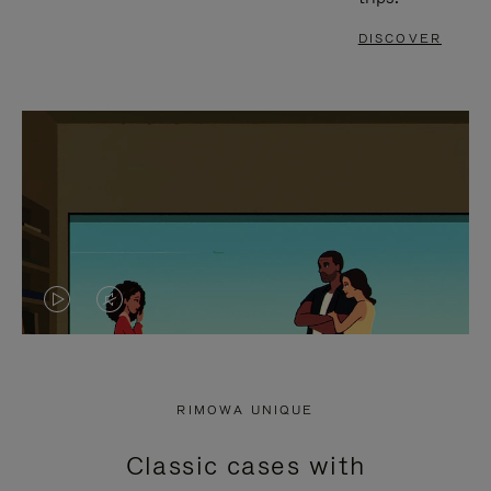
DISCOVER
VIDEO
VIDEO
IS
IS
PLAYED,
MUTED,
RIMOWA UNIQUE
PLEASE
PLEASE
Classic cases with
PRESS
PRESS