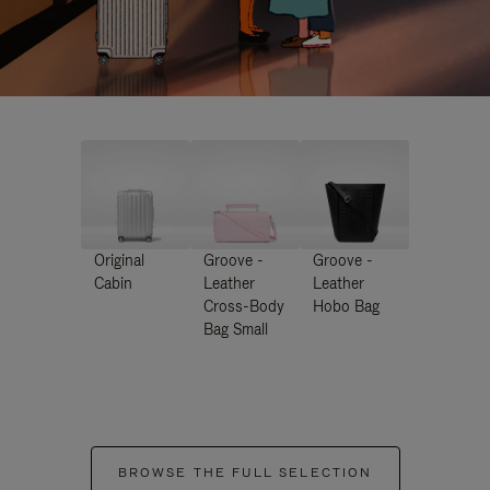
Original
Groove -
Groove -
Cabin
Leather
Leather
Cross-Body
Hobo Bag
Bag Small
BROWSE THE FULL SELECTION