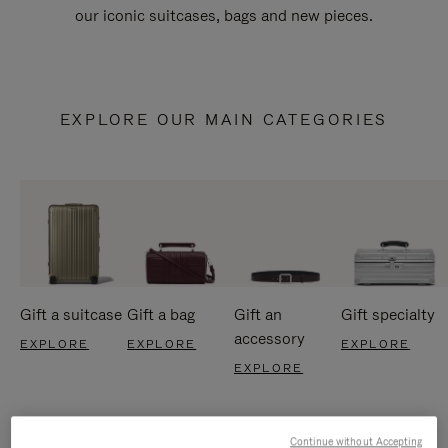
our iconic suitcases, bags and new pieces.
EXPLORE OUR MAIN CATEGORIES
Gift a suitcase
Gift a bag
Gift an
Gift specialty
accessory
EXPLORE
EXPLORE
EXPLORE
EXPLORE
Continue without Accepting