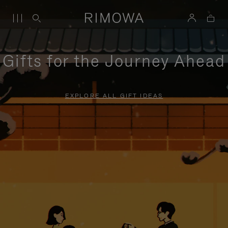
Gifts for the Journey Ahead
EXPLORE ALL GIFT IDEAS