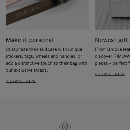
Make it personal
Newest gift 
Customise their suitcase with unique
From Groove leat
stickers, tags, wheels and handles; or
discover RIMOWA'
add a distinctive touch to their bag with
pieces – perfect f
our exclusive straps.
BROWSE NOW
BROWSE NOW