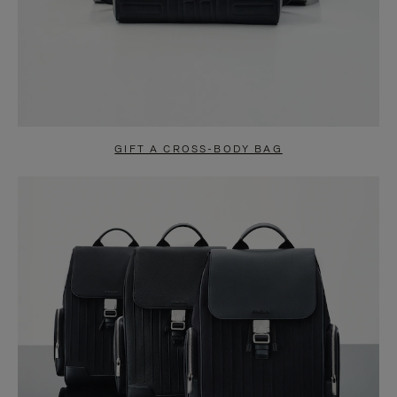
GIFT A CROSS-BODY BAG