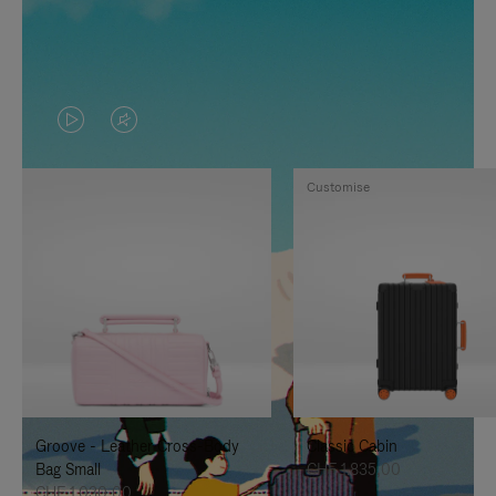
VIDEO
VIDEO
IS
IS
Customise
PLAYED,
MUTED,
PLEASE
PLEASE
PRESS
PRESS
TO
TO
PAUSE
UNMUTE
IT
IT
Groove - Leather Cross-Body
Classic Cabin
Bag Small
CHF 1.835,00
CHF 1.030,00