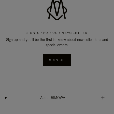
SIGN UP FOR OUR NEWSLETTER
Sign up and you'll be the first to know about new collections and
special events.
SIGN UP
About RIMOWA