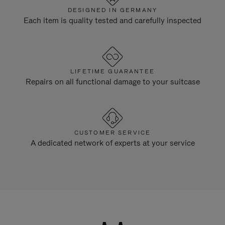
DESIGNED IN GERMANY
Each item is quality tested and carefully inspected
LIFETIME GUARANTEE
Repairs on all functional damage to your suitcase
CUSTOMER SERVICE
A dedicated network of experts at your service