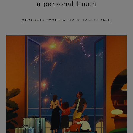
a personal touch
TO
TO
PAUSE
UNMUTE
CUSTOMISE YOUR ALUMINIUM SUITCASE
IT
IT