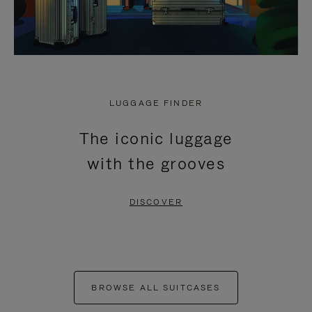
LUGGAGE FINDER
The iconic luggage
with the grooves
DISCOVER
BROWSE ALL SUITCASES