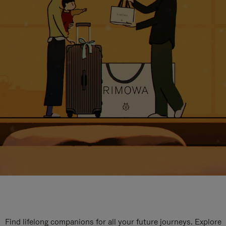
Find lifelong companions for all your future journeys. Explore