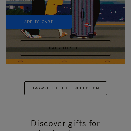
+5
ADD TO CART
BACK TO SHOP
BROWSE THE FULL SELECTION
Discover gifts for