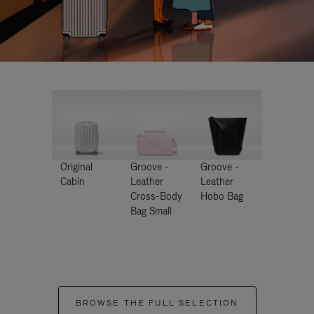
Original
Groove -
Groove -
Cabin
Leather
Leather
Cross-Body
Hobo Bag
Bag Small
BROWSE THE FULL SELECTION