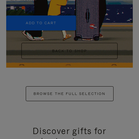
+5
ADD TO CART
BACK TO SHOP
BROWSE THE FULL SELECTION
Discover gifts for