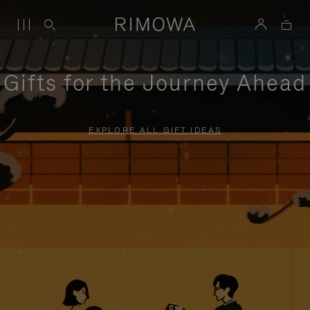
Gifts for the Journey Ahead
EXPLORE ALL GIFT IDEAS