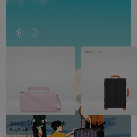
VIDEO
VIDEO
IS
IS
Customise
PLAYED,
MUTED,
PLEASE
PLEASE
PRESS
PRESS
TO
TO
PAUSE
UNMUTE
IT
IT
Groove - Leather Cross-Body
Classic Cabin
Bag Small
CHF 1.835,00
CHF 1.030,00