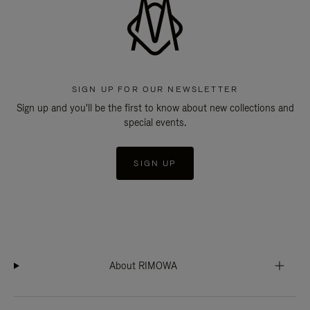
SIGN UP FOR OUR NEWSLETTER
Sign up and you'll be the first to know about new collections and
special events.
SIGN UP
About RIMOWA