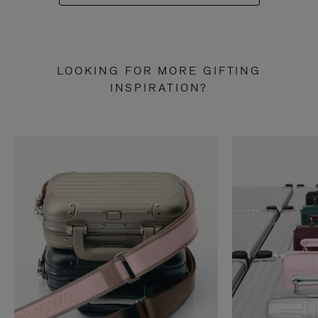
LOOKING FOR MORE GIFTING
INSPIRATION?