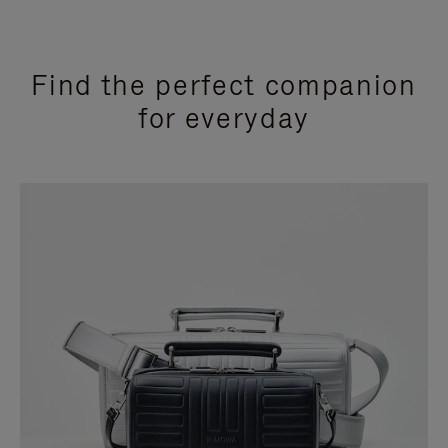
Find the perfect companion
for everyday