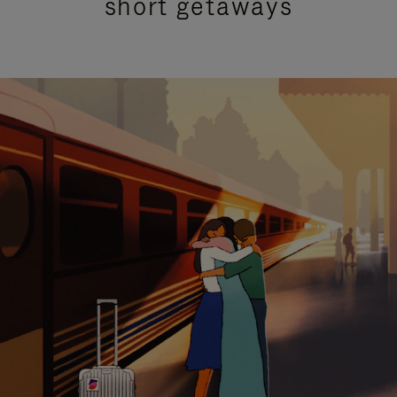
short getaways