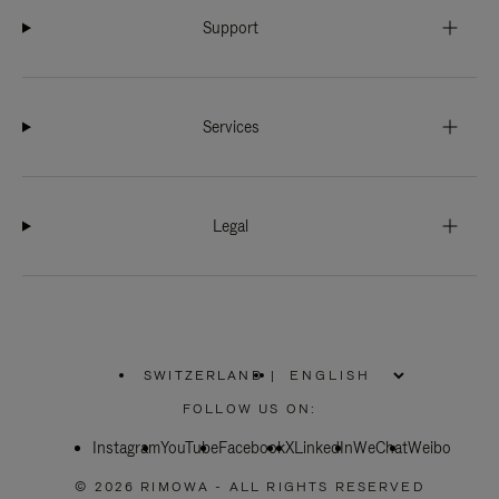
Support
Services
Legal
SWITZERLAND
|
,
PLEASE
FOLLOW US ON:
SELECT
YOUR
Instagram
YouTube
COUNTRY
Facebook
X
LinkedIn
WeChat
Weibo
/
REGION
© 2026 RIMOWA - ALL RIGHTS RESERVED