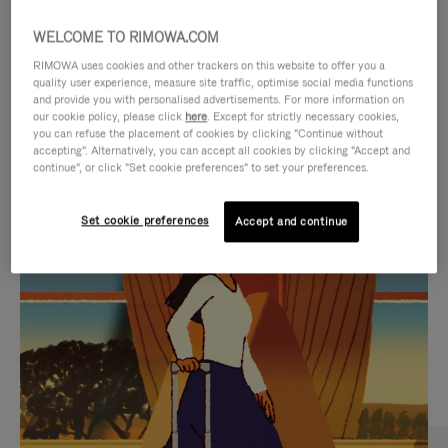
WELCOME TO RIMOWA.COM
RIMOWA uses cookies and other trackers on this website to offer you a
quality user experience, measure site traffic, optimise social media functions
and provide you with personalised advertisements. For more information on
our cookie policy, please click
here
. Except for strictly necessary cookies,
you can refuse the placement of cookies by clicking "Continue without
accepting". Alternatively, you can accept all cookies by clicking "Accept and
continue", or click "Set cookie preferences" to set your preferences.
VIDEO
VIDEO
Set cookie preferences
Accept and continue
IS
IS
PLAYED,
MUTED,
CURATED GIFT SELECTIONS
PLEASE
PLEASE
Find the perfect companion
PRESS
PRESS
for every journey
TO
TO
PAUSE
UNMUTE