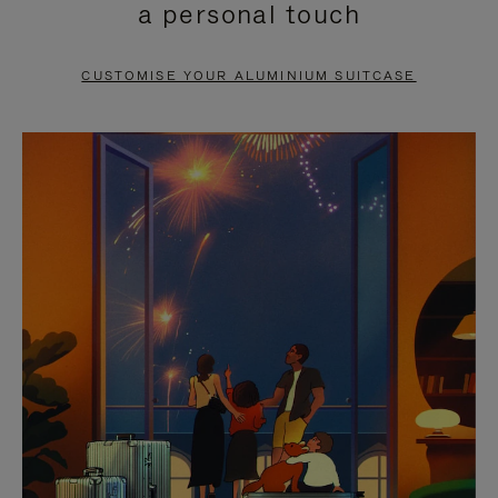
a personal touch
TO
TO
PAUSE
UNMUTE
CUSTOMISE YOUR ALUMINIUM SUITCASE
IT
IT