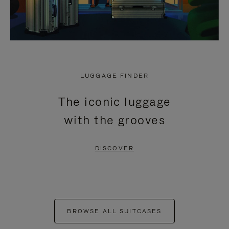
LUGGAGE FINDER
The iconic luggage
with the grooves
DISCOVER
BROWSE ALL SUITCASES