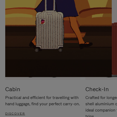
IT
IT
Cabin
Check-In
Practical and efficient for travelling with
Crafted for longe
hand luggage, find your perfect carry-on.
shell aluminium 
ideal companion 
DISCOVER
trips.