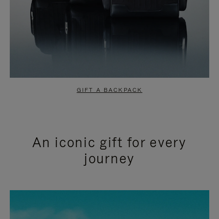
GIFT A BACKPACK
An iconic gift for every
journey