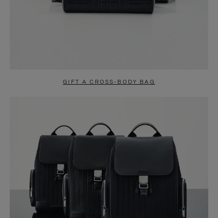
GIFT A CROSS-BODY BAG