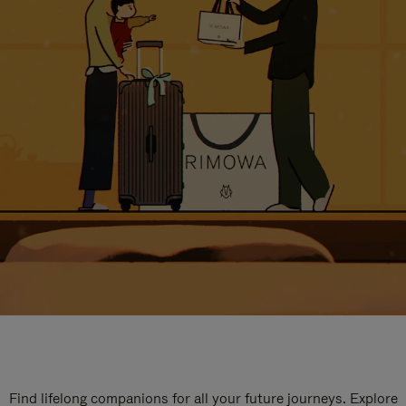
Find lifelong companions for all your future journeys. Explore