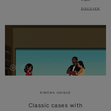
DISCOVER
VIDEO
VIDEO
IS
IS
PLAYED,
MUTED,
RIMOWA UNIQUE
PLEASE
PLEASE
Classic cases with
PRESS
PRESS