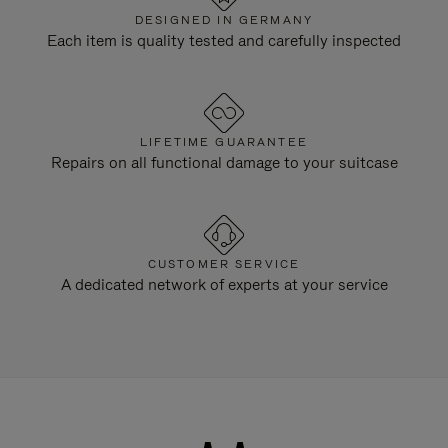
DESIGNED IN GERMANY
Each item is quality tested and carefully inspected
LIFETIME GUARANTEE
Repairs on all functional damage to your suitcase
CUSTOMER SERVICE
A dedicated network of experts at your service