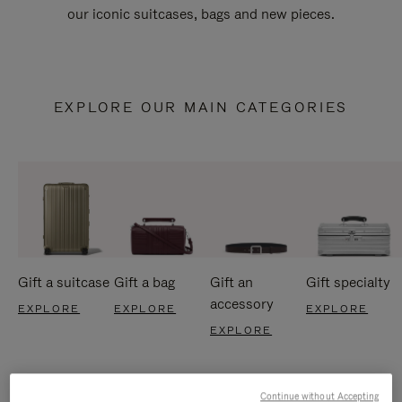
our iconic suitcases, bags and new pieces.
EXPLORE OUR MAIN CATEGORIES
Gift a suitcase
Gift a bag
Gift an
Gift specialty
accessory
EXPLORE
EXPLORE
EXPLORE
EXPLORE
Continue without Accepting