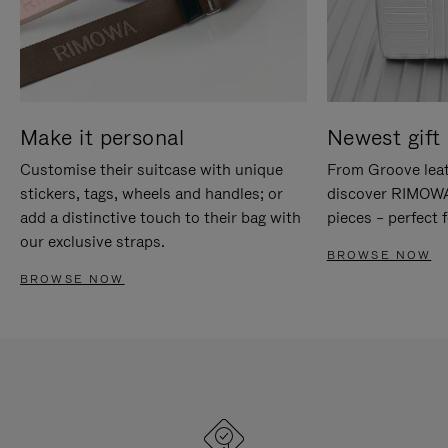
Make it personal
Newest gift 
Customise their suitcase with unique
From Groove leat
stickers, tags, wheels and handles; or
discover RIMOWA'
add a distinctive touch to their bag with
pieces – perfect f
our exclusive straps.
BROWSE NOW
BROWSE NOW