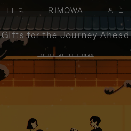
Gifts for the Journey Ahead
EXPLORE ALL GIFT IDEAS