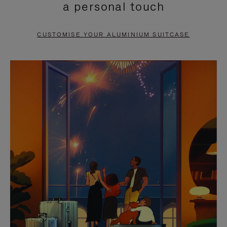
a personal touch
TO
TO
PAUSE
UNMUTE
CUSTOMISE YOUR ALUMINIUM SUITCASE
IT
IT