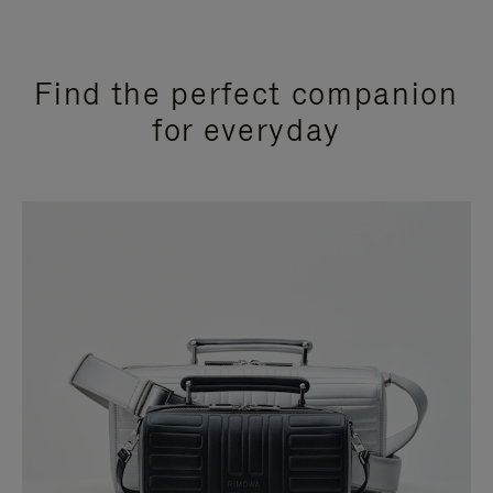
Find the perfect companion
for everyday