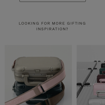
LOOKING FOR MORE GIFTING
INSPIRATION?