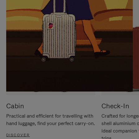
IT
IT
Cabin
Check-In
Practical and efficient for travelling with
Crafted for longe
hand luggage, find your perfect carry-on.
shell aluminium 
ideal companion 
DISCOVER
trips.