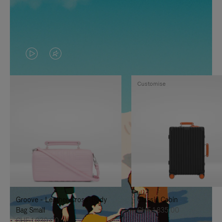
VIDEO
VIDEO
IS
IS
Customise
PLAYED,
MUTED,
PLEASE
PLEASE
PRESS
PRESS
TO
TO
PAUSE
UNMUTE
IT
IT
Groove - Leather Cross-Body
Classic Cabin
Bag Small
CHF 1.835,00
CHF 1.030,00