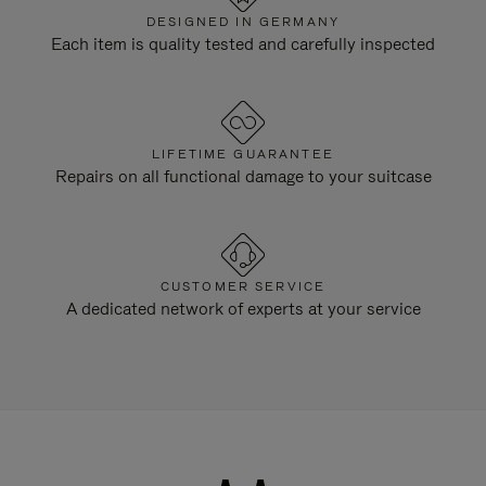
DESIGNED IN GERMANY
Each item is quality tested and carefully inspected
LIFETIME GUARANTEE
Repairs on all functional damage to your suitcase
CUSTOMER SERVICE
A dedicated network of experts at your service