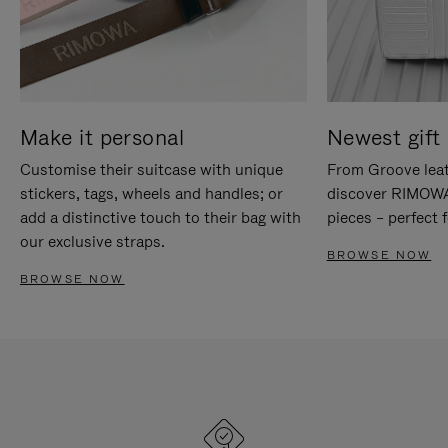
Make it personal
Newest gift 
Customise their suitcase with unique
From Groove leat
stickers, tags, wheels and handles; or
discover RIMOWA'
add a distinctive touch to their bag with
pieces – perfect f
our exclusive straps.
BROWSE NOW
BROWSE NOW