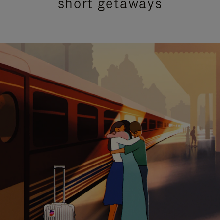
short getaways