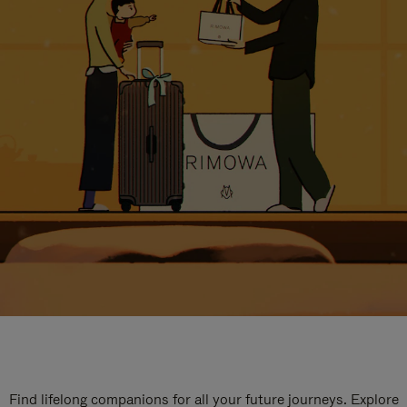
Find lifelong companions for all your future journeys. Explore