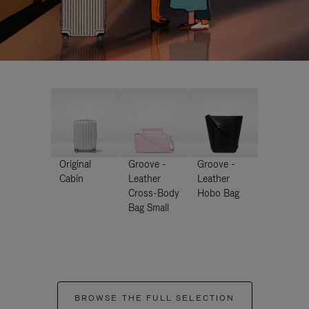
Original
Groove -
Groove -
Cabin
Leather
Leather
Cross-Body
Hobo Bag
Bag Small
BROWSE THE FULL SELECTION