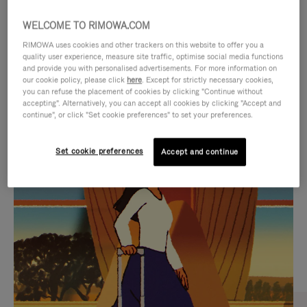
WELCOME TO RIMOWA.COM
RIMOWA uses cookies and other trackers on this website to offer you a
quality user experience, measure site traffic, optimise social media functions
and provide you with personalised advertisements. For more information on
our cookie policy, please click
here
. Except for strictly necessary cookies,
you can refuse the placement of cookies by clicking "Continue without
accepting". Alternatively, you can accept all cookies by clicking "Accept and
continue", or click "Set cookie preferences" to set your preferences.
VIDEO
VIDEO
Set cookie preferences
Accept and continue
IS
IS
PLAYED,
MUTED,
CURATED GIFT SELECTIONS
PLEASE
PLEASE
Find the perfect companion
PRESS
PRESS
for every journey
TO
TO
PAUSE
UNMUTE