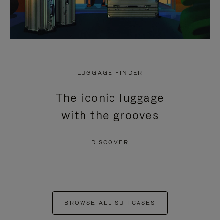
LUGGAGE FINDER
The iconic luggage
with the grooves
DISCOVER
BROWSE ALL SUITCASES