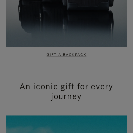
GIFT A BACKPACK
An iconic gift for every
journey