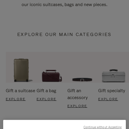
our iconic suitcases, bags and new pieces.
EXPLORE OUR MAIN CATEGORIES
Gift a suitcase
Gift a bag
Gift an
Gift specialty
accessory
EXPLORE
EXPLORE
EXPLORE
EXPLORE
Continue without Accepting