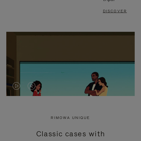
DISCOVER
VIDEO
VIDEO
IS
IS
PLAYED,
MUTED,
RIMOWA UNIQUE
PLEASE
PLEASE
Classic cases with
PRESS
PRESS