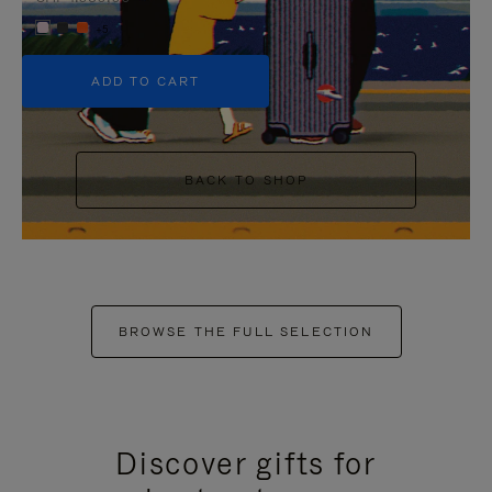
+5
ADD TO CART
BACK TO SHOP
BROWSE THE FULL SELECTION
Discover gifts for