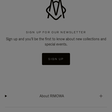
SIGN UP FOR OUR NEWSLETTER
Sign up and you'll be the first to know about new collections and
special events.
SIGN UP
About RIMOWA