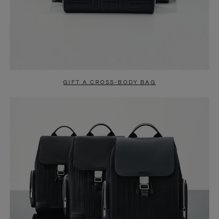
GIFT A CROSS-BODY BAG