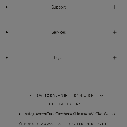
Support
Services
Legal
SWITZERLAND
|
,
PLEASE
FOLLOW US ON:
SELECT
YOUR
Instagram
YouTube
COUNTRY
Facebook
X
LinkedIn
WeChat
Weibo
/
REGION
© 2026 RIMOWA - ALL RIGHTS RESERVED