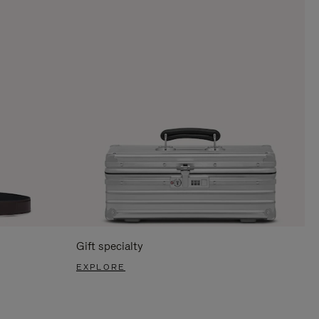
Gift specialty
EXPLORE