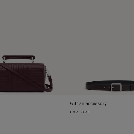
Gift an accessory
EXPLORE