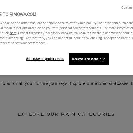
Continu
 TO RIMOWA.COM
cookies and other trackers on this website to offer you a quality user experience, measure 
ial media functions and provide you with personalised advertisements. For more informatio
e click
here
. Except for strictly necessary cookies, you can refuse the placement of cookie
hout accepting". Alternatively, you can accept all cookies by clicking "Accept and continue"
rences" to set your preferences.
Set cookie preferences
Accept and continue
ions for all your future journeys. Explore our iconic suitcases,
EXPLORE OUR MAIN CATEGORIES