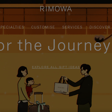
SPECIALTIES
CUSTOMISE
SERVICES
DISCOVER
for the Journe
EXPLORE ALL GIFT IDEAS