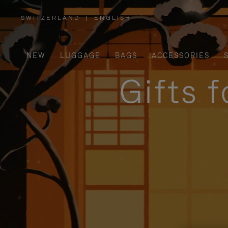
SWITZERLAND
|
ENGLISH
,
PLEASE
SELECT
YOUR
COUNTRY
/
NEW
LUGGAGE
BAGS
ACCESSORIES
REGION
Gifts 