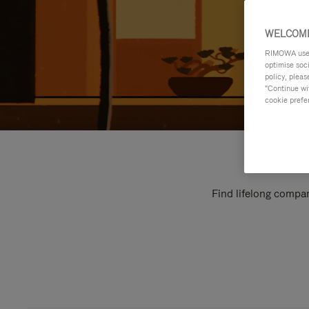
WELCOME
RIMOWA uses 
optimise soc
policy, pleas
"Continue wit
cookie prefe
Find lifelong compan