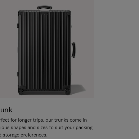
runk
fect for longer trips, our trunks come in
rious shapes and sizes to suit your packing
d storage preferences.