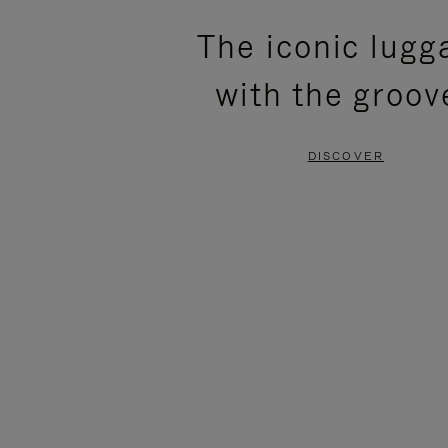
PLEASE
PLEASE
The iconic lugg
PRESS
PRESS
with the groov
TO
TO
PAUSE
UNMUTE
DISCOVER
IT
IT