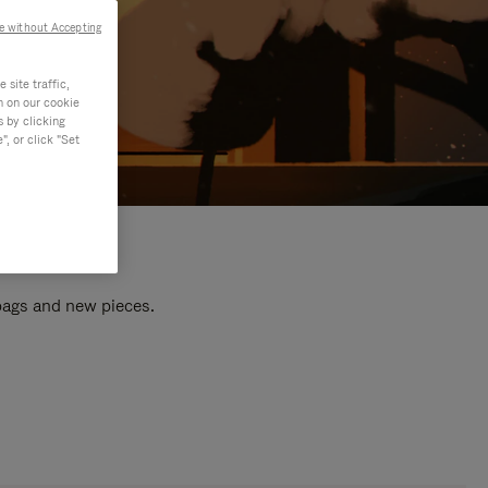
e without Accepting
site traffic,
n on our cookie
s by clicking
, or click "Set
 bags and new pieces.