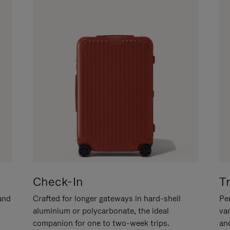
Check-In
T
hand
Crafted for longer gateways in hard-shell
Per
aluminium or polycarbonate, the ideal
va
companion for one to two-week trips.
an