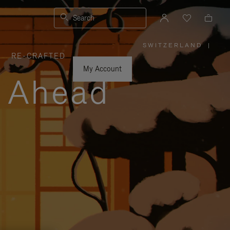
Search
SWITZERLAND
|
,
RE-CRAFTED
PLEASE
SELECT
YOUR
My Account
COUNTRY
y Ahead
/
REGION