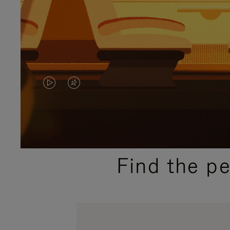
VIDEO
VIDEO
IS
IS
PLAYED,
MUTED,
PLEASE
PLEASE
Find the p
PRESS
PRESS
TO
TO
PAUSE
UNMUTE
IT
IT