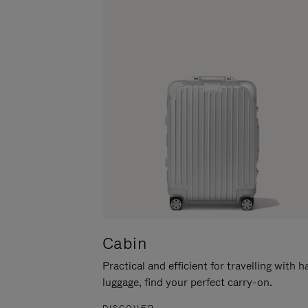
Cabin
Practical and efficient for travelling with 
luggage, find your perfect carry-on.