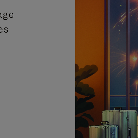
age
es