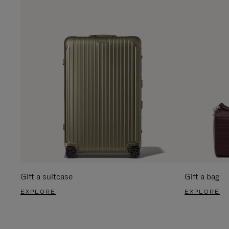
Gift a suitcase
Gift a bag
EXPLORE
EXPLORE