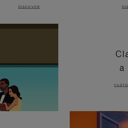
DISCOVER
DI
Cl
a
CUSTO