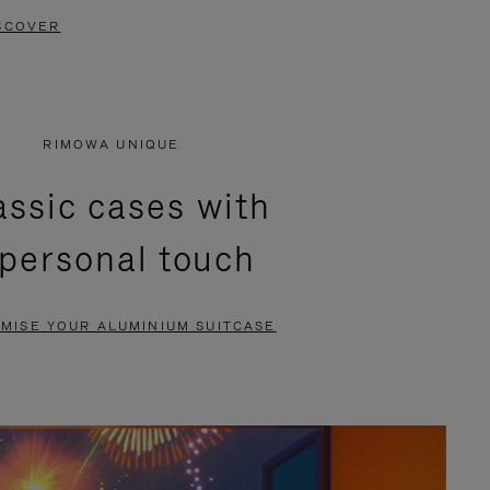
SCOVER
RIMOWA UNIQUE
assic cases with
 personal touch
MISE YOUR ALUMINIUM SUITCASE