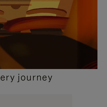
ery journey