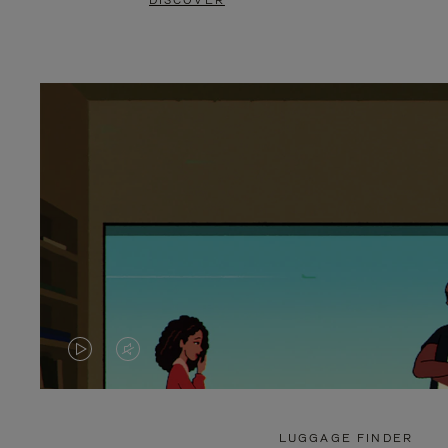
DISCOVER
VIDEO
VIDEO
IS
IS
PLAYED,
MUTED,
LUGGAGE FINDER