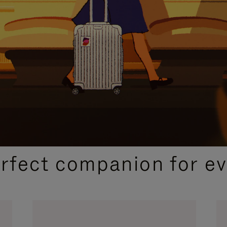
CURATED GIFT SELECTIONS
erfect companion for ev