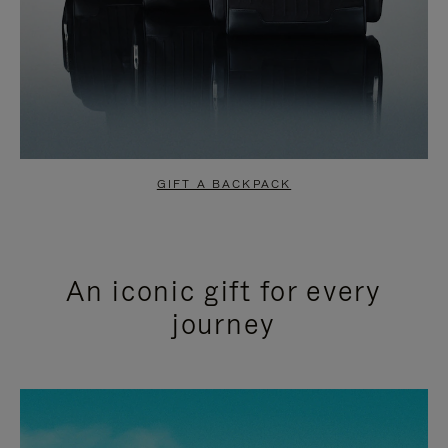
GIFT A BACKPACK
An iconic gift for every
journey