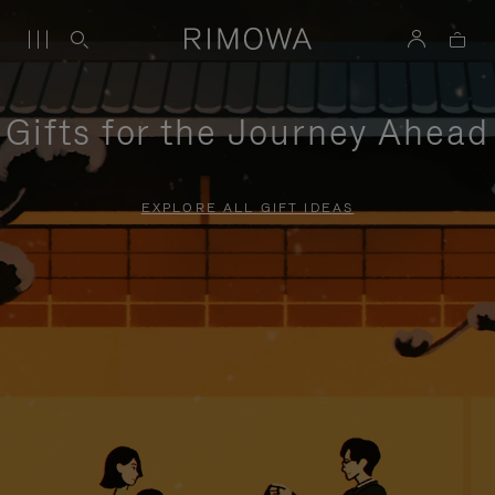
Gifts for the Journey Ahead
EXPLORE ALL GIFT IDEAS