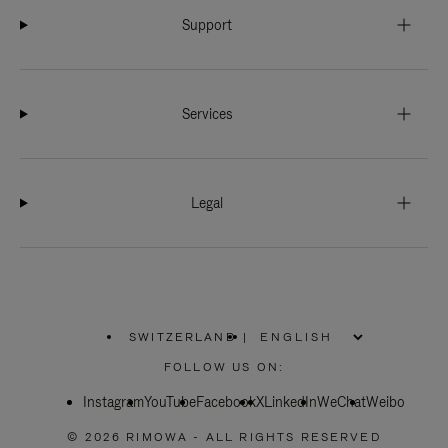
Support
Services
Legal
SWITZERLAND
|
,
PLEASE
FOLLOW US ON:
SELECT
YOUR
Instagram
YouTube
COUNTRY
Facebook
X
LinkedIn
WeChat
Weibo
/
REGION
© 2026 RIMOWA - ALL RIGHTS RESERVED