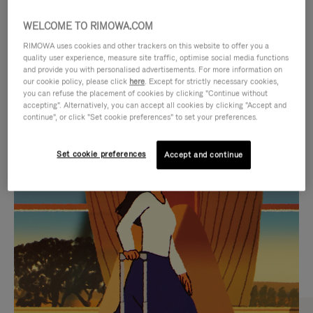
WELCOME TO RIMOWA.COM
RIMOWA uses cookies and other trackers on this website to offer you a
quality user experience, measure site traffic, optimise social media functions
and provide you with personalised advertisements. For more information on
our cookie policy, please click
here
. Except for strictly necessary cookies,
you can refuse the placement of cookies by clicking "Continue without
accepting". Alternatively, you can accept all cookies by clicking "Accept and
continue", or click "Set cookie preferences" to set your preferences.
VIDEO
VIDEO
Set cookie preferences
Accept and continue
IS
IS
PLAYED,
MUTED,
CURATED GIFT SELECTIONS
PLEASE
PLEASE
Find the perfect companion
PRESS
PRESS
for every journey
TO
TO
PAUSE
UNMUTE