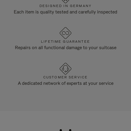
DESIGNED IN GERMANY
Each item is quality tested and carefully inspected
LIFETIME GUARANTEE
Repairs on all functional damage to your suitcase
CUSTOMER SERVICE
A dedicated network of experts at your service