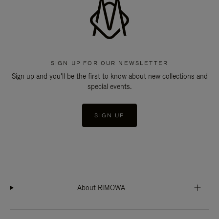
SIGN UP FOR OUR NEWSLETTER
Sign up and you'll be the first to know about new collections and
special events.
SIGN UP
About RIMOWA