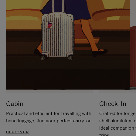
IT
IT
Cabin
Check-In
Practical and efficient for travelling with
Crafted for longe
hand luggage, find your perfect carry-on.
shell aluminium 
ideal companion 
DISCOVER
trips.