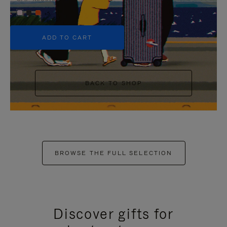
+5
ADD TO CART
BACK TO SHOP
BROWSE THE FULL SELECTION
Discover gifts for