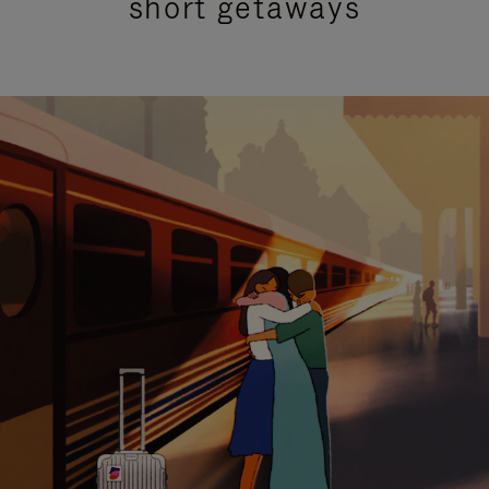
short getaways