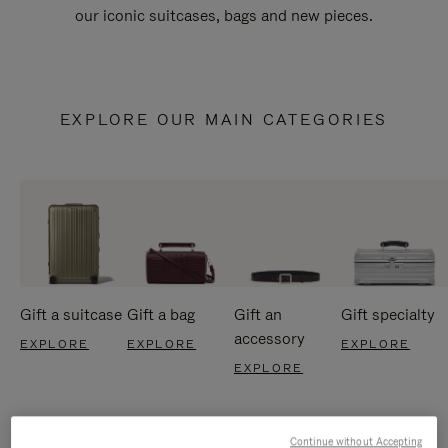
our iconic suitcases, bags and new pieces.
EXPLORE OUR MAIN CATEGORIES
Gift a suitcase
Gift a bag
Gift an
Gift specialty
accessory
EXPLORE
EXPLORE
EXPLORE
EXPLORE
Continue without Accepting