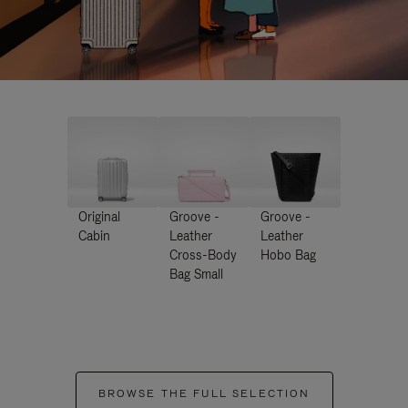
Original
Groove -
Groove -
Cabin
Leather
Leather
Cross-Body
Hobo Bag
Bag Small
BROWSE THE FULL SELECTION