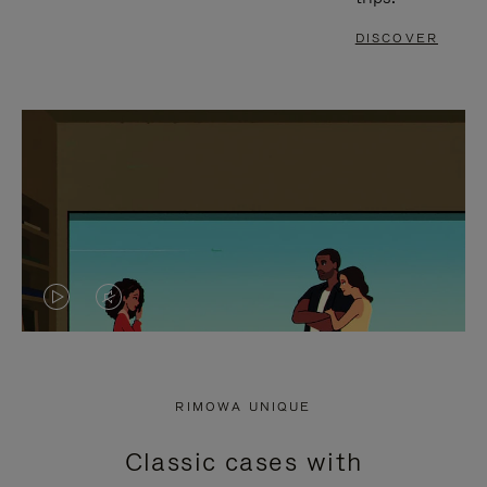
DISCOVER
VIDEO
VIDEO
IS
IS
PLAYED,
MUTED,
RIMOWA UNIQUE
PLEASE
PLEASE
Classic cases with
PRESS
PRESS