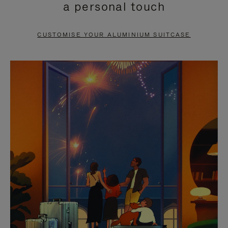
a personal touch
TO
TO
PAUSE
UNMUTE
CUSTOMISE YOUR ALUMINIUM SUITCASE
IT
IT