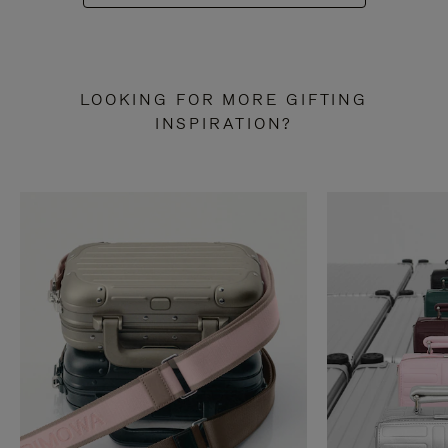
LOOKING FOR MORE GIFTING
INSPIRATION?