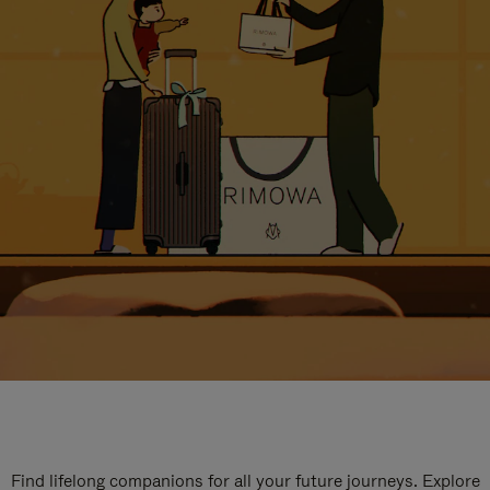
Find lifelong companions for all your future journeys. Explore