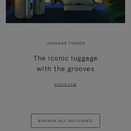
LUGGAGE FINDER
The iconic luggage
with the grooves
DISCOVER
BROWSE ALL SUITCASES