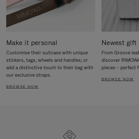
Make it personal
Newest gift 
Customise their suitcase with unique
From Groove leat
stickers, tags, wheels and handles; or
discover RIMOWA'
add a distinctive touch to their bag with
pieces – perfect f
our exclusive straps.
BROWSE NOW
BROWSE NOW