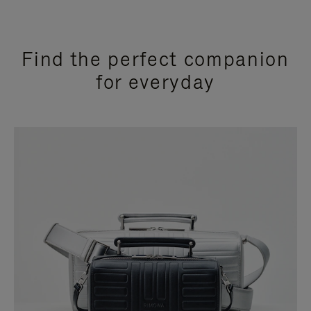
Find the perfect companion
for everyday