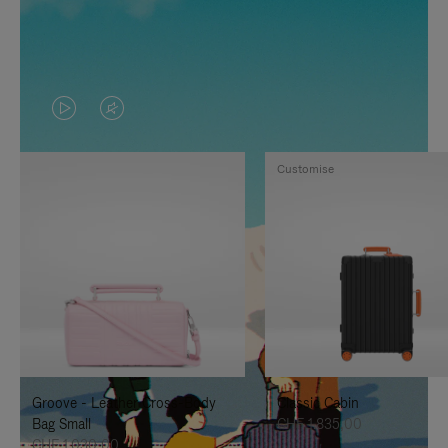
VIDEO
VIDEO
IS
IS
Customise
PLAYED,
MUTED,
PLEASE
PLEASE
PRESS
PRESS
TO
TO
PAUSE
UNMUTE
IT
IT
Groove - Leather Cross-Body
Classic Cabin
Bag Small
CHF 1.835,00
CHF 1.030,00