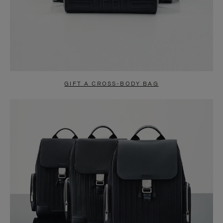
GIFT A CROSS-BODY BAG