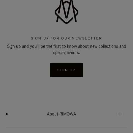
SIGN UP FOR OUR NEWSLETTER
Sign up and you'll be the first to know about new collections and
special events.
SIGN UP
About RIMOWA