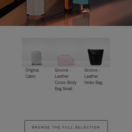
Original
Groove -
Groove -
Cabin
Leather
Leather
Cross-Body
Hobo Bag
Bag Small
BROWSE THE FULL SELECTION