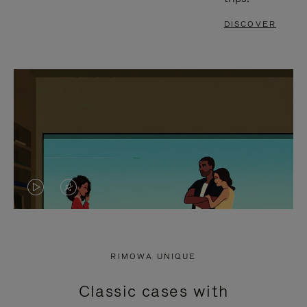
DISCOVER
VIDEO
VIDEO
IS
IS
PLAYED,
MUTED,
RIMOWA UNIQUE
PLEASE
PLEASE
Classic cases with
PRESS
PRESS