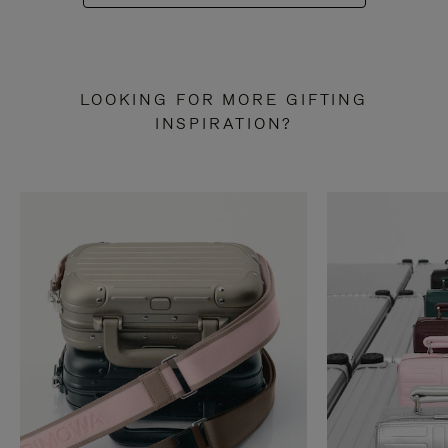
LOOKING FOR MORE GIFTING
INSPIRATION?