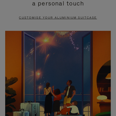
a personal touch
TO
TO
PAUSE
UNMUTE
CUSTOMISE YOUR ALUMINIUM SUITCASE
IT
IT