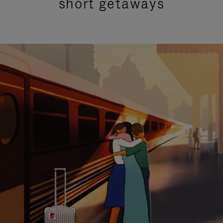
short getaways