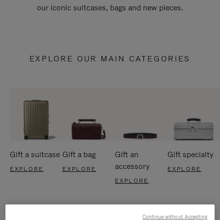
our iconic suitcases, bags and new pieces.
EXPLORE OUR MAIN CATEGORIES
Gift a suitcase
Gift a bag
Gift an
Gift specialty
accessory
EXPLORE
EXPLORE
EXPLORE
EXPLORE
Continue without Accepting