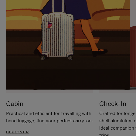
IT
IT
Cabin
Check-In
Practical and efficient for travelling with
Crafted for longe
hand luggage, find your perfect carry-on.
shell aluminium 
ideal companion 
DISCOVER
trips.