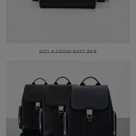
GIFT A CROSS-BODY BAG