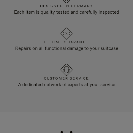
DESIGNED IN GERMANY
Each item is quality tested and carefully inspected
LIFETIME GUARANTEE
Repairs on all functional damage to your suitcase
CUSTOMER SERVICE
A dedicated network of experts at your service