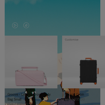
VIDEO
VIDEO
IS
IS
Customise
PLAYED,
MUTED,
PLEASE
PLEASE
PRESS
PRESS
TO
TO
PAUSE
UNMUTE
IT
IT
Groove - Leather Cross-Body
Classic Cabin
Bag Small
CHF 1.835,00
CHF 1.030,00