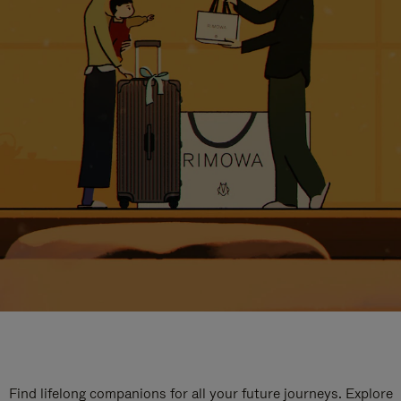
Find lifelong companions for all your future journeys. Explore