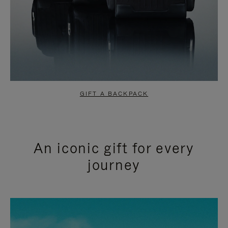
GIFT A BACKPACK
An iconic gift for every
journey