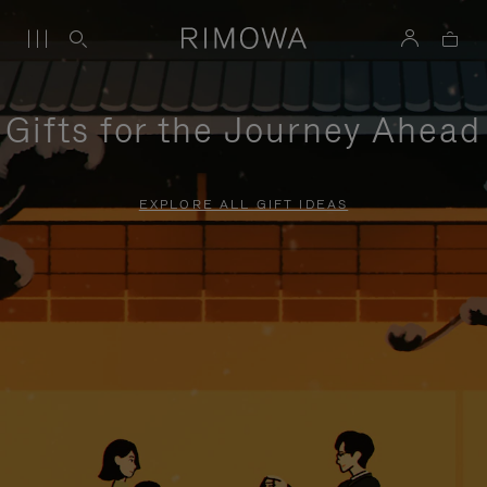
Gifts for the Journey Ahead
EXPLORE ALL GIFT IDEAS