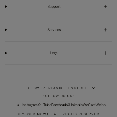
Support
Services
Legal
SWITZERLAND
|
,
PLEASE
FOLLOW US ON:
SELECT
YOUR
Instagram
YouTube
COUNTRY
Facebook
X
LinkedIn
WeChat
Weibo
/
REGION
© 2026 RIMOWA - ALL RIGHTS RESERVED