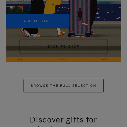
+5
ADD TO CART
BACK TO SHOP
BROWSE THE FULL SELECTION
Discover gifts for