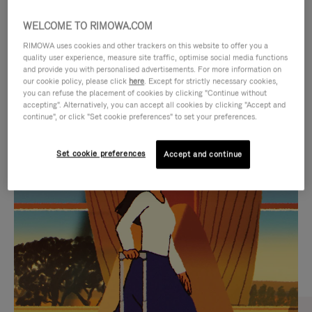
WELCOME TO RIMOWA.COM
RIMOWA uses cookies and other trackers on this website to offer you a
quality user experience, measure site traffic, optimise social media functions
and provide you with personalised advertisements. For more information on
our cookie policy, please click
here
. Except for strictly necessary cookies,
you can refuse the placement of cookies by clicking "Continue without
accepting". Alternatively, you can accept all cookies by clicking "Accept and
continue", or click "Set cookie preferences" to set your preferences.
VIDEO
VIDEO
Set cookie preferences
Accept and continue
IS
IS
PLAYED,
MUTED,
CURATED GIFT SELECTIONS
PLEASE
PLEASE
Find the perfect companion
PRESS
PRESS
for every journey
TO
TO
PAUSE
UNMUTE