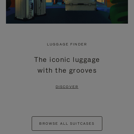
LUGGAGE FINDER
The iconic luggage
with the grooves
DISCOVER
BROWSE ALL SUITCASES