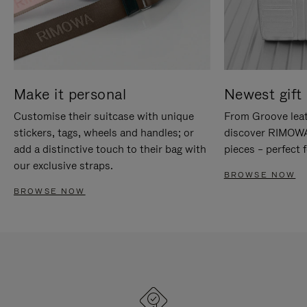
Make it personal
Newest gift 
Customise their suitcase with unique
From Groove leat
stickers, tags, wheels and handles; or
discover RIMOWA'
add a distinctive touch to their bag with
pieces – perfect f
our exclusive straps.
BROWSE NOW
BROWSE NOW