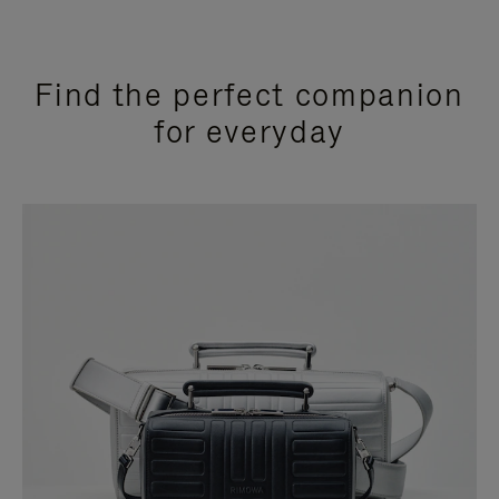
Find the perfect companion
for everyday