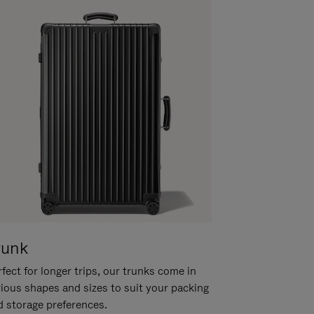
runk
fect for longer trips, our trunks come in
rious shapes and sizes to suit your packing
d storage preferences.