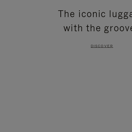
PLEASE
PLEASE
The iconic lugg
PRESS
PRESS
with the groov
TO
TO
PAUSE
UNMUTE
DISCOVER
IT
IT