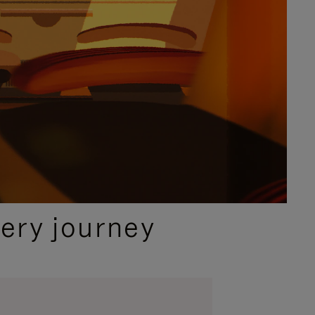
ery journey