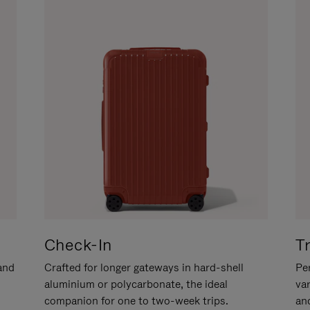
Check-In
T
hand
Crafted for longer gateways in hard-shell
Per
aluminium or polycarbonate, the ideal
va
companion for one to two-week trips.
an