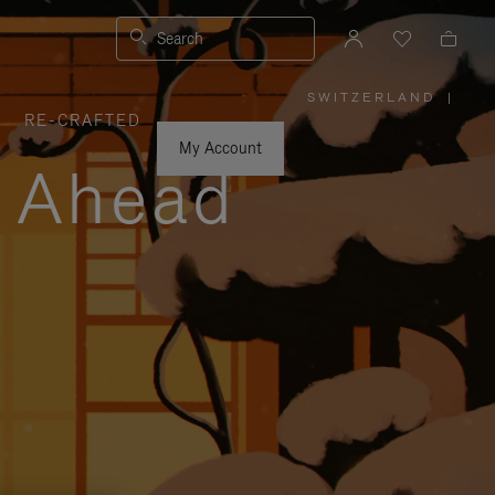
Search
SWITZERLAND
|
,
RE-CRAFTED
PLEASE
SELECT
YOUR
My Account
COUNTRY
y Ahead
/
REGION