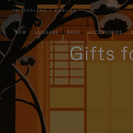
SWITZERLAND
|
ENGLISH
,
PLEASE
SELECT
YOUR
COUNTRY
/
NEW
LUGGAGE
BAGS
ACCESSORIES
REGION
Gifts 