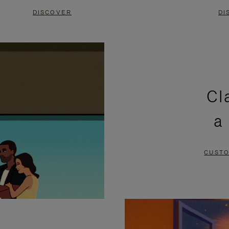
DISCOVER
DI
Cl
a
CUSTO