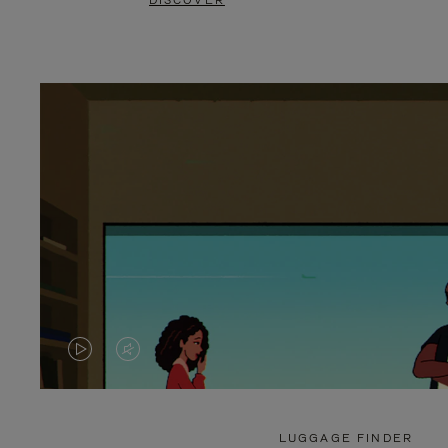
DISCOVER
VIDEO
VIDEO
IS
IS
PLAYED,
MUTED,
LUGGAGE FINDER