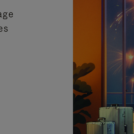
age
es