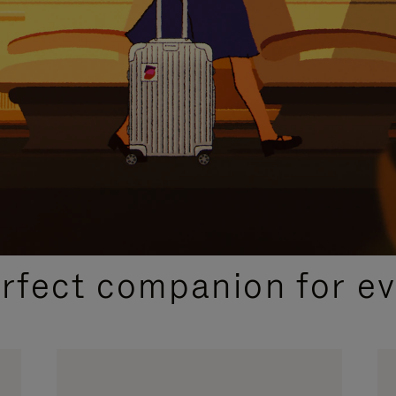
CURATED GIFT SELECTIONS
erfect companion for ev