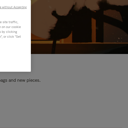
e without Accepting
site traffic,
n on our cookie
s by clicking
, or click "Set
 bags and new pieces.