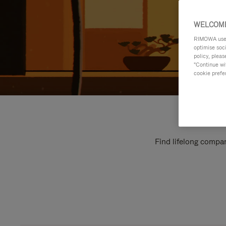
WELCOME
RIMOWA uses 
optimise soc
policy, pleas
"Continue wit
cookie prefe
Find lifelong compan