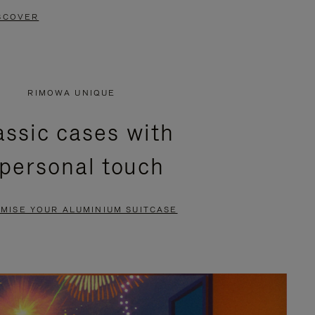
SCOVER
RIMOWA UNIQUE
assic cases with
 personal touch
MISE YOUR ALUMINIUM SUITCASE