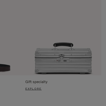
Gift specialty
EXPLORE