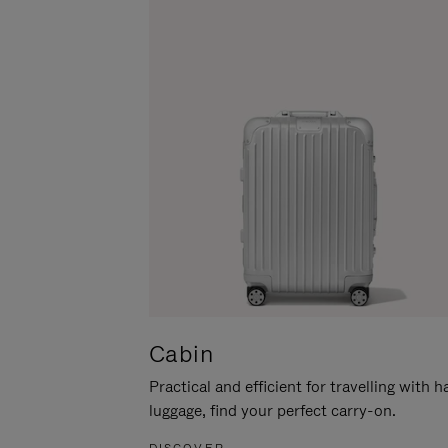
Cabin
Practical and efficient for travelling with 
luggage, find your perfect carry-on.