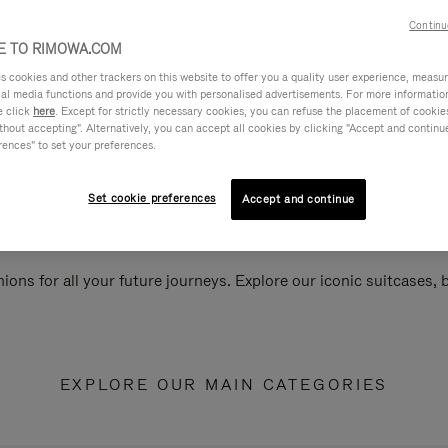
Continu
 TO RIMOWA.COM
cookies and other trackers on this website to offer you a quality user experience, measure 
ial media functions and provide you with personalised advertisements. For more informatio
e click
here
. Except for strictly necessary cookies, you can refuse the placement of cookie
hout accepting". Alternatively, you can accept all cookies by clicking "Accept and continue"
rences" to set your preferences.
Set cookie preferences
Accept and continue
ions for all your future journeys. Explore our iconic suitcases,
EXPLORE OUR MAIN CATEGORIES