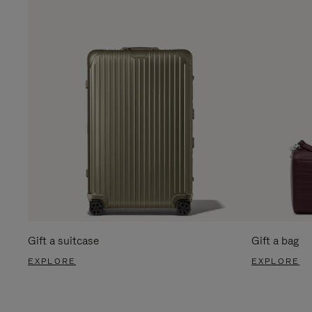
Gift a suitcase
Gift a bag
EXPLORE
EXPLORE