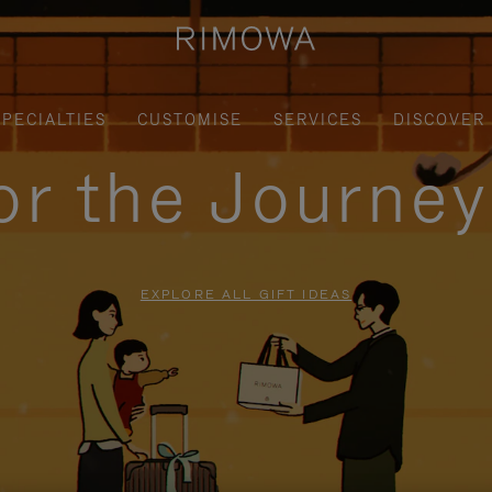
SPECIALTIES
CUSTOMISE
SERVICES
DISCOVER
for the Journe
EXPLORE ALL GIFT IDEAS