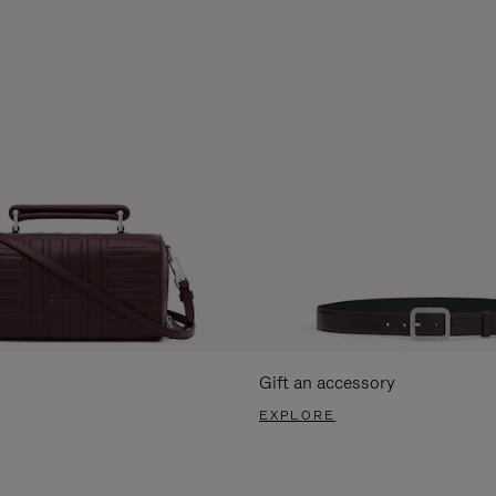
Gift an accessory
EXPLORE