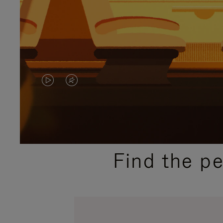
VIDEO
VIDEO
IS
IS
PLAYED,
MUTED,
PLEASE
PLEASE
Find the p
PRESS
PRESS
TO
TO
PAUSE
UNMUTE
IT
IT