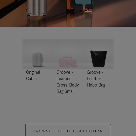
Original
Groove -
Groove -
Cabin
Leather
Leather
Cross-Body
Hobo Bag
Bag Small
BROWSE THE FULL SELECTION