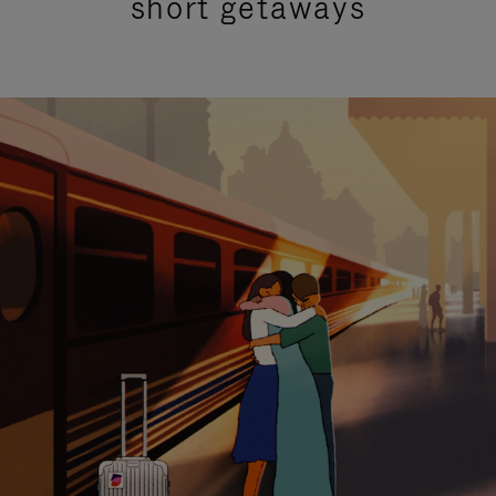
short getaways