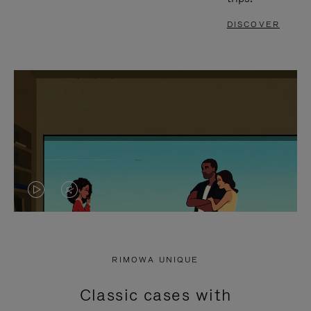
DISCOVER
VIDEO
VIDEO
IS
IS
PLAYED,
MUTED,
RIMOWA UNIQUE
PLEASE
PLEASE
Classic cases with
PRESS
PRESS