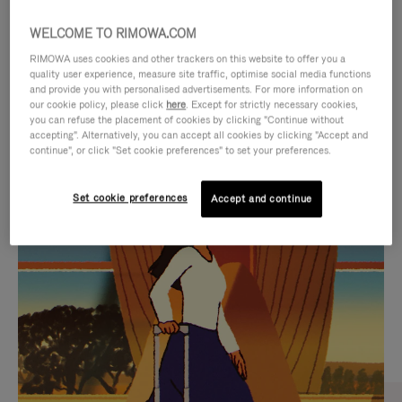
WELCOME TO RIMOWA.COM
RIMOWA uses cookies and other trackers on this website to offer you a
quality user experience, measure site traffic, optimise social media functions
and provide you with personalised advertisements. For more information on
our cookie policy, please click
here
. Except for strictly necessary cookies,
you can refuse the placement of cookies by clicking "Continue without
accepting". Alternatively, you can accept all cookies by clicking "Accept and
continue", or click "Set cookie preferences" to set your preferences.
VIDEO
VIDEO
Set cookie preferences
Accept and continue
IS
IS
PLAYED,
MUTED,
CURATED GIFT SELECTIONS
PLEASE
PLEASE
Find the perfect companion
PRESS
PRESS
for every journey
TO
TO
PAUSE
UNMUTE