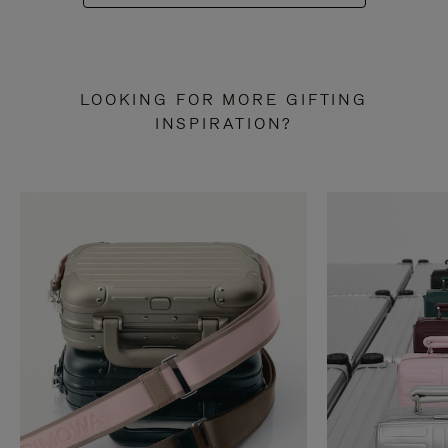
LOOKING FOR MORE GIFTING
INSPIRATION?