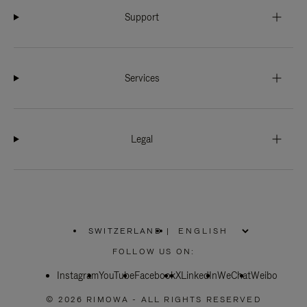
Support
Services
Legal
SWITZERLAND
|
,
PLEASE
FOLLOW US ON:
SELECT
YOUR
Instagram
YouTube
COUNTRY
Facebook
X
LinkedIn
WeChat
Weibo
/
REGION
© 2026 RIMOWA - ALL RIGHTS RESERVED