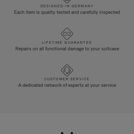
DESIGNED IN GERMANY
Each item is quality tested and carefully inspected
LIFETIME GUARANTEE
Repairs on all functional damage to your suitcase
CUSTOMER SERVICE
A dedicated network of experts at your service