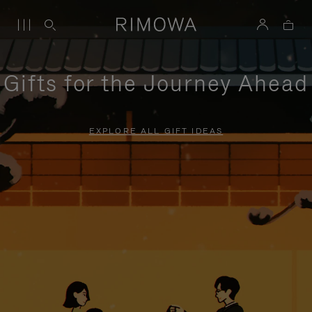
Gifts for the Journey Ahead
EXPLORE ALL GIFT IDEAS