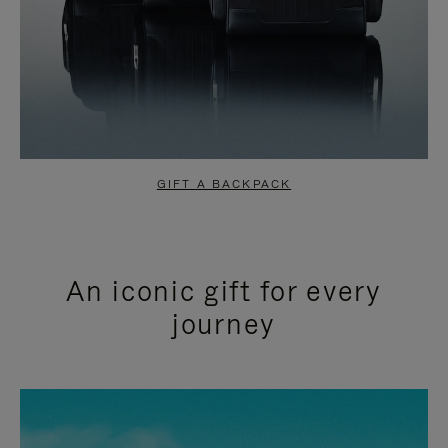
GIFT A BACKPACK
An iconic gift for every
journey