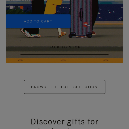
+5
ADD TO CART
BACK TO SHOP
BROWSE THE FULL SELECTION
Discover gifts for