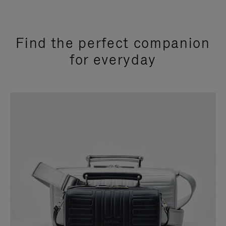
Find the perfect companion
for everyday