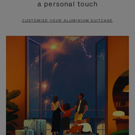
a personal touch
TO
TO
PAUSE
UNMUTE
CUSTOMISE YOUR ALUMINIUM SUITCASE
IT
IT