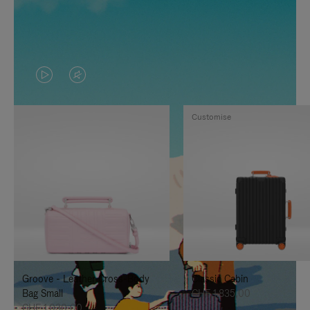
VIDEO
VIDEO
IS
IS
Customise
PLAYED,
MUTED,
PLEASE
PLEASE
PRESS
PRESS
TO
TO
PAUSE
UNMUTE
IT
IT
Groove - Leather Cross-Body
Classic Cabin
Bag Small
CHF 1.835,00
CHF 1.030,00