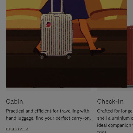
IT
IT
Cabin
Check-In
Practical and efficient for travelling with
Crafted for longe
hand luggage, find your perfect carry-on.
shell aluminium 
ideal companion 
DISCOVER
trips.