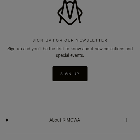
SIGN UP FOR OUR NEWSLETTER
Sign up and you'll be the first to know about new collections and
special events.
SIGN UP
About RIMOWA