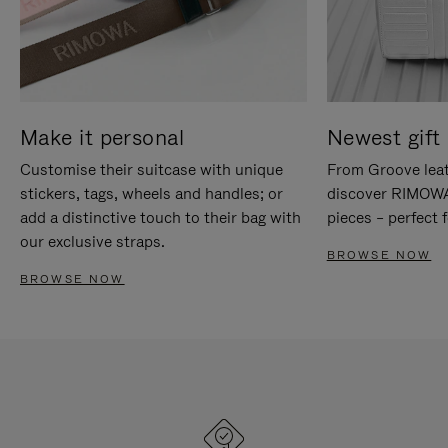
Make it personal
Newest gift 
Customise their suitcase with unique
From Groove leat
stickers, tags, wheels and handles; or
discover RIMOWA'
add a distinctive touch to their bag with
pieces – perfect f
our exclusive straps.
BROWSE NOW
BROWSE NOW