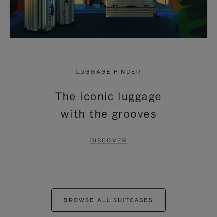
LUGGAGE FINDER
The iconic luggage
with the grooves
DISCOVER
BROWSE ALL SUITCASES