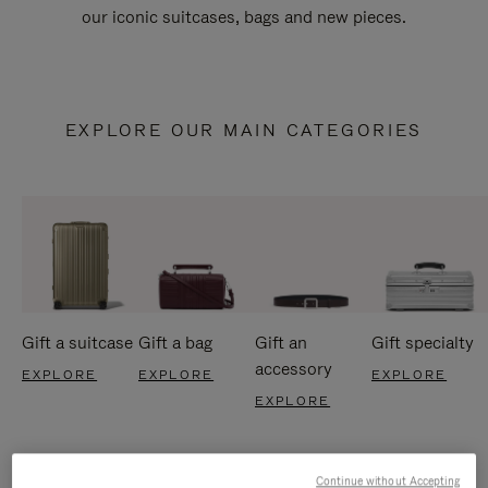
our iconic suitcases, bags and new pieces.
EXPLORE OUR MAIN CATEGORIES
Gift a suitcase
Gift a bag
Gift an
Gift specialty
accessory
EXPLORE
EXPLORE
EXPLORE
EXPLORE
Continue without Accepting