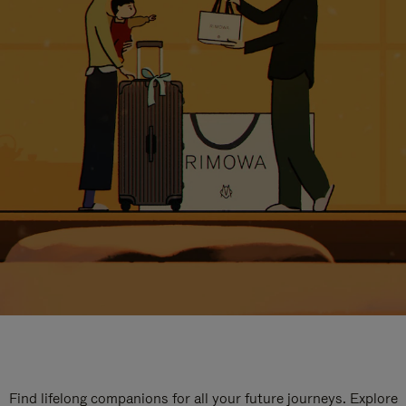
Find lifelong companions for all your future journeys. Explore