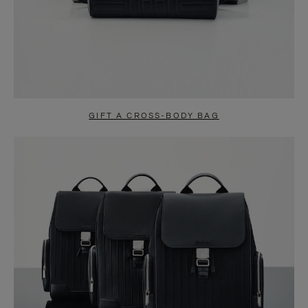
GIFT A CROSS-BODY BAG