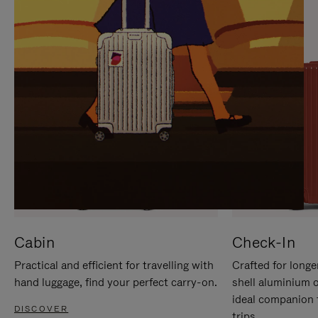
IT
IT
Cabin
Check-In
Practical and efficient for travelling with
Crafted for longe
hand luggage, find your perfect carry-on.
shell aluminium 
ideal companion 
DISCOVER
trips.