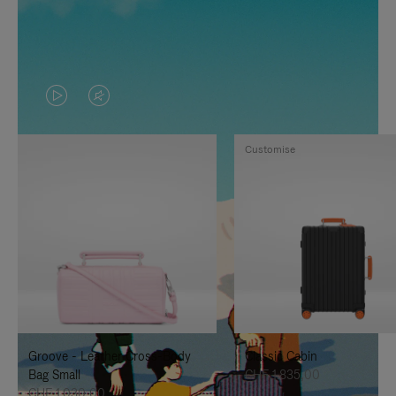
VIDEO
VIDEO
IS
IS
Customise
PLAYED,
MUTED,
PLEASE
PLEASE
PRESS
PRESS
TO
TO
PAUSE
UNMUTE
IT
IT
Groove - Leather Cross-Body
Classic Cabin
Bag Small
CHF 1.835,00
CHF 1.030,00