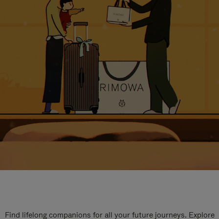
Find lifelong companions for all your future journeys. Explore