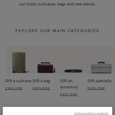
our iconic suitcases, bags and new pieces.
EXPLORE OUR MAIN CATEGORIES
Gift a suitcase
Gift a bag
Gift an
Gift specialty
accessory
EXPLORE
EXPLORE
EXPLORE
EXPLORE
Continue without Accepting