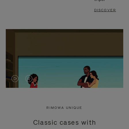
DISCOVER
VIDEO
VIDEO
IS
IS
PLAYED,
MUTED,
RIMOWA UNIQUE
PLEASE
PLEASE
Classic cases with
PRESS
PRESS