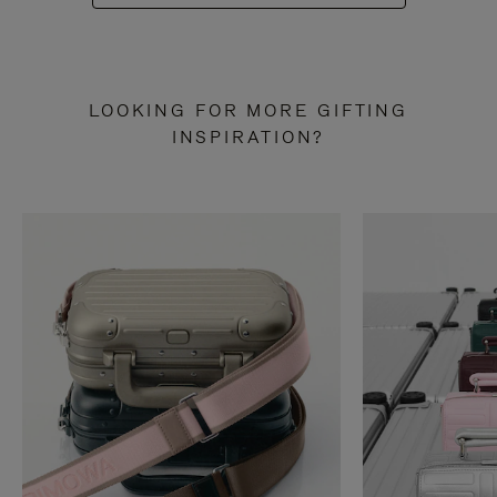
LOOKING FOR MORE GIFTING
INSPIRATION?