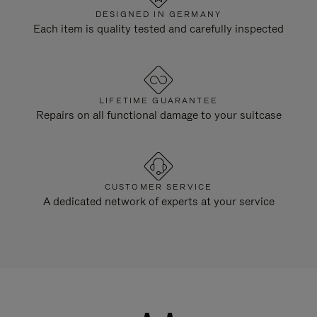
DESIGNED IN GERMANY
Each item is quality tested and carefully inspected
LIFETIME GUARANTEE
Repairs on all functional damage to your suitcase
CUSTOMER SERVICE
A dedicated network of experts at your service