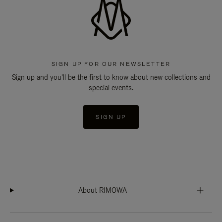
SIGN UP FOR OUR NEWSLETTER
Sign up and you'll be the first to know about new collections and
special events.
SIGN UP
About RIMOWA