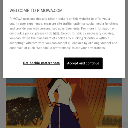
WELCOME TO RIMOWA.COM
RIMOWA uses cookies and other trackers on this website to offer you a
quality user experience, measure site traffic, optimise social media functions
and provide you with personalised advertisements. For more information on
our cookie policy, please click
here
. Except for strictly necessary cookies,
you can refuse the placement of cookies by clicking "Continue without
accepting". Alternatively, you can accept all cookies by clicking "Accept and
continue", or click "Set cookie preferences" to set your preferences.
VIDEO
VIDEO
Set cookie preferences
Accept and continue
IS
IS
PLAYED,
MUTED,
CURATED GIFT SELECTIONS
PLEASE
PLEASE
Find the perfect companion
PRESS
PRESS
for every journey
TO
TO
PAUSE
UNMUTE