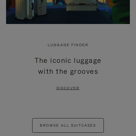
LUGGAGE FINDER
The iconic luggage
with the grooves
DISCOVER
BROWSE ALL SUITCASES