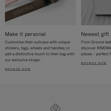
Make it personal
Newest gift 
Customise their suitcase with unique
From Groove leat
stickers, tags, wheels and handles; or
discover RIMOWA'
add a distinctive touch to their bag with
pieces – perfect f
our exclusive straps.
BROWSE NOW
BROWSE NOW