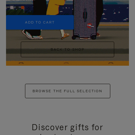
+5
ADD TO CART
BACK TO SHOP
BROWSE THE FULL SELECTION
Discover gifts for