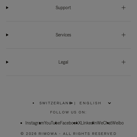
Support
Services
Legal
SWITZERLAND
|
,
PLEASE
FOLLOW US ON:
SELECT
YOUR
Instagram
YouTube
COUNTRY
Facebook
X
LinkedIn
WeChat
Weibo
/
REGION
© 2026 RIMOWA - ALL RIGHTS RESERVED