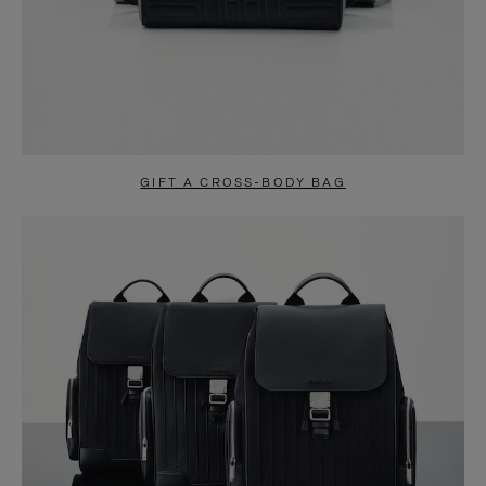
GIFT A CROSS-BODY BAG