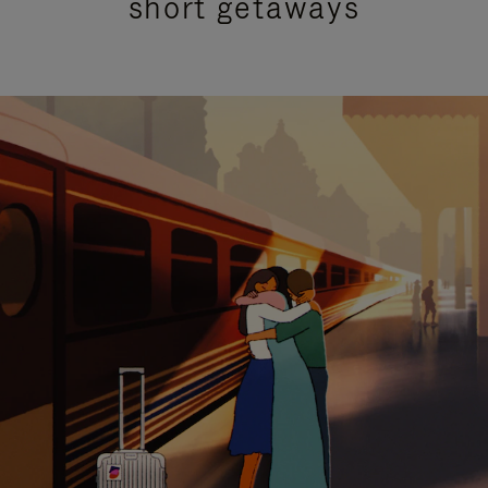
short getaways