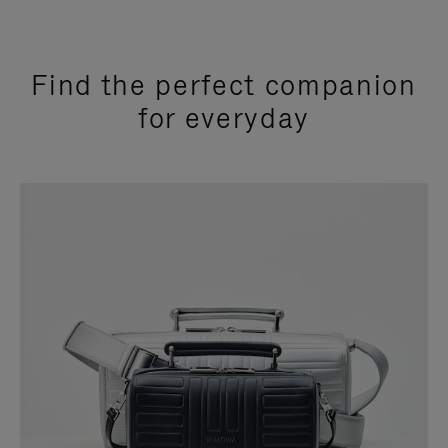
Find the perfect companion
for everyday