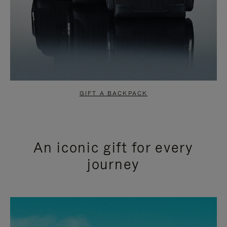
GIFT A BACKPACK
An iconic gift for every
journey