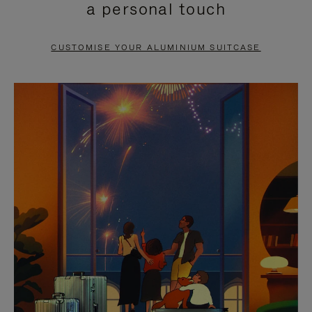
a personal touch
TO
TO
PAUSE
UNMUTE
CUSTOMISE YOUR ALUMINIUM SUITCASE
IT
IT