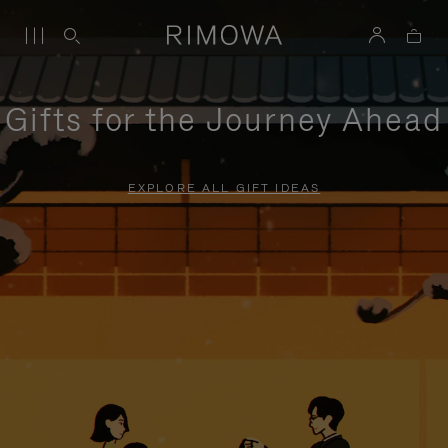
Gifts for the Journey Ahead
EXPLORE ALL GIFT IDEAS