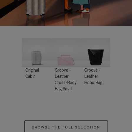
Original
Groove -
Groove -
Cabin
Leather
Leather
Cross-Body
Hobo Bag
Bag Small
BROWSE THE FULL SELECTION