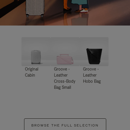
Original
Groove -
Groove -
Cabin
Leather
Leather
Cross-Body
Hobo Bag
Bag Small
BROWSE THE FULL SELECTION