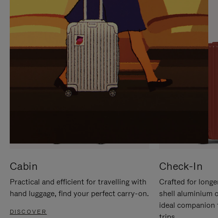
IT
IT
Cabin
Check-In
Practical and efficient for travelling with
Crafted for longe
hand luggage, find your perfect carry-on.
shell aluminium 
ideal companion 
DISCOVER
trips.