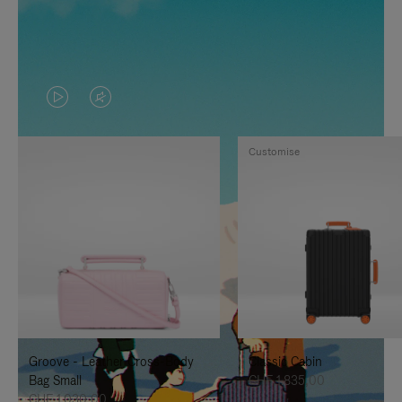
VIDEO
VIDEO
IS
IS
Customise
PLAYED,
MUTED,
PLEASE
PLEASE
PRESS
PRESS
TO
TO
PAUSE
UNMUTE
IT
IT
Groove - Leather Cross-Body
Classic Cabin
Bag Small
CHF 1.835,00
CHF 1.030,00