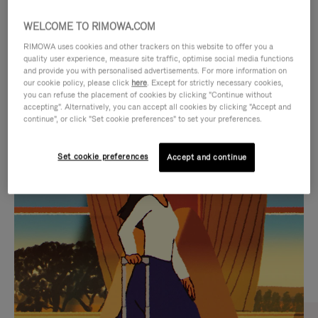
WELCOME TO RIMOWA.COM
RIMOWA uses cookies and other trackers on this website to offer you a
quality user experience, measure site traffic, optimise social media functions
and provide you with personalised advertisements. For more information on
our cookie policy, please click
here
. Except for strictly necessary cookies,
you can refuse the placement of cookies by clicking "Continue without
accepting". Alternatively, you can accept all cookies by clicking "Accept and
continue", or click "Set cookie preferences" to set your preferences.
VIDEO
VIDEO
Set cookie preferences
Accept and continue
IS
IS
PLAYED,
MUTED,
CURATED GIFT SELECTIONS
PLEASE
PLEASE
Find the perfect companion
PRESS
PRESS
for every journey
TO
TO
PAUSE
UNMUTE