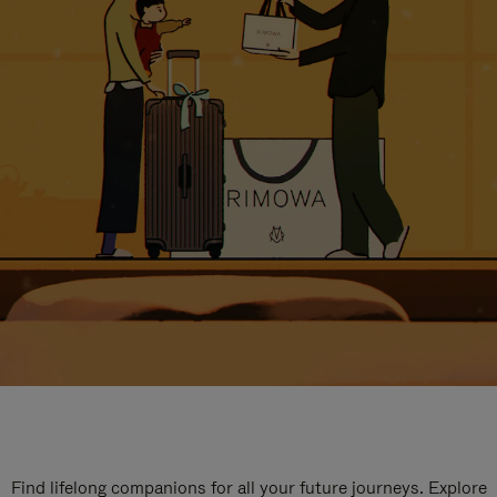
Find lifelong companions for all your future journeys. Explore