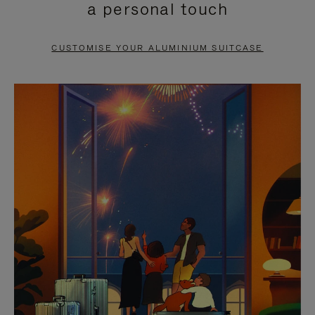
a personal touch
TO
TO
PAUSE
UNMUTE
CUSTOMISE YOUR ALUMINIUM SUITCASE
IT
IT