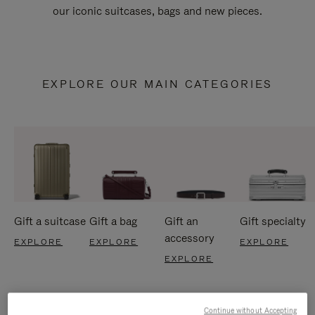
our iconic suitcases, bags and new pieces.
EXPLORE OUR MAIN CATEGORIES
Gift a suitcase
Gift a bag
Gift an
Gift specialty
accessory
EXPLORE
EXPLORE
EXPLORE
EXPLORE
Continue without Accepting