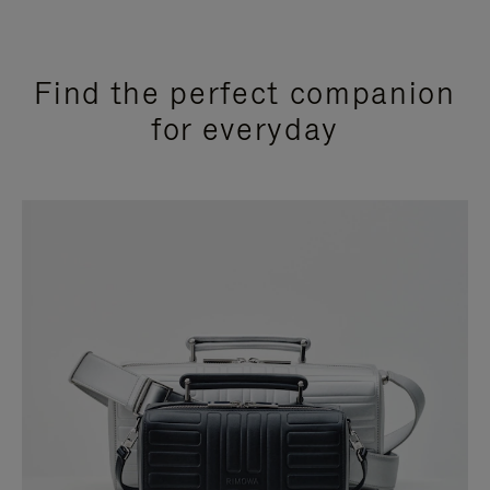
Find the perfect companion
for everyday