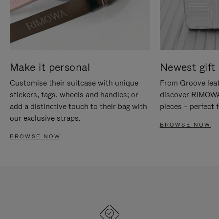
Make it personal
Newest gift 
Customise their suitcase with unique
From Groove leat
stickers, tags, wheels and handles; or
discover RIMOWA'
add a distinctive touch to their bag with
pieces – perfect f
our exclusive straps.
BROWSE NOW
BROWSE NOW