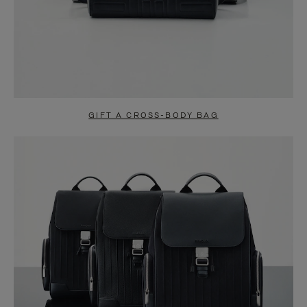
GIFT A CROSS-BODY BAG