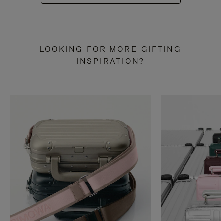
LOOKING FOR MORE GIFTING
INSPIRATION?