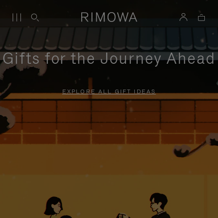
Gifts for the Journey Ahead
EXPLORE ALL GIFT IDEAS