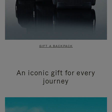
GIFT A BACKPACK
An iconic gift for every
journey