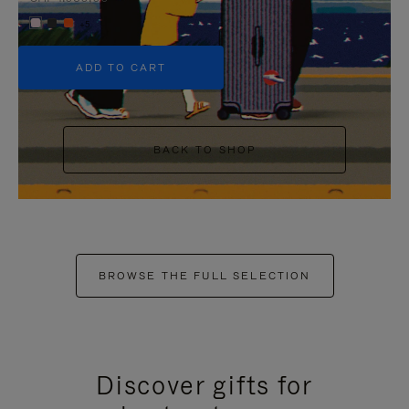
+5
ADD TO CART
BACK TO SHOP
BROWSE THE FULL SELECTION
Discover gifts for