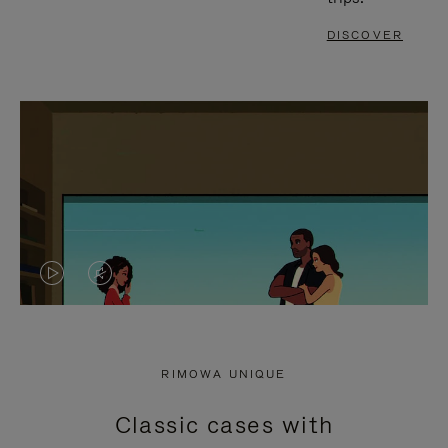
DISCOVER
VIDEO
VIDEO
IS
IS
PLAYED,
MUTED,
RIMOWA UNIQUE
PLEASE
PLEASE
Classic cases with
PRESS
PRESS