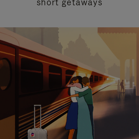
short getaways