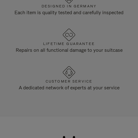
DESIGNED IN GERMANY
Each item is quality tested and carefully inspected
LIFETIME GUARANTEE
Repairs on all functional damage to your suitcase
CUSTOMER SERVICE
A dedicated network of experts at your service