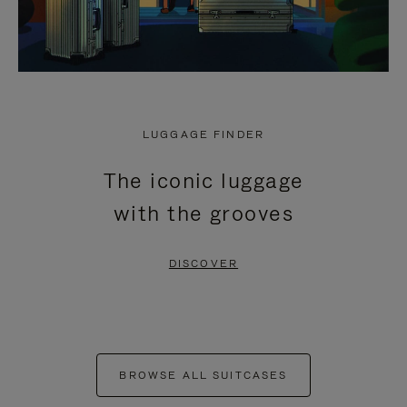
LUGGAGE FINDER
The iconic luggage
with the grooves
DISCOVER
BROWSE ALL SUITCASES