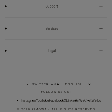
Support
Services
Legal
SWITZERLAND
|
,
PLEASE
FOLLOW US ON:
SELECT
YOUR
Instagram
YouTube
COUNTRY
Facebook
X
LinkedIn
WeChat
Weibo
/
REGION
© 2026 RIMOWA - ALL RIGHTS RESERVED