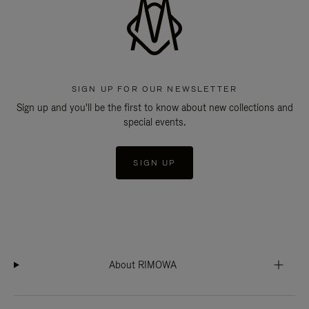
SIGN UP FOR OUR NEWSLETTER
Sign up and you'll be the first to know about new collections and
special events.
SIGN UP
About RIMOWA