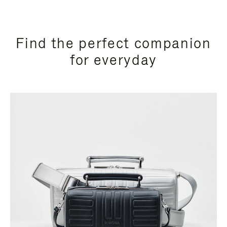
Find the perfect companion
for everyday