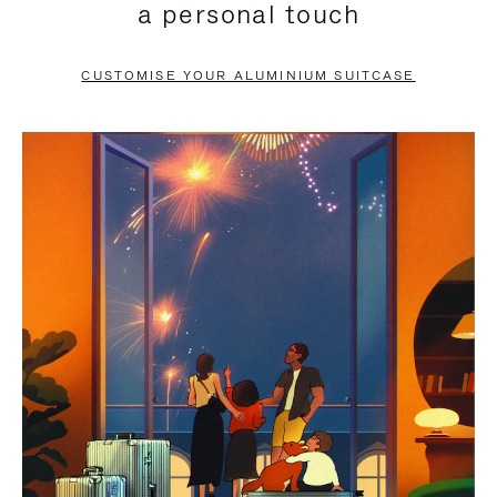
a personal touch
TO
TO
PAUSE
UNMUTE
CUSTOMISE YOUR ALUMINIUM SUITCASE
IT
IT