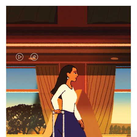
VIDEO
VIDEO
IS
IS
PLAYED,
MUTED,
CURATED GIFT SELECTIONS
PLEASE
PLEASE
Find the perfect companion
PRESS
PRESS
for every journey
TO
TO
PAUSE
UNMUTE