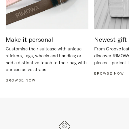
Make it personal
Newest gift 
Customise their suitcase with unique
From Groove leat
stickers, tags, wheels and handles; or
discover RIMOWA'
add a distinctive touch to their bag with
pieces – perfect f
our exclusive straps.
BROWSE NOW
BROWSE NOW