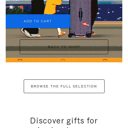
+5
ADD TO CART
BACK TO SHOP
BROWSE THE FULL SELECTION
Discover gifts for