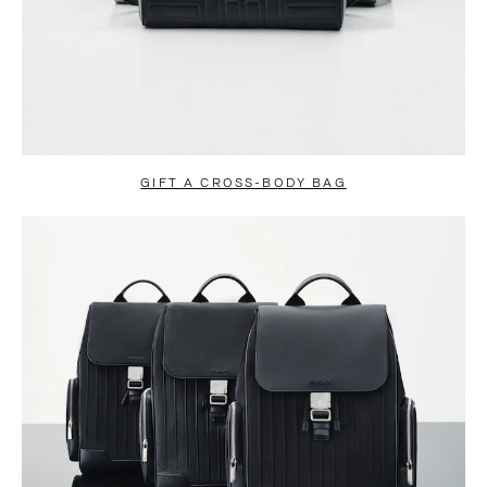
GIFT A CROSS-BODY BAG