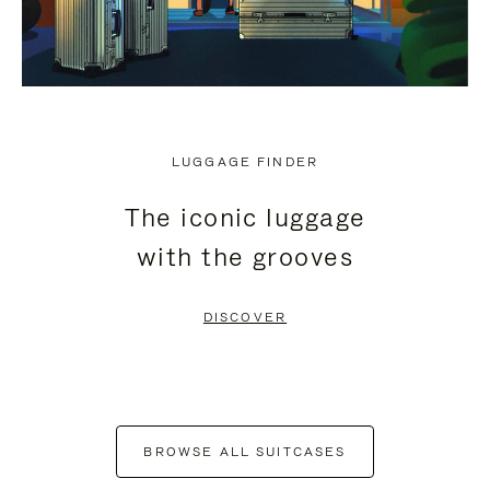
LUGGAGE FINDER
The iconic luggage
with the grooves
DISCOVER
BROWSE ALL SUITCASES