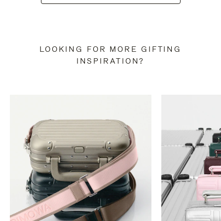
LOOKING FOR MORE GIFTING
INSPIRATION?