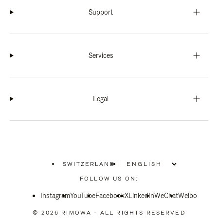
Support
Services
Legal
SWITZERLAND
|
,
PLEASE
FOLLOW US ON:
SELECT
YOUR
Instagram
YouTube
COUNTRY
Facebook
X
LinkedIn
WeChat
Weibo
/
REGION
© 2026 RIMOWA - ALL RIGHTS RESERVED