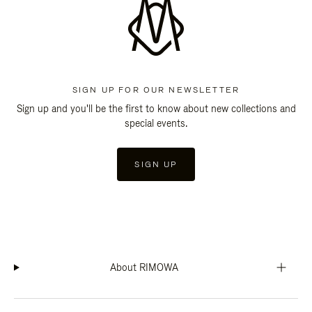
SIGN UP FOR OUR NEWSLETTER
Sign up and you'll be the first to know about new collections and
special events.
SIGN UP
About RIMOWA