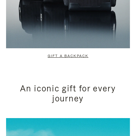
GIFT A BACKPACK
An iconic gift for every
journey