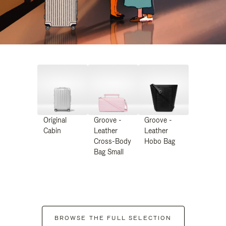
Original
Groove -
Groove -
Cabin
Leather
Leather
Cross-Body
Hobo Bag
Bag Small
BROWSE THE FULL SELECTION