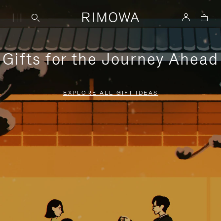
Gifts for the Journey Ahead
EXPLORE ALL GIFT IDEAS