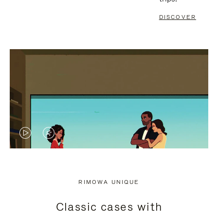
DISCOVER
VIDEO
VIDEO
IS
IS
PLAYED,
MUTED,
RIMOWA UNIQUE
PLEASE
PLEASE
Classic cases with
PRESS
PRESS