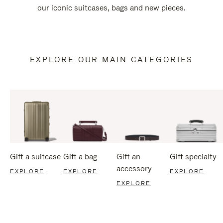
our iconic suitcases, bags and new pieces.
EXPLORE OUR MAIN CATEGORIES
Gift a suitcase
Gift a bag
Gift an
Gift specialty
accessory
EXPLORE
EXPLORE
EXPLORE
EXPLORE