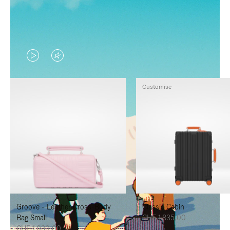
VIDEO
VIDEO
IS
IS
Customise
PLAYED,
MUTED,
PLEASE
PLEASE
PRESS
PRESS
TO
TO
PAUSE
UNMUTE
IT
IT
Groove - Leather Cross-Body
Classic Cabin
Bag Small
CHF 1.835,00
CHF 1.030,00