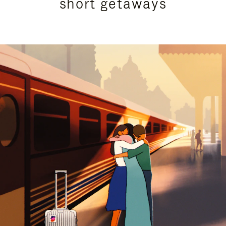
short getaways