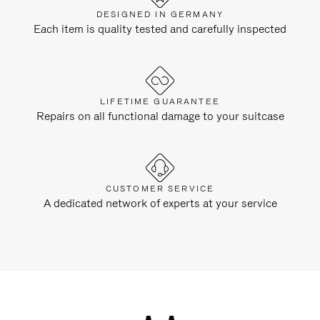
DESIGNED IN GERMANY
Each item is quality tested and carefully inspected
LIFETIME GUARANTEE
Repairs on all functional damage to your suitcase
CUSTOMER SERVICE
A dedicated network of experts at your service