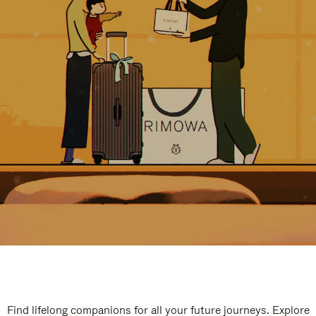
Find lifelong companions for all your future journeys. Explore