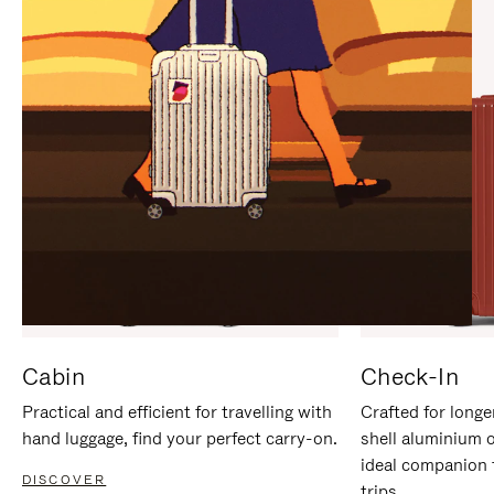
IT
IT
Cabin
Check-In
Practical and efficient for travelling with
Crafted for longe
hand luggage, find your perfect carry-on.
shell aluminium 
ideal companion 
DISCOVER
trips.