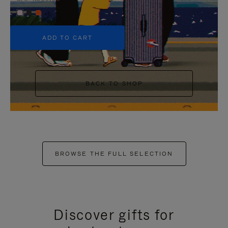
+5
ADD TO CART
BACK TO SHOP
BROWSE THE FULL SELECTION
Discover gifts for