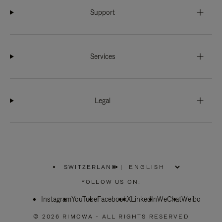
Support
Services
Legal
SWITZERLAND
|
,
PLEASE
FOLLOW US ON:
SELECT
YOUR
Instagram
YouTube
COUNTRY
Facebook
X
LinkedIn
WeChat
Weibo
/
REGION
© 2026 RIMOWA - ALL RIGHTS RESERVED