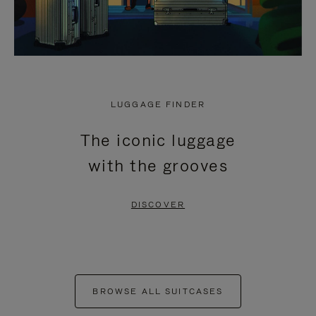
LUGGAGE FINDER
The iconic luggage
with the grooves
DISCOVER
BROWSE ALL SUITCASES