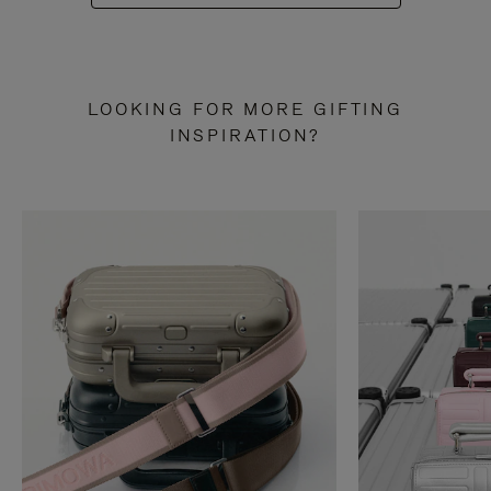
LOOKING FOR MORE GIFTING
INSPIRATION?