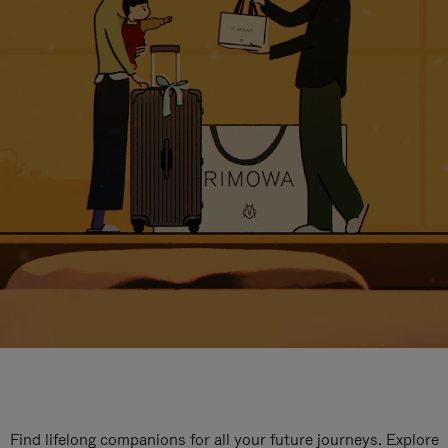
Find lifelong companions for all your future journeys. Explore