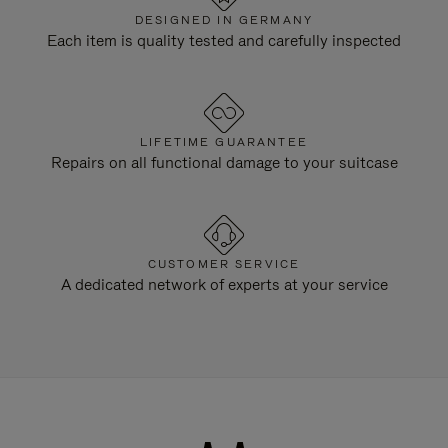
DESIGNED IN GERMANY
Each item is quality tested and carefully inspected
LIFETIME GUARANTEE
Repairs on all functional damage to your suitcase
CUSTOMER SERVICE
A dedicated network of experts at your service