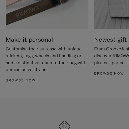
Make it personal
Newest gift 
Customise their suitcase with unique
From Groove leat
stickers, tags, wheels and handles; or
discover RIMOWA'
add a distinctive touch to their bag with
pieces – perfect f
our exclusive straps.
BROWSE NOW
BROWSE NOW