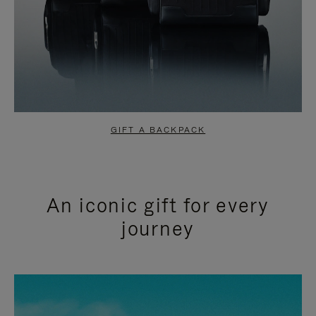
GIFT A BACKPACK
An iconic gift for every
journey