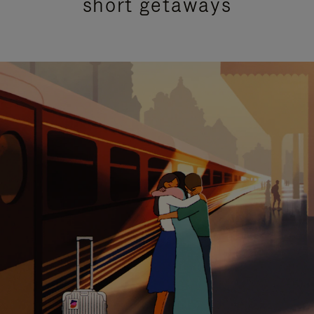
short getaways