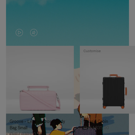
VIDEO
VIDEO
IS
IS
Customise
PLAYED,
MUTED,
PLEASE
PLEASE
PRESS
PRESS
TO
TO
PAUSE
UNMUTE
IT
IT
Groove - Leather Cross-Body
Classic Cabin
Bag Small
CHF 1.835,00
CHF 1.030,00