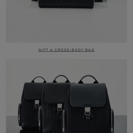
GIFT A CROSS-BODY BAG