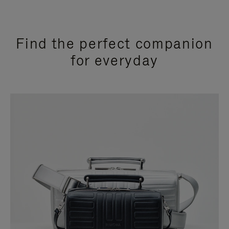
Find the perfect companion
for everyday