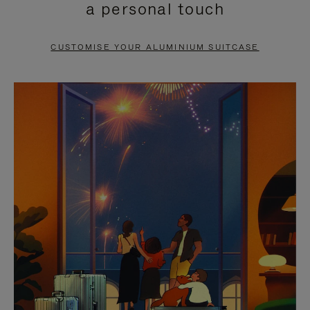
a personal touch
TO
TO
PAUSE
UNMUTE
CUSTOMISE YOUR ALUMINIUM SUITCASE
IT
IT