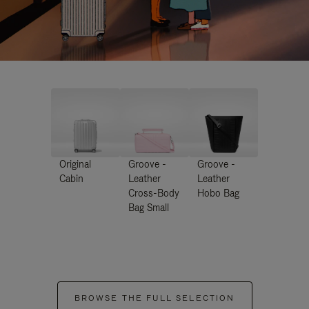
Original
Groove -
Groove -
Cabin
Leather
Leather
Cross-Body
Hobo Bag
Bag Small
BROWSE THE FULL SELECTION