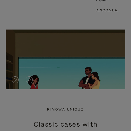
DISCOVER
VIDEO
VIDEO
IS
IS
PLAYED,
MUTED,
RIMOWA UNIQUE
PLEASE
PLEASE
Classic cases with
PRESS
PRESS