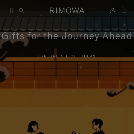
Gifts for the Journey Ahead
EXPLORE ALL GIFT IDEAS