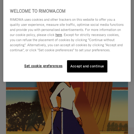
WELCOME TO RIMOWA.COM
RIMOWA uses cookies and other trackers on this website to offer you a
quality user experience, measure site traffic, optimise social media functions
and provide you with personalised advertisements. For more information on
our cookie policy, please click
here
. Except for strictly necessary cookies,
you can refuse the placement of cookies by clicking "Continue without
accepting". Alternatively, you can accept all cookies by clicking "Accept and
continue", or click "Set cookie preferences" to set your preferences.
VIDEO
VIDEO
Set cookie preferences
Accept and continue
IS
IS
PLAYED,
MUTED,
CURATED GIFT SELECTIONS
PLEASE
PLEASE
Find the perfect companion
PRESS
PRESS
for every journey
TO
TO
PAUSE
UNMUTE