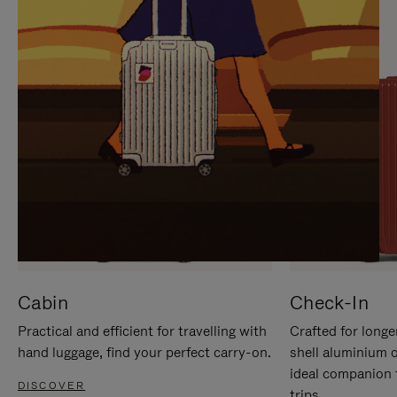
IT
IT
Cabin
Check-In
Practical and efficient for travelling with
Crafted for longe
hand luggage, find your perfect carry-on.
shell aluminium 
ideal companion 
DISCOVER
trips.