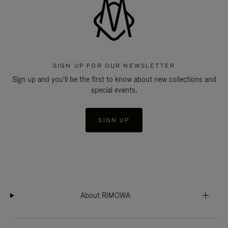
SIGN UP FOR OUR NEWSLETTER
Sign up and you'll be the first to know about new collections and
special events.
SIGN UP
About RIMOWA