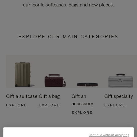
our iconic suitcases, bags and new pieces.
EXPLORE OUR MAIN CATEGORIES
Gift a suitcase
Gift a bag
Gift an
Gift specialty
accessory
EXPLORE
EXPLORE
EXPLORE
EXPLORE
Continue without Accepting