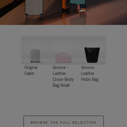
Original
Groove -
Groove -
Cabin
Leather
Leather
Cross-Body
Hobo Bag
Bag Small
BROWSE THE FULL SELECTION