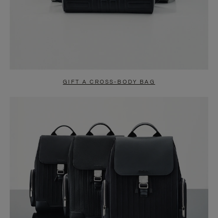
GIFT A CROSS-BODY BAG