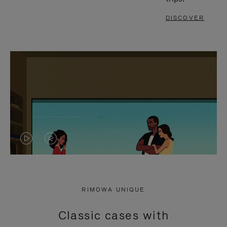
DISCOVER
VIDEO
VIDEO
IS
IS
PLAYED,
MUTED,
RIMOWA UNIQUE
PLEASE
PLEASE
Classic cases with
PRESS
PRESS