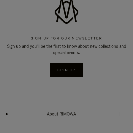
SIGN UP FOR OUR NEWSLETTER
Sign up and you'll be the first to know about new collections and
special events.
SIGN UP
About RIMOWA