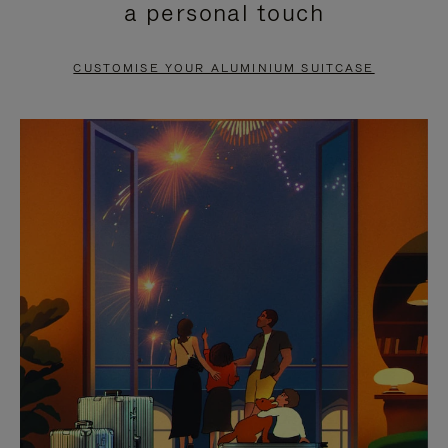
a personal touch
TO
TO
PAUSE
UNMUTE
CUSTOMISE YOUR ALUMINIUM SUITCASE
IT
IT