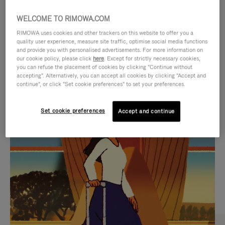
WELCOME TO RIMOWA.COM
RIMOWA uses cookies and other trackers on this website to offer you a
quality user experience, measure site traffic, optimise social media functions
and provide you with personalised advertisements. For more information on
our cookie policy, please click
here
. Except for strictly necessary cookies,
you can refuse the placement of cookies by clicking "Continue without
accepting". Alternatively, you can accept all cookies by clicking "Accept and
continue", or click "Set cookie preferences" to set your preferences.
VIDEO
VIDEO
Set cookie preferences
Accept and continue
IS
IS
PLAYED,
MUTED,
CURATED GIFT SELECTIONS
PLEASE
PLEASE
Find the perfect companion
PRESS
PRESS
for every journey
TO
TO
PAUSE
UNMUTE