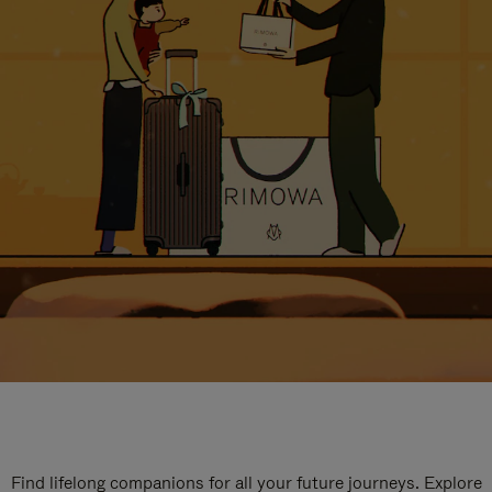
Find lifelong companions for all your future journeys. Explore