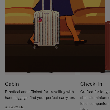
IT
IT
Cabin
Check-In
Practical and efficient for travelling with
Crafted for longe
hand luggage, find your perfect carry-on.
shell aluminium 
ideal companion 
DISCOVER
trips.