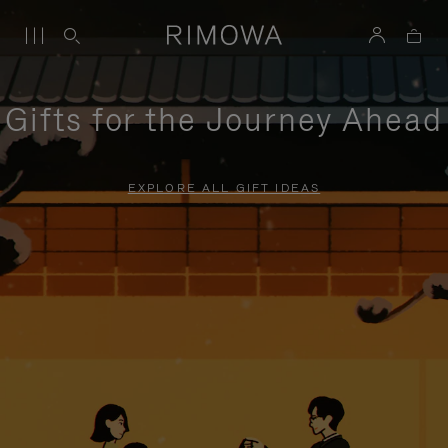
Gifts for the Journey Ahead
EXPLORE ALL GIFT IDEAS