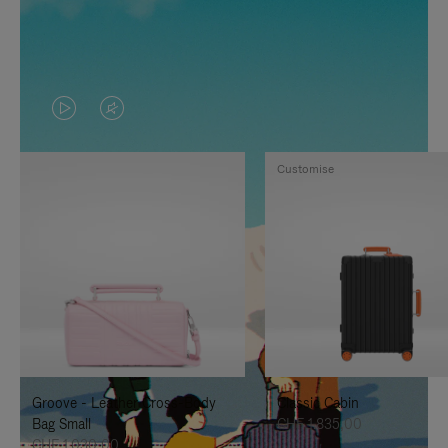
VIDEO
VIDEO
IS
IS
Customise
PLAYED,
MUTED,
PLEASE
PLEASE
PRESS
PRESS
TO
TO
PAUSE
UNMUTE
IT
IT
Groove - Leather Cross-Body
Classic Cabin
Bag Small
CHF 1.835,00
CHF 1.030,00