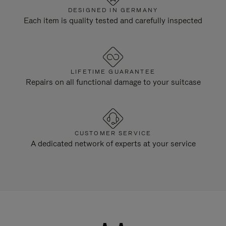
DESIGNED IN GERMANY
Each item is quality tested and carefully inspected
LIFETIME GUARANTEE
Repairs on all functional damage to your suitcase
CUSTOMER SERVICE
A dedicated network of experts at your service