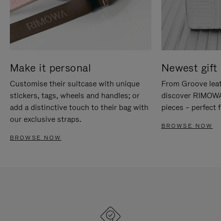
Make it personal
Newest gift 
Customise their suitcase with unique
From Groove leat
stickers, tags, wheels and handles; or
discover RIMOWA'
add a distinctive touch to their bag with
pieces – perfect f
our exclusive straps.
BROWSE NOW
BROWSE NOW