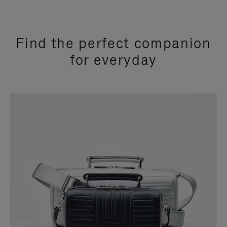
Find the perfect companion
for everyday