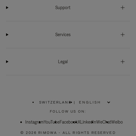
Support
Services
Legal
SWITZERLAND
|
,
PLEASE
FOLLOW US ON:
SELECT
YOUR
Instagram
YouTube
COUNTRY
Facebook
X
LinkedIn
WeChat
Weibo
/
REGION
© 2026 RIMOWA - ALL RIGHTS RESERVED