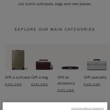
our iconic suitcases, bags and new pieces.
EXPLORE OUR MAIN CATEGORIES
Gift a suitcase
Gift a bag
Gift an
Gift specialty
accessory
EXPLORE
EXPLORE
EXPLORE
EXPLORE
Continue without Accepting