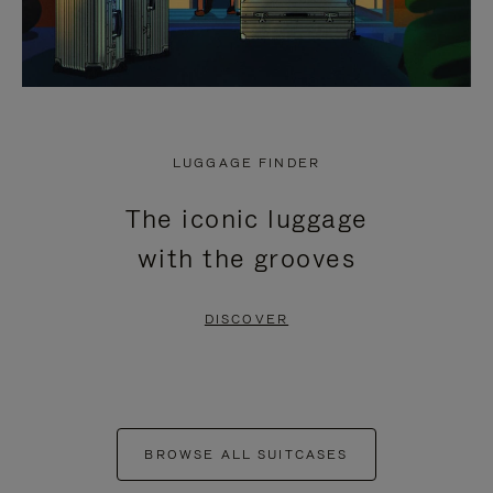
LUGGAGE FINDER
The iconic luggage
with the grooves
DISCOVER
BROWSE ALL SUITCASES