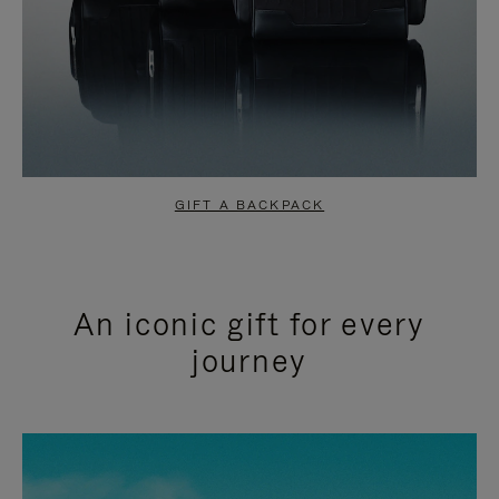
GIFT A BACKPACK
An iconic gift for every
journey