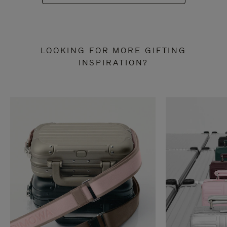
LOOKING FOR MORE GIFTING
INSPIRATION?