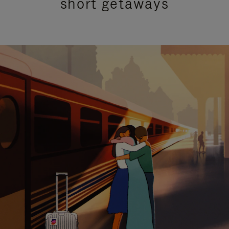
short getaways