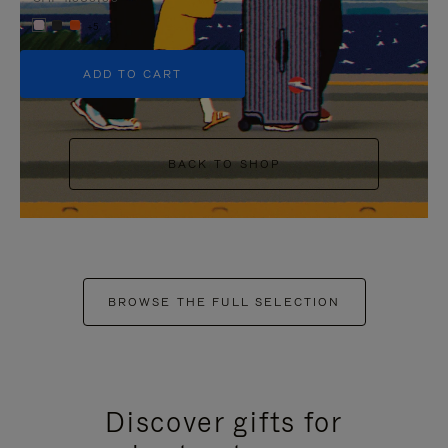
+5
ADD TO CART
BACK TO SHOP
BROWSE THE FULL SELECTION
Discover gifts for