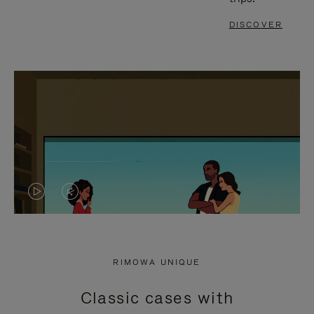
DISCOVER
VIDEO
VIDEO
IS
IS
PLAYED,
MUTED,
RIMOWA UNIQUE
PLEASE
PLEASE
Classic cases with
PRESS
PRESS