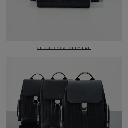
GIFT A CROSS-BODY BAG