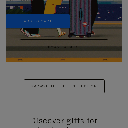
+5
ADD TO CART
BACK TO SHOP
BROWSE THE FULL SELECTION
Discover gifts for