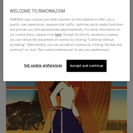
WELCOME TO RIMOWA.COM
RIMOWA uses cookies and other trackers on this website to offer you a
quality user experience, measure site traffic, optimise social media functions
and provide you with personalised advertisements. For more information on
our cookie policy, please click
here
. Except for strictly necessary cookies,
you can refuse the placement of cookies by clicking "Continue without
accepting". Alternatively, you can accept all cookies by clicking "Accept and
continue", or click "Set cookie preferences" to set your preferences.
VIDEO
VIDEO
Set cookie preferences
Accept and continue
IS
IS
PLAYED,
MUTED,
CURATED GIFT SELECTIONS
PLEASE
PLEASE
Find the perfect companion
PRESS
PRESS
for every journey
TO
TO
PAUSE
UNMUTE