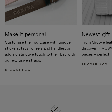
Make it personal
Newest gift 
Customise their suitcase with unique
From Groove leat
stickers, tags, wheels and handles; or
discover RIMOWA'
add a distinctive touch to their bag with
pieces – perfect f
our exclusive straps.
BROWSE NOW
BROWSE NOW