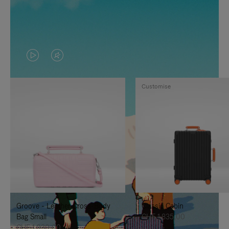
VIDEO
VIDEO
IS
IS
Customise
PLAYED,
MUTED,
PLEASE
PLEASE
PRESS
PRESS
TO
TO
PAUSE
UNMUTE
IT
IT
Groove - Leather Cross-Body
Classic Cabin
Bag Small
CHF 1.835,00
CHF 1.030,00