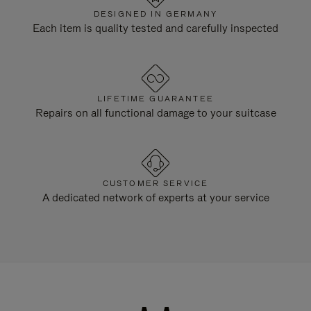
DESIGNED IN GERMANY
Each item is quality tested and carefully inspected
LIFETIME GUARANTEE
Repairs on all functional damage to your suitcase
CUSTOMER SERVICE
A dedicated network of experts at your service