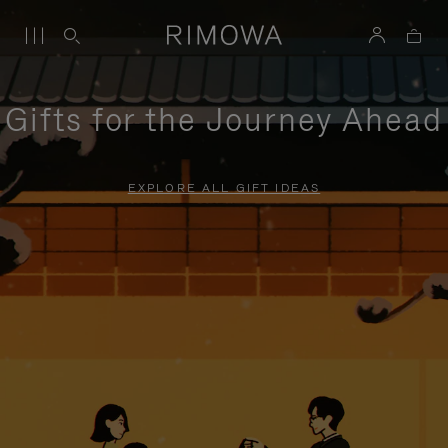
Gifts for the Journey Ahead
EXPLORE ALL GIFT IDEAS