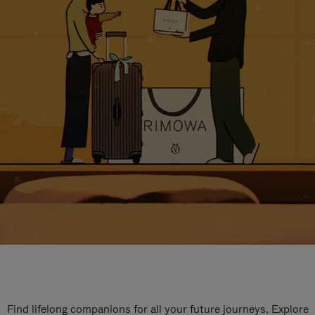
Find lifelong companions for all your future journeys. Explore