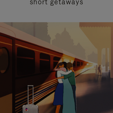
short getaways