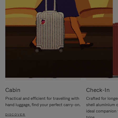
IT
IT
Cabin
Check-In
Practical and efficient for travelling with
Crafted for longe
hand luggage, find your perfect carry-on.
shell aluminium 
ideal companion 
DISCOVER
trips.