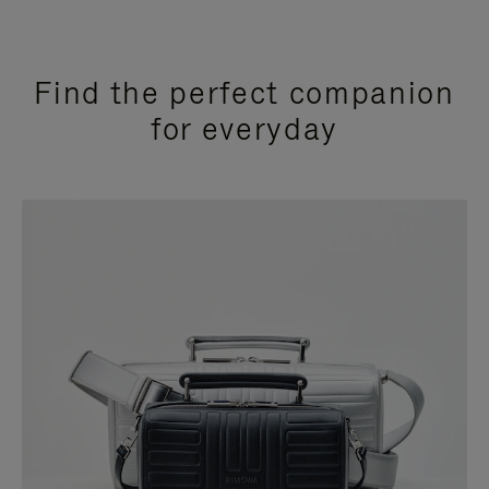
Find the perfect companion
for everyday