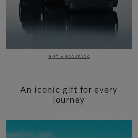
GIFT A BACKPACK
An iconic gift for every
journey