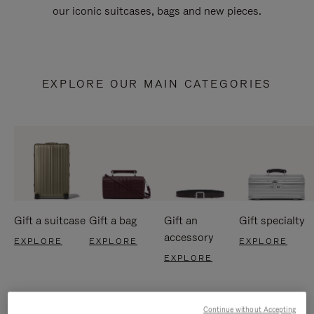
our iconic suitcases, bags and new pieces.
EXPLORE OUR MAIN CATEGORIES
Gift a suitcase
Gift a bag
Gift an
Gift specialty
accessory
EXPLORE
EXPLORE
EXPLORE
EXPLORE
Continue without Accepting