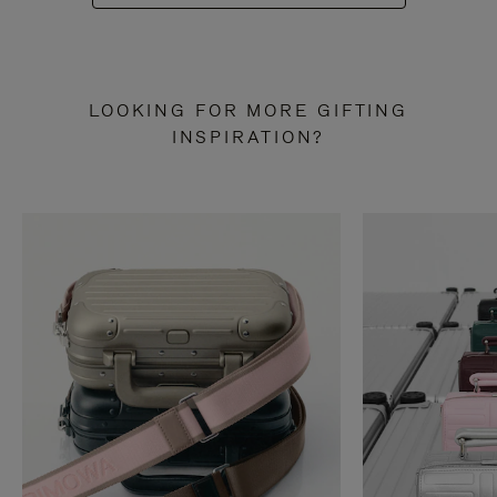
LOOKING FOR MORE GIFTING
INSPIRATION?