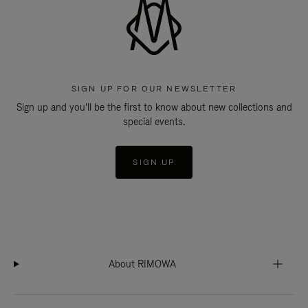
SIGN UP FOR OUR NEWSLETTER
Sign up and you'll be the first to know about new collections and
special events.
SIGN UP
About RIMOWA