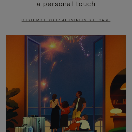
a personal touch
TO
TO
PAUSE
UNMUTE
CUSTOMISE YOUR ALUMINIUM SUITCASE
IT
IT