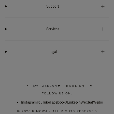
Support
Services
Legal
SWITZERLAND
|
,
PLEASE
FOLLOW US ON:
SELECT
YOUR
Instagram
YouTube
COUNTRY
Facebook
X
LinkedIn
WeChat
Weibo
/
REGION
© 2026 RIMOWA - ALL RIGHTS RESERVED