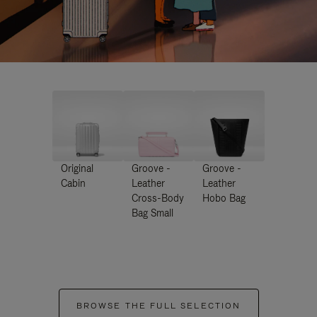
Original
Groove -
Groove -
Cabin
Leather
Leather
Cross-Body
Hobo Bag
Bag Small
BROWSE THE FULL SELECTION