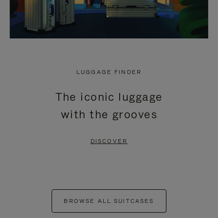
LUGGAGE FINDER
The iconic luggage
with the grooves
DISCOVER
BROWSE ALL SUITCASES