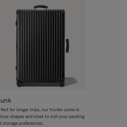
runk
fect for longer trips, our trunks come in
rious shapes and sizes to suit your packing
d storage preferences.