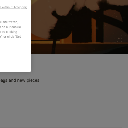
e without Accepting
site traffic,
n on our cookie
s by clicking
, or click "Set
 bags and new pieces.