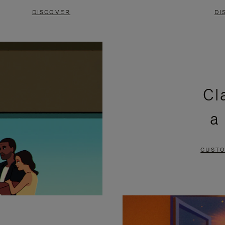
DISCOVER
DI
Cl
a
CUSTO