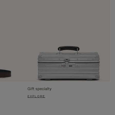
Gift specialty
EXPLORE