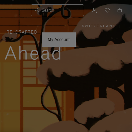
Search
SWITZERLAND
|
,
RE-CRAFTED
PLEASE
SELECT
YOUR
My Account
COUNTRY
y Ahead
/
REGION