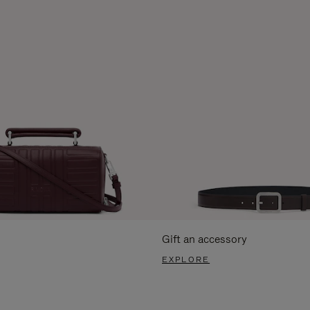
Gift an accessory
EXPLORE