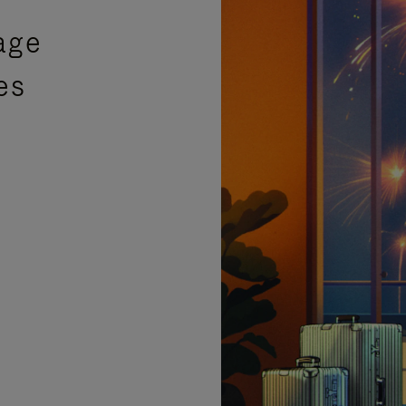
age
es