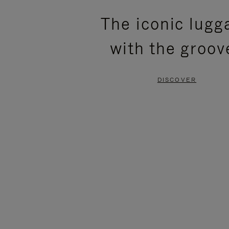
PLEASE
PLEASE
The iconic lugg
PRESS
PRESS
with the groov
TO
TO
PAUSE
UNMUTE
DISCOVER
IT
IT