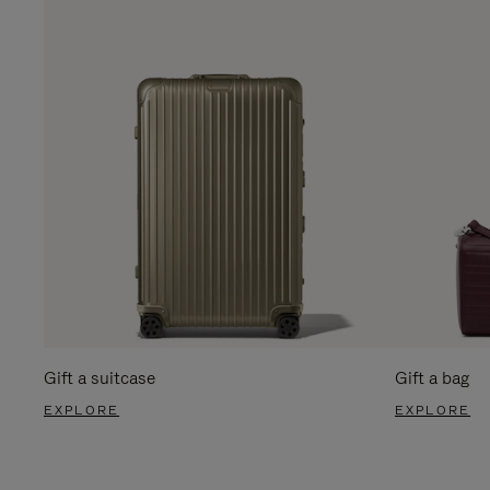
Gift a suitcase
Gift a bag
EXPLORE
EXPLORE