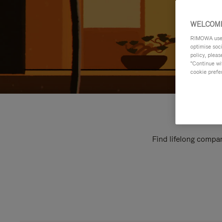
WELCOME
RIMOWA uses 
optimise soc
policy, pleas
"Continue wit
cookie prefe
Find lifelong compan