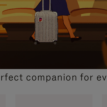
CURATED GIFT SELECTIONS
erfect companion for ev