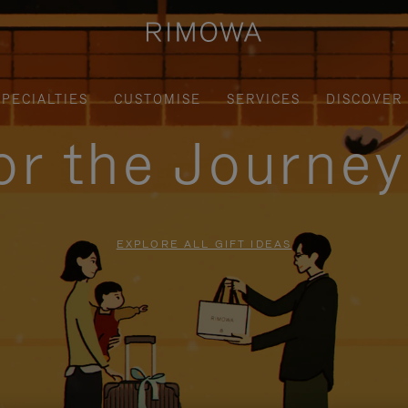
SPECIALTIES
CUSTOMISE
SERVICES
DISCOVER
for the Journe
EXPLORE ALL GIFT IDEAS