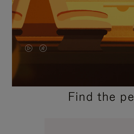
VIDEO
VIDEO
IS
IS
PLAYED,
MUTED,
PLEASE
PLEASE
Find the p
PRESS
PRESS
TO
TO
PAUSE
UNMUTE
IT
IT