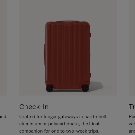
Check-In
T
hand
Crafted for longer gateways in hard-shell
Per
aluminium or polycarbonate, the ideal
va
companion for one to two-week trips.
an