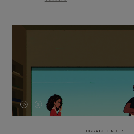
DISCOVER
VIDEO
VIDEO
IS
IS
PLAYED,
MUTED,
LUGGAGE FINDER