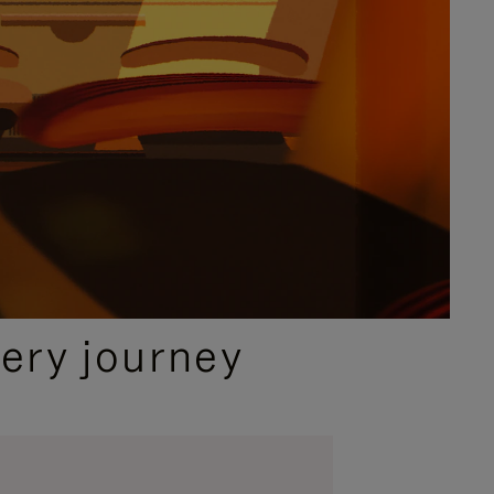
ery journey