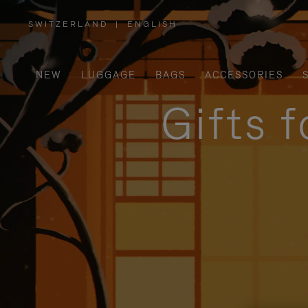
SWITZERLAND
|
ENGLISH
,
PLEASE
SELECT
YOUR
COUNTRY
/
NEW
LUGGAGE
BAGS
ACCESSORIES
REGION
Gifts 