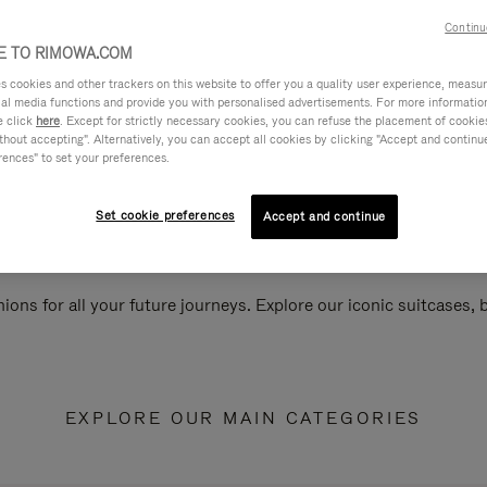
Continu
 TO RIMOWA.COM
cookies and other trackers on this website to offer you a quality user experience, measure 
ial media functions and provide you with personalised advertisements. For more informatio
e click
here
. Except for strictly necessary cookies, you can refuse the placement of cookie
hout accepting". Alternatively, you can accept all cookies by clicking "Accept and continue"
rences" to set your preferences.
Set cookie preferences
Accept and continue
ions for all your future journeys. Explore our iconic suitcases,
EXPLORE OUR MAIN CATEGORIES