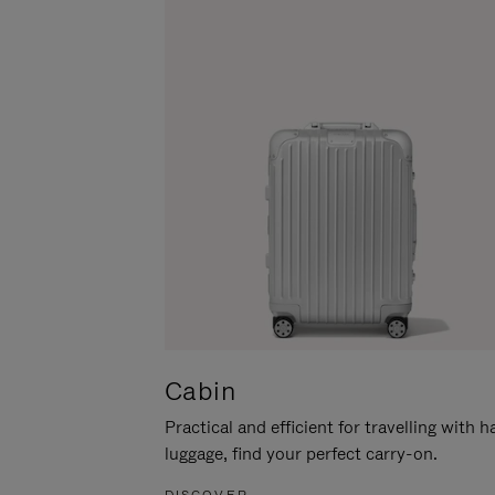
Cabin
Practical and efficient for travelling with 
luggage, find your perfect carry-on.