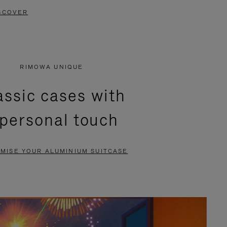
SCOVER
RIMOWA UNIQUE
assic cases with
 personal touch
MISE YOUR ALUMINIUM SUITCASE