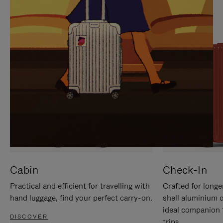
IT
IT
Cabin
Check-In
Practical and efficient for travelling with
Crafted for longe
hand luggage, find your perfect carry-on.
shell aluminium 
ideal companion 
DISCOVER
trips.