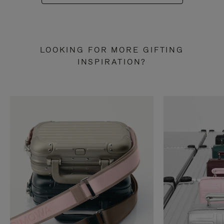
LOOKING FOR MORE GIFTING
INSPIRATION?