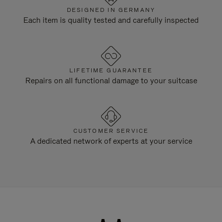
DESIGNED IN GERMANY
Each item is quality tested and carefully inspected
LIFETIME GUARANTEE
Repairs on all functional damage to your suitcase
CUSTOMER SERVICE
A dedicated network of experts at your service