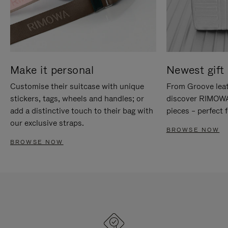
Make it personal
Newest gift 
Customise their suitcase with unique
From Groove leat
stickers, tags, wheels and handles; or
discover RIMOWA'
add a distinctive touch to their bag with
pieces – perfect f
our exclusive straps.
BROWSE NOW
BROWSE NOW