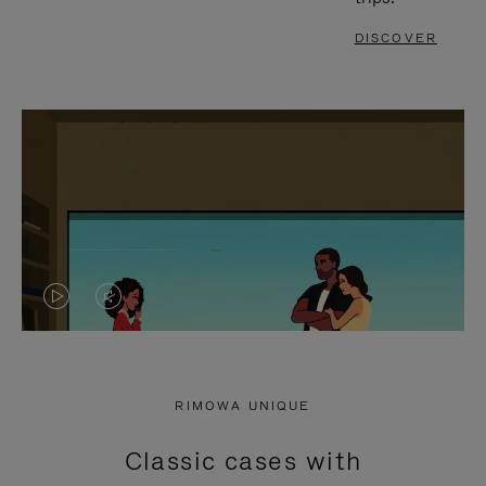
DISCOVER
VIDEO
VIDEO
IS
IS
PLAYED,
MUTED,
RIMOWA UNIQUE
PLEASE
PLEASE
Classic cases with
PRESS
PRESS