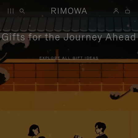
Gifts for the Journey Ahead
EXPLORE ALL GIFT IDEAS