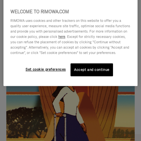
WELCOME TO RIMOWA.COM
RIMOWA uses cookies and other trackers on this website to offer you a
quality user experience, measure site traffic, optimise social media functions
and provide you with personalised advertisements. For more information on
our cookie policy, please click
here
. Except for strictly necessary cookies,
you can refuse the placement of cookies by clicking "Continue without
accepting". Alternatively, you can accept all cookies by clicking "Accept and
continue", or click "Set cookie preferences" to set your preferences.
VIDEO
VIDEO
Set cookie preferences
Accept and continue
IS
IS
PLAYED,
MUTED,
CURATED GIFT SELECTIONS
PLEASE
PLEASE
Find the perfect companion
PRESS
PRESS
for every journey
TO
TO
PAUSE
UNMUTE