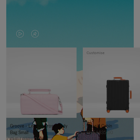
VIDEO
VIDEO
IS
IS
Customise
PLAYED,
MUTED,
PLEASE
PLEASE
PRESS
PRESS
TO
TO
PAUSE
UNMUTE
IT
IT
Groove - Leather Cross-Body
Classic Cabin
Bag Small
CHF 1.835,00
CHF 1.030,00