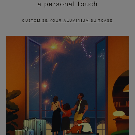
a personal touch
TO
TO
PAUSE
UNMUTE
CUSTOMISE YOUR ALUMINIUM SUITCASE
IT
IT