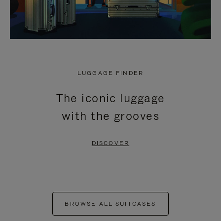
LUGGAGE FINDER
The iconic luggage
with the grooves
DISCOVER
BROWSE ALL SUITCASES