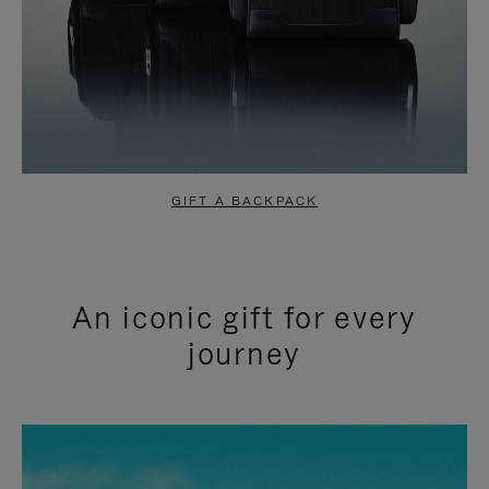
GIFT A BACKPACK
An iconic gift for every
journey