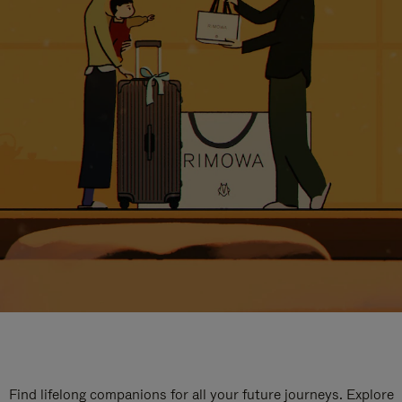
Find lifelong companions for all your future journeys. Explore