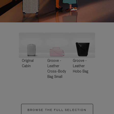
Original
Groove -
Groove -
Cabin
Leather
Leather
Cross-Body
Hobo Bag
Bag Small
BROWSE THE FULL SELECTION