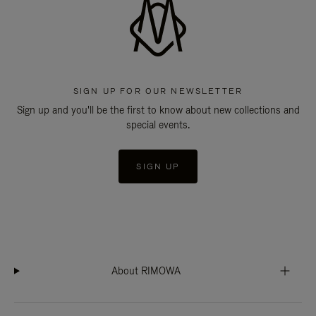
SIGN UP FOR OUR NEWSLETTER
Sign up and you'll be the first to know about new collections and
special events.
SIGN UP
About RIMOWA