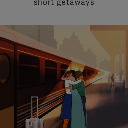
short getaways