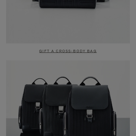
GIFT A CROSS-BODY BAG