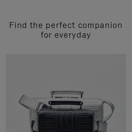
Find the perfect companion
for everyday