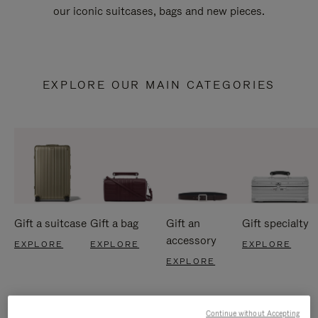
our iconic suitcases, bags and new pieces.
EXPLORE OUR MAIN CATEGORIES
Gift a suitcase
Gift a bag
Gift an
Gift specialty
accessory
EXPLORE
EXPLORE
EXPLORE
EXPLORE
Continue without Accepting