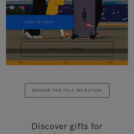
+5
ADD TO CART
BACK TO SHOP
BROWSE THE FULL SELECTION
Discover gifts for