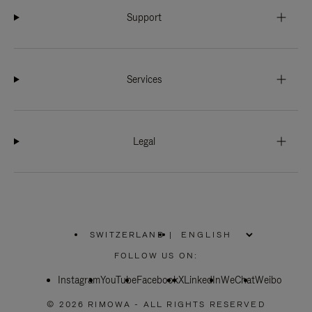
Support
Services
Legal
SWITZERLAND
|
,
PLEASE
FOLLOW US ON:
SELECT
YOUR
Instagram
YouTube
COUNTRY
Facebook
X
LinkedIn
WeChat
Weibo
/
REGION
© 2026 RIMOWA - ALL RIGHTS RESERVED