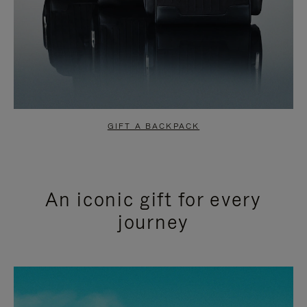
GIFT A BACKPACK
An iconic gift for every
journey