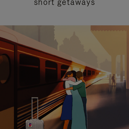
short getaways