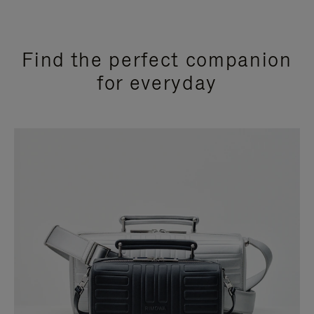
Find the perfect companion
for everyday