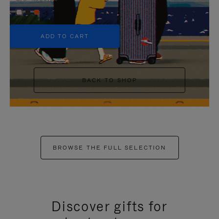
+5
ADD TO CART
BACK TO SHOP
BROWSE THE FULL SELECTION
Discover gifts for