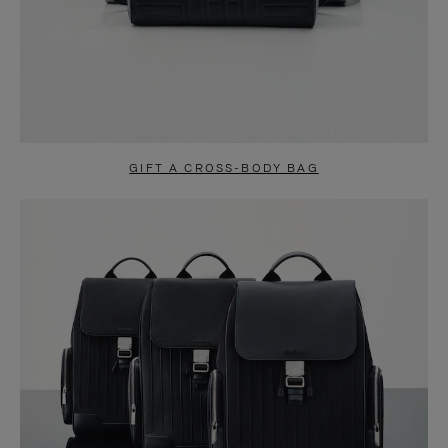
GIFT A CROSS-BODY BAG