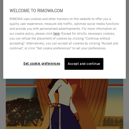
WELCOME TO RIMOWA.COM
RIMOWA uses cookies and other trackers on this website to offer you a
quality user experience, measure site traffic, optimise social media functions
and provide you with personalised advertisements. For more information on
our cookie policy, please click
here
. Except for strictly necessary cookies,
you can refuse the placement of cookies by clicking "Continue without
accepting". Alternatively, you can accept all cookies by clicking "Accept and
continue", or click "Set cookie preferences" to set your preferences.
VIDEO
VIDEO
Set cookie preferences
Accept and continue
IS
IS
PLAYED,
MUTED,
CURATED GIFT SELECTIONS
PLEASE
PLEASE
Find the perfect companion
PRESS
PRESS
for every journey
TO
TO
PAUSE
UNMUTE