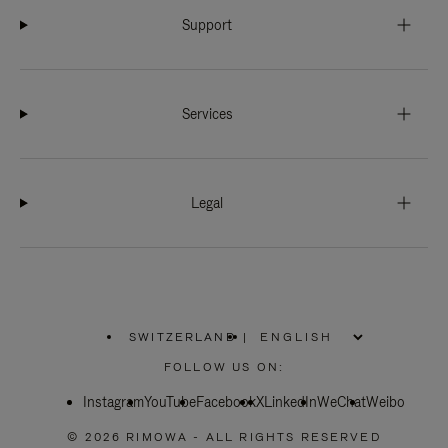
Support
Services
Legal
SWITZERLAND
|
,
PLEASE
FOLLOW US ON:
SELECT
YOUR
Instagram
YouTube
COUNTRY
Facebook
X
LinkedIn
WeChat
Weibo
/
REGION
© 2026 RIMOWA - ALL RIGHTS RESERVED