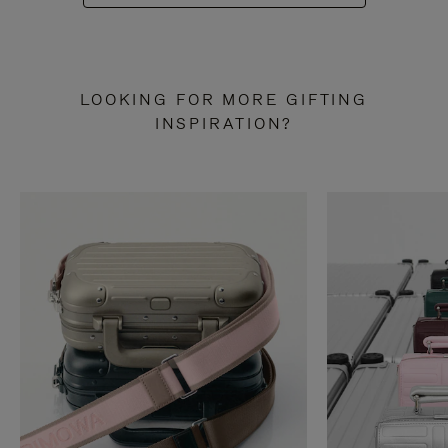
LOOKING FOR MORE GIFTING
INSPIRATION?