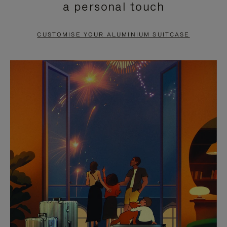
a personal touch
TO
TO
PAUSE
UNMUTE
CUSTOMISE YOUR ALUMINIUM SUITCASE
IT
IT