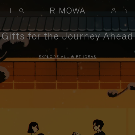
Gifts for the Journey Ahead
EXPLORE ALL GIFT IDEAS