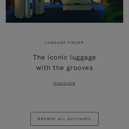
LUGGAGE FINDER
The iconic luggage
with the grooves
DISCOVER
BROWSE ALL SUITCASES