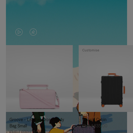
VIDEO
VIDEO
IS
IS
Customise
PLAYED,
MUTED,
PLEASE
PLEASE
PRESS
PRESS
TO
TO
PAUSE
UNMUTE
IT
IT
Groove - Leather Cross-Body
Classic Cabin
Bag Small
CHF 1.835,00
CHF 1.030,00