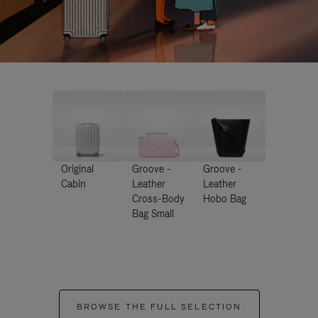
Original
Groove -
Groove -
Cabin
Leather
Leather
Cross-Body
Hobo Bag
Bag Small
BROWSE THE FULL SELECTION