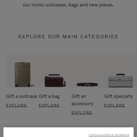
our iconic suitcases, bags and new pieces.
EXPLORE OUR MAIN CATEGORIES
Gift a suitcase
Gift a bag
Gift an
Gift specialty
accessory
EXPLORE
EXPLORE
EXPLORE
EXPLORE
Continue without Accepting