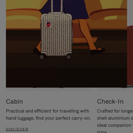
IT
IT
Cabin
Check-In
Practical and efficient for travelling with
Crafted for longe
hand luggage, find your perfect carry-on.
shell aluminium 
ideal companion 
DISCOVER
trips.