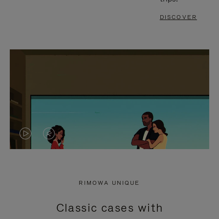
DISCOVER
VIDEO
VIDEO
IS
IS
PLAYED,
MUTED,
RIMOWA UNIQUE
PLEASE
PLEASE
Classic cases with
PRESS
PRESS