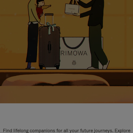
Find lifelong companions for all your future journeys. Explore