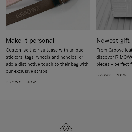
Make it personal
Newest gift 
Customise their suitcase with unique
From Groove leat
stickers, tags, wheels and handles; or
discover RIMOWA'
add a distinctive touch to their bag with
pieces – perfect f
our exclusive straps.
BROWSE NOW
BROWSE NOW