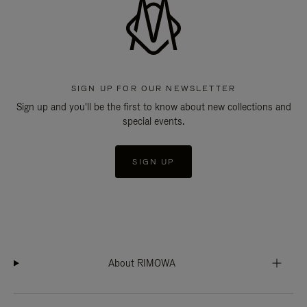
SIGN UP FOR OUR NEWSLETTER
Sign up and you'll be the first to know about new collections and
special events.
SIGN UP
About RIMOWA