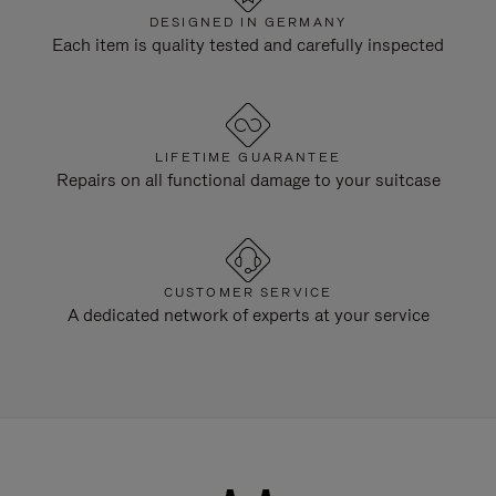
DESIGNED IN GERMANY
Each item is quality tested and carefully inspected
LIFETIME GUARANTEE
Repairs on all functional damage to your suitcase
CUSTOMER SERVICE
A dedicated network of experts at your service