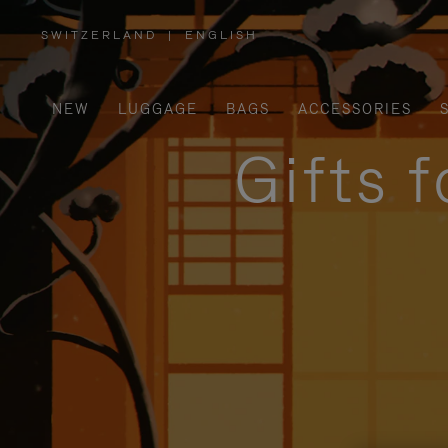
SWITZERLAND
|
ENGLISH
,
PLEASE
SELECT
YOUR
COUNTRY
/
NEW
LUGGAGE
BAGS
ACCESSORIES
REGION
Gifts 