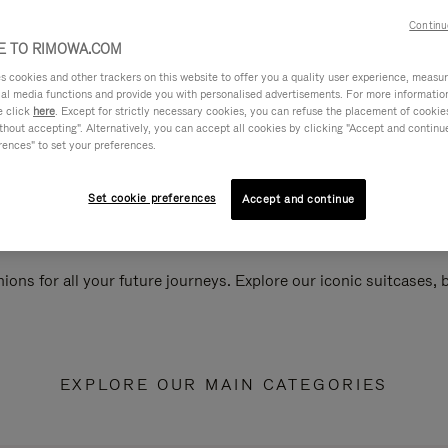
Continu
 TO RIMOWA.COM
cookies and other trackers on this website to offer you a quality user experience, measure 
ial media functions and provide you with personalised advertisements. For more informatio
e click
here
. Except for strictly necessary cookies, you can refuse the placement of cookie
hout accepting". Alternatively, you can accept all cookies by clicking "Accept and continue"
rences" to set your preferences.
Set cookie preferences
Accept and continue
ions for all your future journeys. Explore our iconic suitcases,
EXPLORE OUR MAIN CATEGORIES