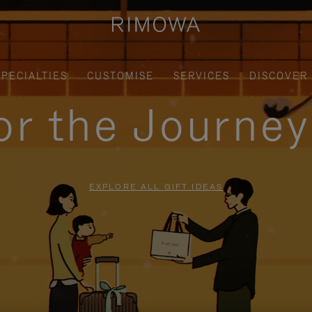
SPECIALTIES
CUSTOMISE
SERVICES
DISCOVER
for the Journe
EXPLORE ALL GIFT IDEAS