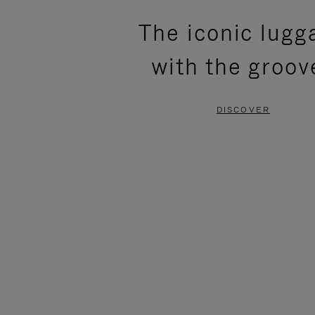
PLEASE
PLEASE
The iconic lugg
PRESS
PRESS
with the groov
TO
TO
PAUSE
UNMUTE
DISCOVER
IT
IT