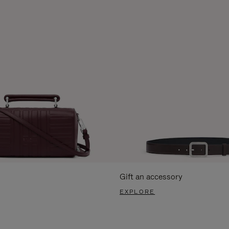
Gift an accessory
EXPLORE