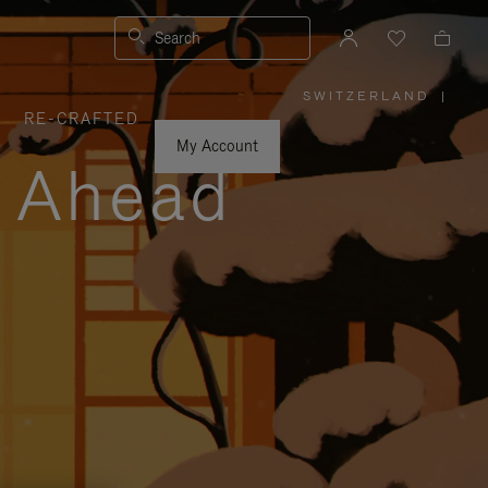
Search
SWITZERLAND
|
,
RE-CRAFTED
PLEASE
SELECT
YOUR
My Account
COUNTRY
y Ahead
/
REGION