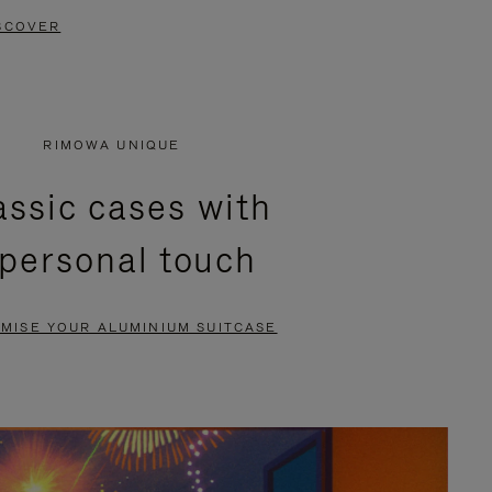
SCOVER
RIMOWA UNIQUE
assic cases with
 personal touch
MISE YOUR ALUMINIUM SUITCASE