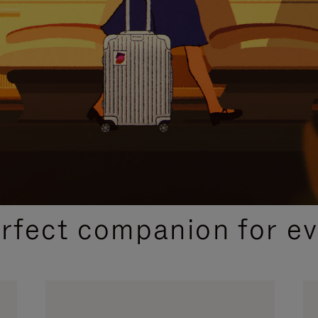
CURATED GIFT SELECTIONS
erfect companion for ev