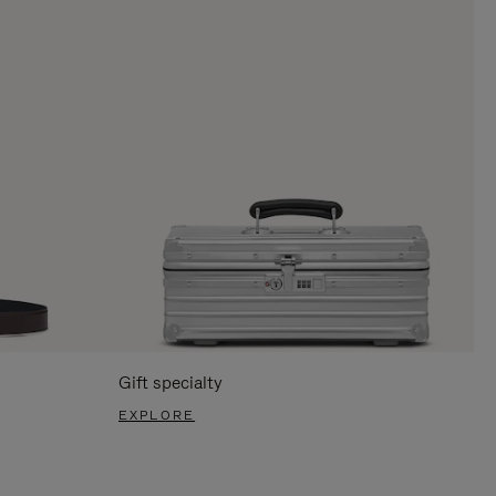
Gift specialty
EXPLORE