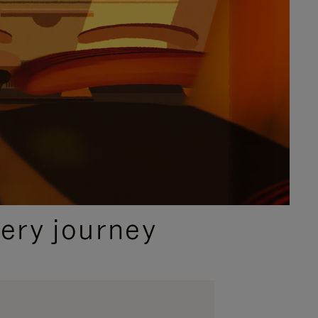
ery journey