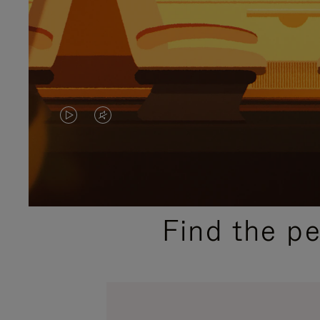
VIDEO
VIDEO
IS
IS
PLAYED,
MUTED,
PLEASE
PLEASE
Find the p
PRESS
PRESS
TO
TO
PAUSE
UNMUTE
IT
IT