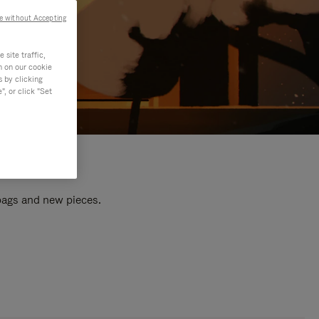
e without Accepting
site traffic,
n on our cookie
s by clicking
, or click "Set
 bags and new pieces.