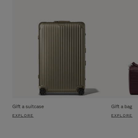
Gift a suitcase
Gift a bag
EXPLORE
EXPLORE