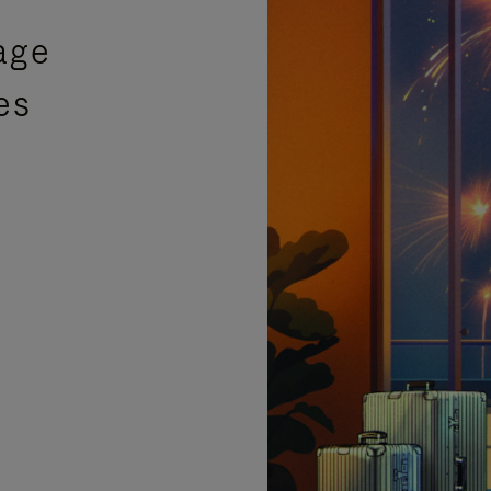
age
es