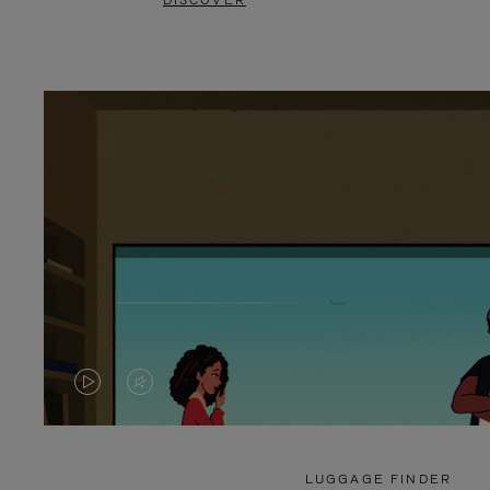
DISCOVER
VIDEO
VIDEO
IS
IS
PLAYED,
MUTED,
LUGGAGE FINDER