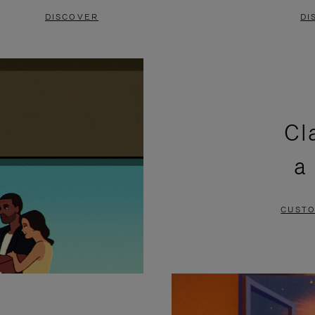
DISCOVER
DI
Cl
a
CUSTO