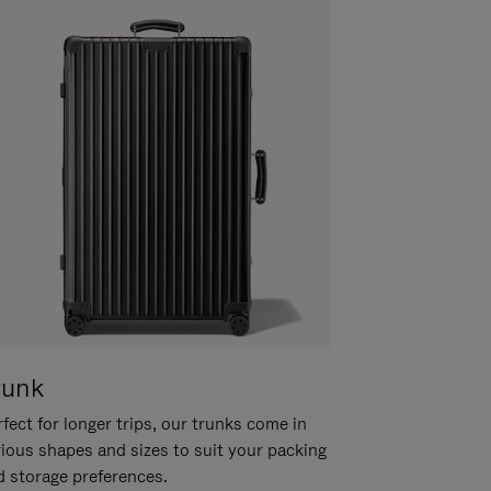
runk
fect for longer trips, our trunks come in
rious shapes and sizes to suit your packing
d storage preferences.