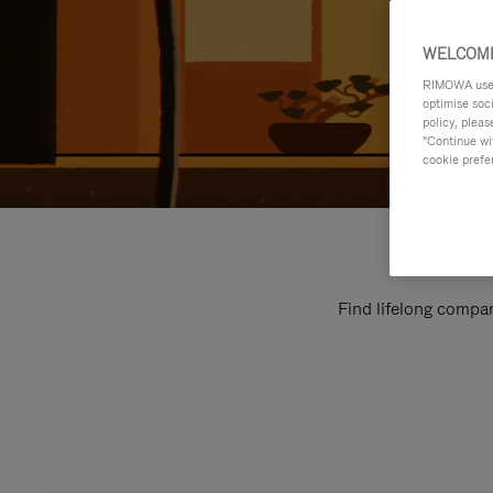
WELCOME
RIMOWA uses 
optimise soc
policy, pleas
"Continue wit
cookie prefe
Find lifelong compan