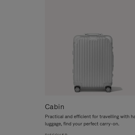
Cabin
Practical and efficient for travelling with 
luggage, find your perfect carry-on.