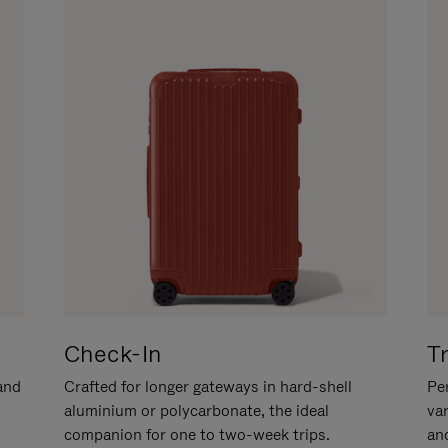
Check-In
T
hand
Crafted for longer gateways in hard-shell
Per
aluminium or polycarbonate, the ideal
va
companion for one to two-week trips.
an