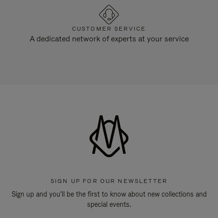
CUSTOMER SERVICE
A dedicated network of experts at your service
SIGN UP FOR OUR NEWSLETTER
Sign up and you'll be the first to know about new collections and
special events.