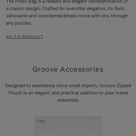
The Hobo Bag is a relaxed and elegant reinterpretation of
a classic design. Crafted for everyday elegance, its fluid
silhouette and considered details move with you through
any journey.
GO TO PRODUCT
Groove Accessories
Designed to seamlessly store small objects, Groove Zipped
Pouch is an elegant and practical addition to your travel
ensemble.
New
New