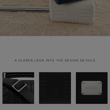
A CLOSER LOOK INTO THE DESIGN DETAILS