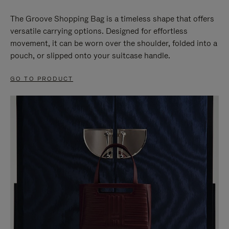
The Groove Shopping Bag is a timeless shape that offers
versatile carrying options. Designed for effortless
movement, it can be worn over the shoulder, folded into a
pouch, or slipped onto your suitcase handle.
GO TO PRODUCT