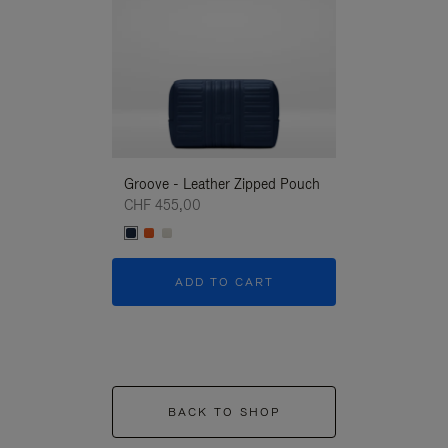
Groove - Leather Zipped Pouch
Groove - Leath
CHF 455,00
CHF 455,00
ADD TO CART
ADD T
BACK TO SHOP