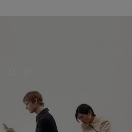
VIDEO
VIDEO
IS
IS
PLAYED,
MUTED,
PLEASE
PLEASE
CONTINUE YOUR JOURNEY OF
PRESS
PRESS
DISCOVERY
TO
TO