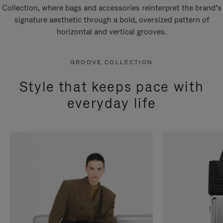
Collection, where bags and accessories reinterpret the brand’s
signature aesthetic through a bold, oversized pattern of
horizontal and vertical grooves.
GROOVE COLLECTION
Style that keeps pace with
everyday life