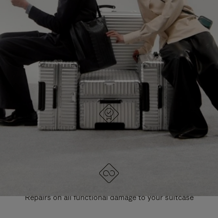
PAUSE
UNMUTE
EXPLORE ALL RIMOWA BAGS
IT
IT
DESIGNED IN GERMANY
Each item is quality tested and carefully inspected
LIFETIME GUARANTEE
Repairs on all functional damage to your suitcase