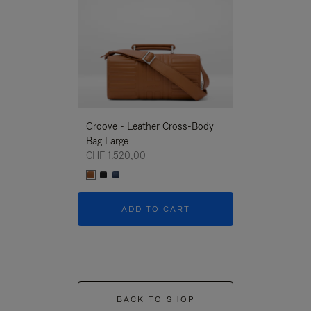
Groove - Leather Cross-Body
Groove - Leath
Bag Large
Bag Large
CHF 1.520,00
CHF 1.520,00
ADD TO CART
ADD T
BACK TO SHOP