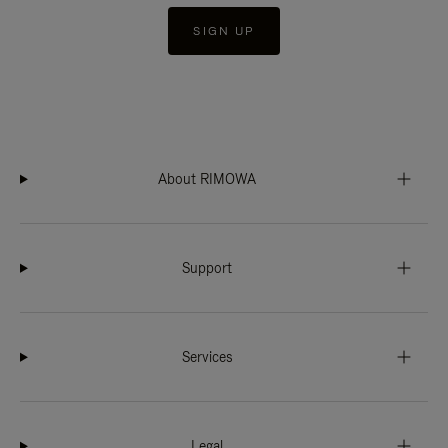
SIGN UP
About RIMOWA
Support
Services
Legal