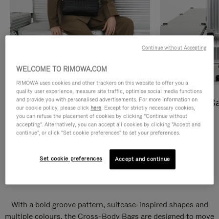
Continue without Accepting
WELCOME TO RIMOWA.COM
RIMOWA uses cookies and other trackers on this website to offer you a
quality user experience, measure site traffic, optimise social media functions
and provide you with personalised advertisements. For more information on
Cross-Body Bags
Shopping B
our cookie policy, please click
here
. Except for strictly necessary cookies,
you can refuse the placement of cookies by clicking "Continue without
DISCOVER
DISCOVER
accepting". Alternatively, you can accept all cookies by clicking "Accept and
continue", or click "Set cookie preferences" to set your preferences.
Set cookie preferences
Accept and continue
Groove Cross-Body Bags
With a bold groove pattern, suitcase-inspired shapes and
multiple colours, the Cross-Body Bags are designed to move