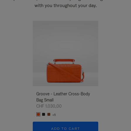
with you throughout your day.
New
Groove - Leather Cross-Body
Groove - Leath
Bag Small
Bag Small
CHF 1.030,00
CHF 1.030,00
+5
+5
ADD TO CART
ADD T