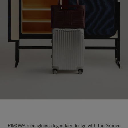
RIMOWA reimagines a legendary design with the Groove