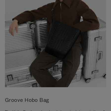
Groove Hobo Bag