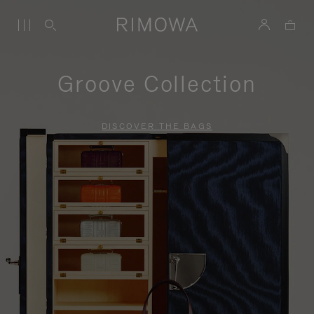
Groove Collection
DISCOVER THE BAGS