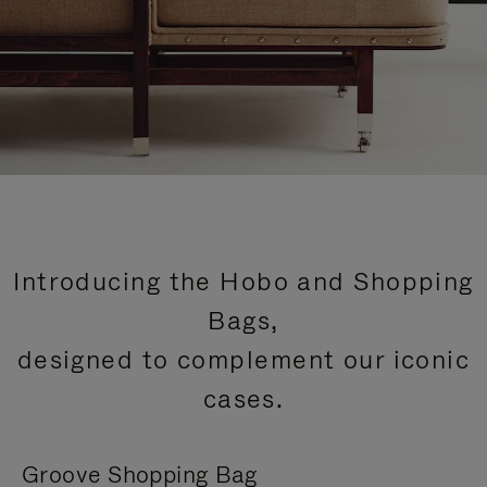
Introducing the Hobo and Shopping
Bags,
designed to complement our iconic
cases.
Groove Shopping Bag