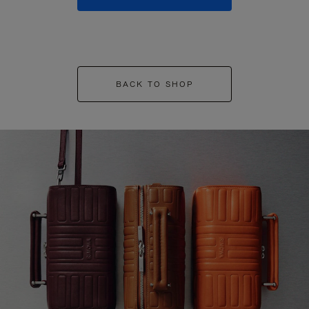
BACK TO SHOP