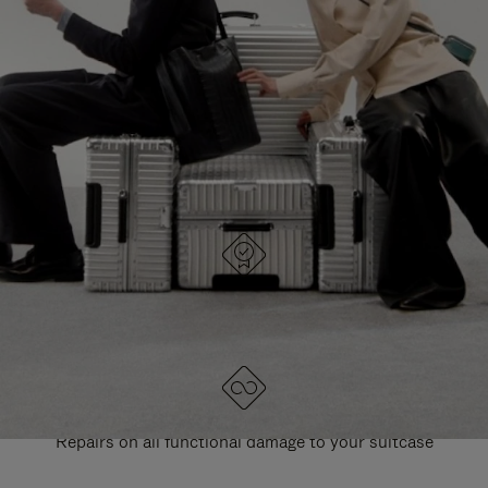
PAUSE
UNMUTE
EXPLORE ALL RIMOWA BAGS
IT
IT
DESIGNED IN GERMANY
Each item is quality tested and carefully inspected
LIFETIME GUARANTEE
Repairs on all functional damage to your suitcase