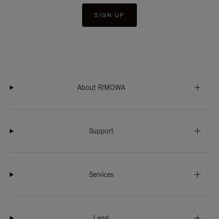
SIGN UP
About RIMOWA
Support
Services
Legal