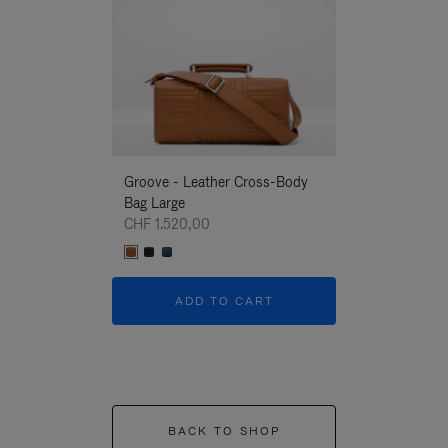
Groove - Leather Cross-Body
Groove - Leath
Bag Large
Bag Large
CHF 1.520,00
CHF 1.520,00
ADD TO CART
ADD T
BACK TO SHOP