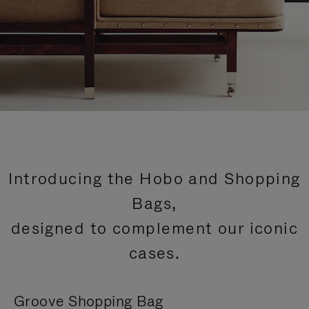
Introducing the Hobo and Shopping
Bags,
designed to complement our iconic
cases.
Groove Shopping Bag