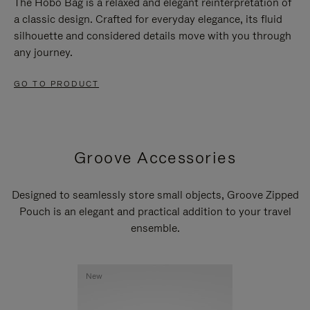
The Hobo Bag is a relaxed and elegant reinterpretation of
a classic design. Crafted for everyday elegance, its fluid
silhouette and considered details move with you through
any journey.
GO TO PRODUCT
Groove Accessories
Designed to seamlessly store small objects, Groove Zipped
Pouch is an elegant and practical addition to your travel
ensemble.
New
New