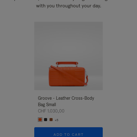
with you throughout your day.
New
Groove - Leather Cross-Body
Groove - Leath
Bag Small
Bag Small
CHF 1.030,00
CHF 1.030,00
+5
+5
ADD TO CART
ADD T