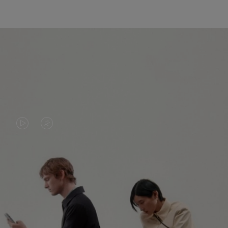
VIDEO
VIDEO
IS
IS
PLAYED,
MUTED,
PLEASE
PLEASE
CONTINUE YOUR JOURNEY OF
PRESS
PRESS
DISCOVERY
TO
TO