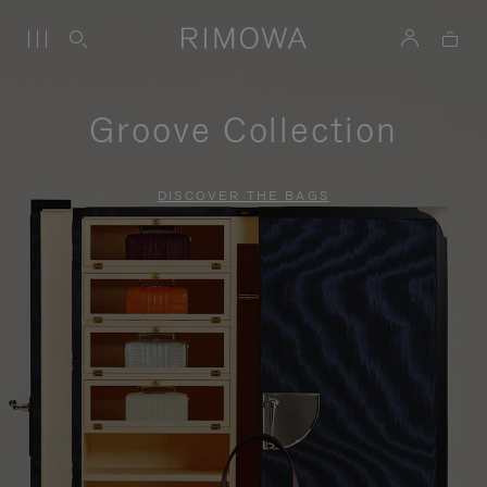
Groove Collection
DISCOVER THE BAGS