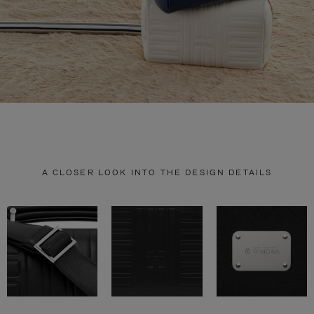
A CLOSER LOOK INTO THE DESIGN DETAILS