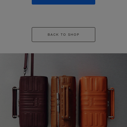
BACK TO SHOP