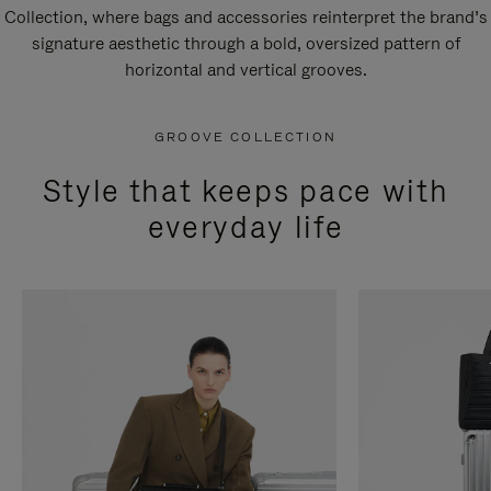
Collection, where bags and accessories reinterpret the brand’s
signature aesthetic through a bold, oversized pattern of
horizontal and vertical grooves.
GROOVE COLLECTION
Style that keeps pace with
everyday life