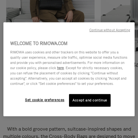
Continue without Accepting
WELCOME TO RIMOWA.COM
RIMOWA uses cookies and other trackers on this website to offer you a
quality user experience, measure site traffic, optimise social media functions
and provide you with personalised advertisements. For more information on
Cross-Body Bags
Shopping B
our cookie policy, please click
here
. Except for strictly necessary cookies,
you can refuse the placement of cookies by clicking "Continue without
DISCOVER
DISCOVER
accepting". Alternatively, you can accept all cookies by clicking "Accept and
continue", or click "Set cookie preferences" to set your preferences.
Set cookie preferences
Accept and continue
Groove Cross-Body Bags
With a bold groove pattern, suitcase-inspired shapes and
multiple colours, the Cross-Body Bags are designed to move