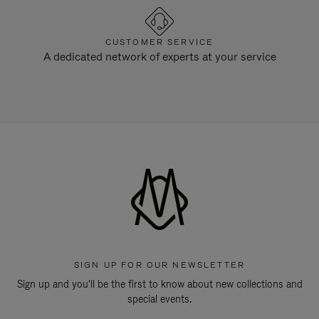
CUSTOMER SERVICE
A dedicated network of experts at your service
SIGN UP FOR OUR NEWSLETTER
Sign up and you'll be the first to know about new collections and
special events.