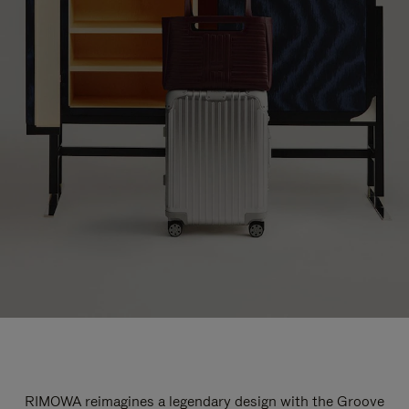
RIMOWA reimagines a legendary design with the Groove