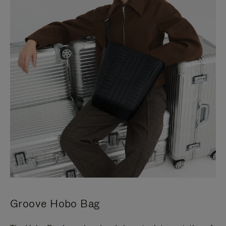
Groove Hobo Bag