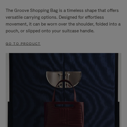
The Groove Shopping Bag is a timeless shape that offers
versatile carrying options. Designed for effortless
movement, it can be worn over the shoulder, folded into a
pouch, or slipped onto your suitcase handle.
GO TO PRODUCT