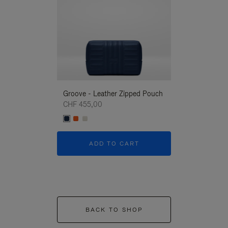
Groove - Leather Zipped Pouch
Groove - Leath
CHF 455,00
CHF 455,00
ADD TO CART
ADD T
BACK TO SHOP