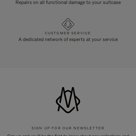
Repairs on all functional damage to your suitcase
CUSTOMER SERVICE
A dedicated network of experts at your service
SIGN UP FOR OUR NEWSLETTER