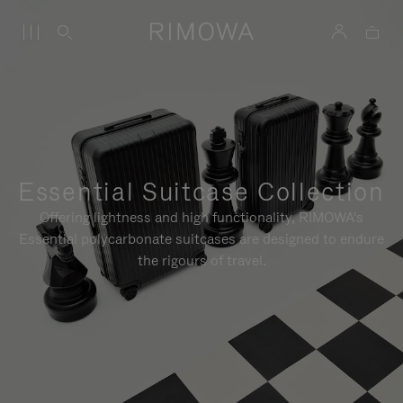
Essential Suitcase Collection
Offering lightness and high functionality, RIMOWA's
Essential polycarbonate suitcases are designed to endure
the rigours of travel.