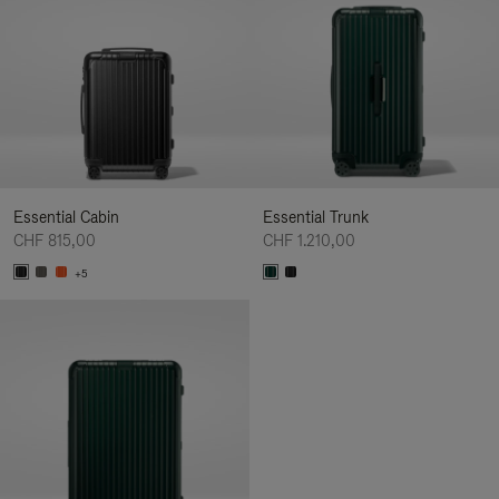
Essential Cabin
Essential Trunk
CHF 815,00
CHF 1.210,00
+5