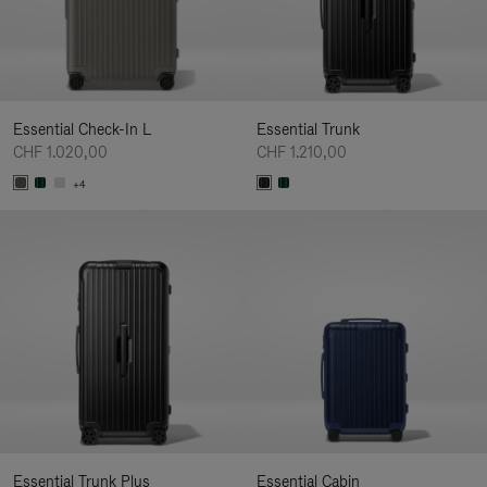
Essential Check-In L
Essential Trunk
CHF 1.020,00
CHF 1.210,00
+4
Essential Trunk Plus
Essential Cabin