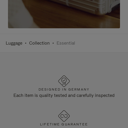
Luggage
Collection
Essential
DESIGNED IN GERMANY
Each item is quality tested and carefully inspected
LIFETIME GUARANTEE