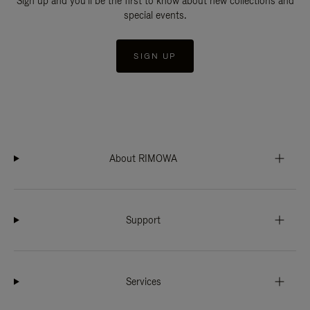
Sign up and you'll be the first to know about new collections and
special events.
SIGN UP
About RIMOWA
Support
Services