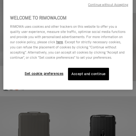
Continue without Accepting
WELCOME TO RIMOWA.COM
RIMOWA uses cookies and other trackers on this website to offer you a
quality user experience, measure site traffic, optimise social media functions
and provide you with personalised advertisements. For more information on
our cookie policy, please click
here
. Except for strictly necessary cookies,
you can refuse the placement of cookies by clicking "Continue without
accepting". Alternatively, you can accept all cookies by clicking "Accept and
continue", or click "Set cookie preferences" to set your preferences.
Set cookie preferences
Essential Cabin
Accept and continue
CHF 815,00
+5