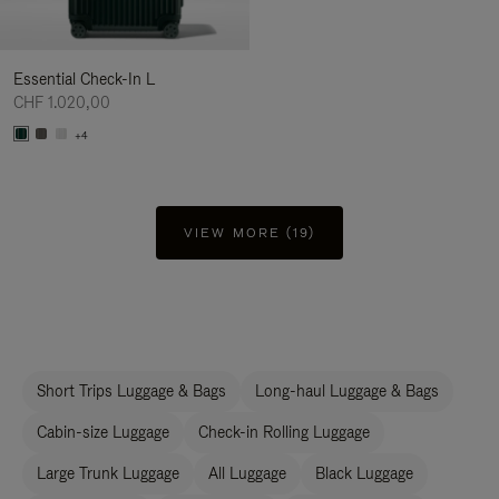
Essential Check-In L
CHF 1.020,00
+4
VIEW MORE (19)
Short Trips Luggage & Bags
Long-haul Luggage & Bags
Cabin-size Luggage
Check-in Rolling Luggage
Large Trunk Luggage
All Luggage
Black Luggage