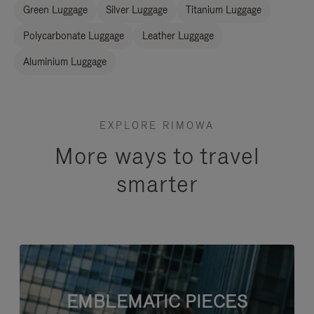
Green Luggage
Silver Luggage
Titanium Luggage
Polycarbonate Luggage
Leather Luggage
Aluminium Luggage
EXPLORE RIMOWA
More ways to travel
smarter
EMBLEMATIC PIECES