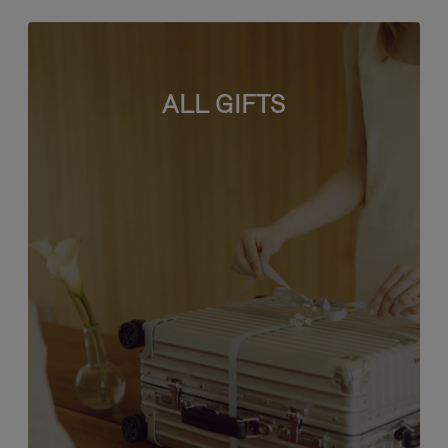
ALL GIFTS