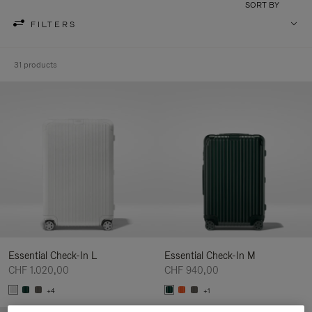
SORT BY
FILTERS
31 products
Essential Check-In L
Essential Check-In M
CHF 1.020,00
CHF 940,00
+4
+1