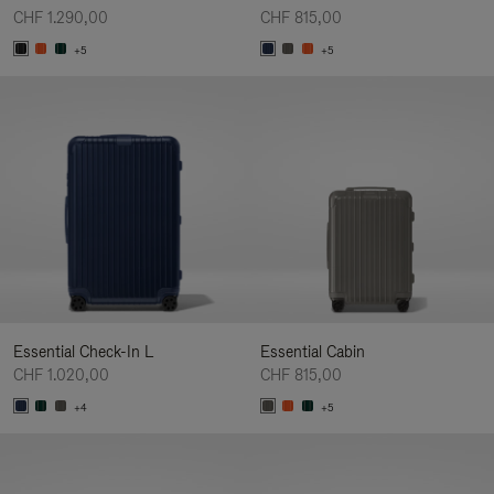
CHF 1.290,00
CHF 815,00
+5
+5
Essential Check-In L
Essential Cabin
CHF 1.020,00
CHF 815,00
+4
+5