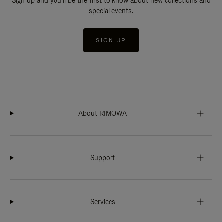
Sign up and you'll be the first to know about new collections and
special events.
SIGN UP
About RIMOWA
Support
Services