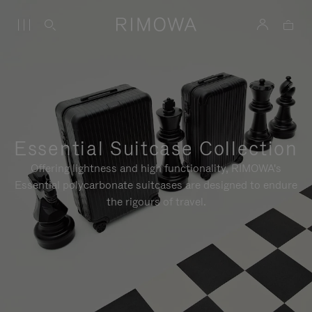
Essential Suitcase Collection
Offering lightness and high functionality, RIMOWA's
Essential polycarbonate suitcases are designed to endure
the rigours of travel.