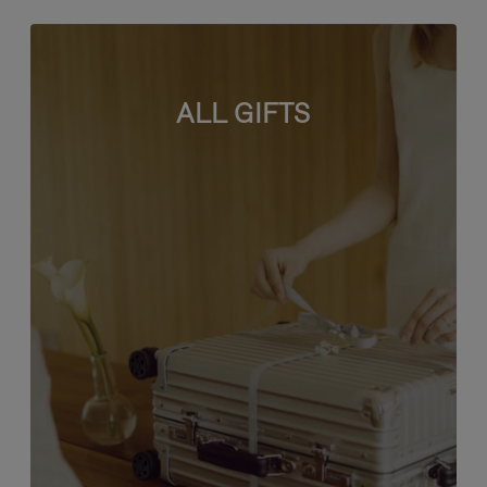
ALL GIFTS