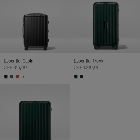
Essential Cabin
Essential Trunk
CHF 815,00
CHF 1.210,00
+5