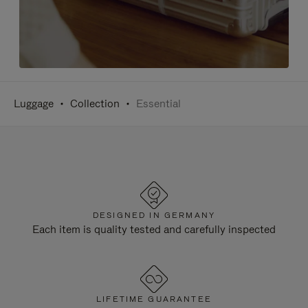
Luggage
Collection
Essential
DESIGNED IN GERMANY
Each item is quality tested and carefully inspected
LIFETIME GUARANTEE