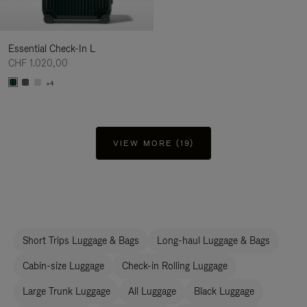
Essential Check-In L
CHF 1.020,00
+4
VIEW MORE (19)
Short Trips Luggage & Bags
Long-haul Luggage & Bags
Cabin-size Luggage
Check-in Rolling Luggage
Large Trunk Luggage
All Luggage
Black Luggage