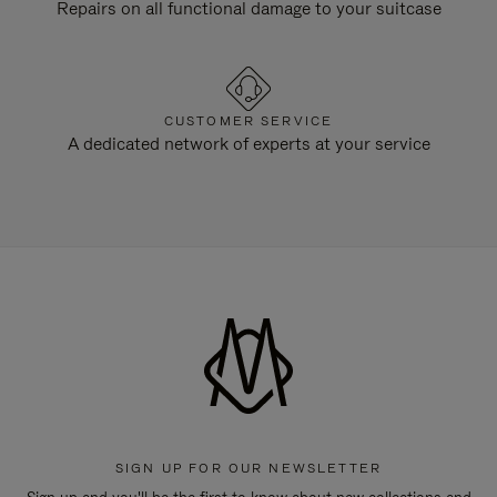
Repairs on all functional damage to your suitcase
CUSTOMER SERVICE
A dedicated network of experts at your service
SIGN UP FOR OUR NEWSLETTER