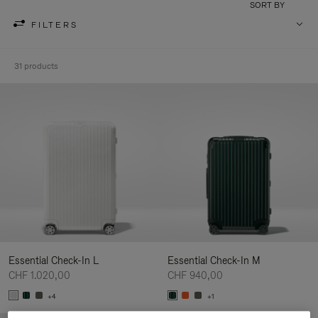
SORT BY
FILTERS
31 products
Essential Check-In L
Essential Check-In M
CHF 1.020,00
CHF 940,00
+4
+1