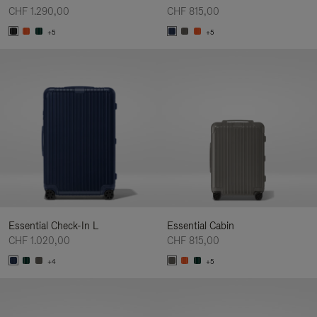
CHF 1.290,00
CHF 815,00
+5
+5
Essential Check-In L
Essential Cabin
CHF 1.020,00
CHF 815,00
+4
+5