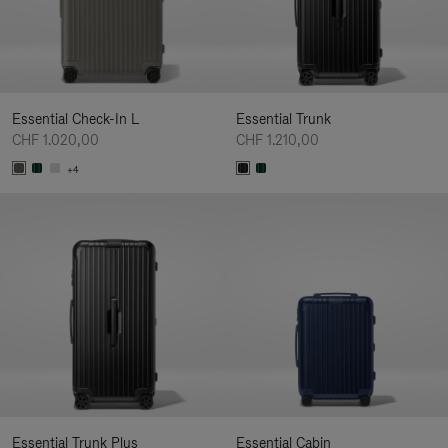
Essential Check-In L
Essential Trunk
CHF 1.020,00
CHF 1.210,00
+4
Essential Trunk Plus
Essential Cabin