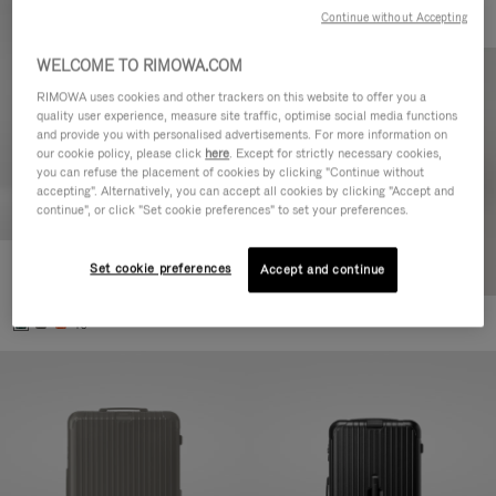
Continue without Accepting
WELCOME TO RIMOWA.COM
RIMOWA uses cookies and other trackers on this website to offer you a
quality user experience, measure site traffic, optimise social media functions
and provide you with personalised advertisements. For more information on
our cookie policy, please click
here
. Except for strictly necessary cookies,
you can refuse the placement of cookies by clicking "Continue without
accepting". Alternatively, you can accept all cookies by clicking "Accept and
continue", or click "Set cookie preferences" to set your preferences.
Set cookie preferences
Essential Cabin
Accept and continue
CHF 815,00
+5