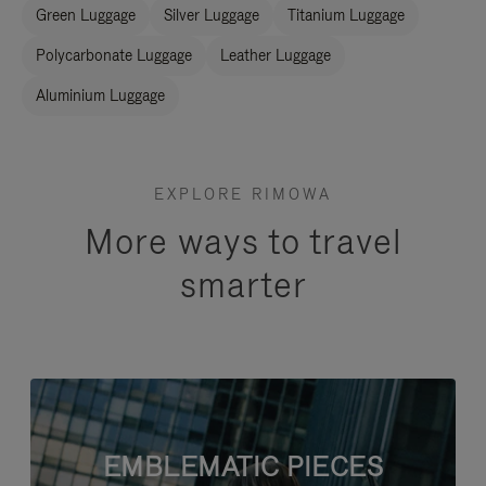
Green Luggage
Silver Luggage
Titanium Luggage
Polycarbonate Luggage
Leather Luggage
Aluminium Luggage
EXPLORE RIMOWA
More ways to travel
smarter
EMBLEMATIC PIECES