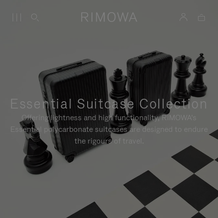
Essential Suitcase Collection
Offering lightness and high functionality, RIMOWA's
Essential polycarbonate suitcases are designed to endure
the rigours of travel.