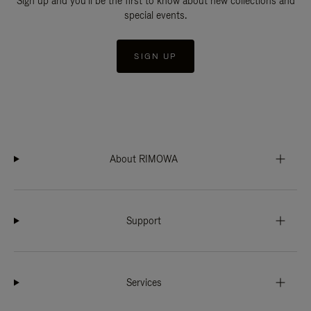
Sign up and you'll be the first to know about new collections and
special events.
SIGN UP
About RIMOWA
Support
Services