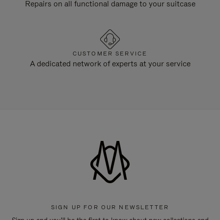
Repairs on all functional damage to your suitcase
CUSTOMER SERVICE
A dedicated network of experts at your service
SIGN UP FOR OUR NEWSLETTER