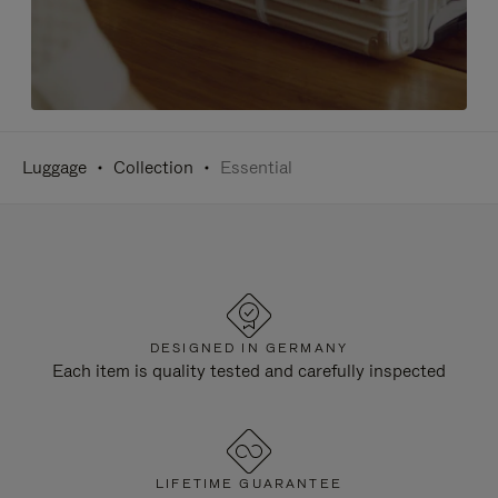
Luggage
Collection
Essential
DESIGNED IN GERMANY
Each item is quality tested and carefully inspected
LIFETIME GUARANTEE