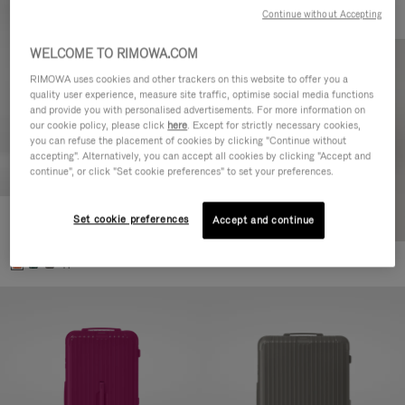
Continue without Accepting
WELCOME TO RIMOWA.COM
RIMOWA uses cookies and other trackers on this website to offer you a
quality user experience, measure site traffic, optimise social media functions
and provide you with personalised advertisements. For more information on
our cookie policy, please click
here
. Except for strictly necessary cookies,
you can refuse the placement of cookies by clicking "Continue without
accepting". Alternatively, you can accept all cookies by clicking "Accept and
continue", or click "Set cookie preferences" to set your preferences.
Set cookie preferences
Essential Check-In M
Accept and continue
CHF 940,00
+1