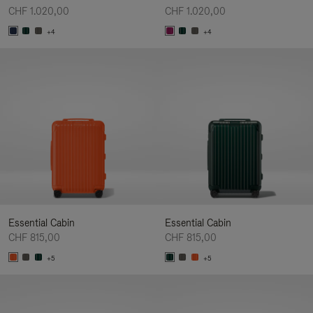
CHF 1.020,00
CHF 1.020,00
+4
+4
Essential Cabin
Essential Cabin
CHF 815,00
CHF 815,00
+5
+5