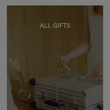
ALL GIFTS