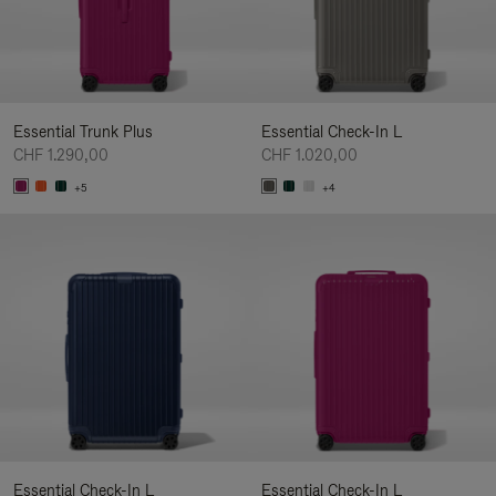
Essential Trunk Plus
Essential Check-In L
CHF 1.290,00
CHF 1.020,00
+5
+4
Essential Check-In L
Essential Check-In L