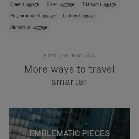
Green Luggage
Silver Luggage
Titanium Luggage
Polycarbonate Luggage
Leather Luggage
Aluminium Luggage
EXPLORE RIMOWA
More ways to travel
smarter
EMBLEMATIC PIECES