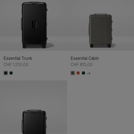
Essential Trunk
Essential Cabin
CHF 1.210,00
CHF 815,00
+5