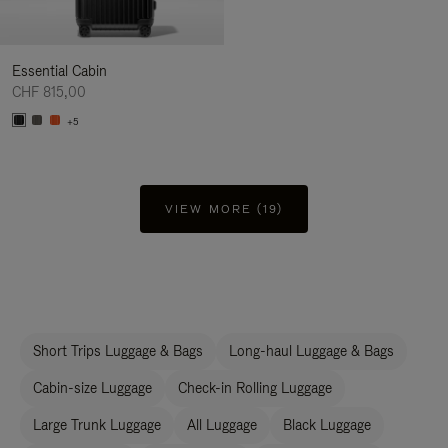
Essential Cabin
CHF 815,00
+5
VIEW MORE (19)
Short Trips Luggage & Bags
Long-haul Luggage & Bags
Cabin-size Luggage
Check-in Rolling Luggage
Large Trunk Luggage
All Luggage
Black Luggage