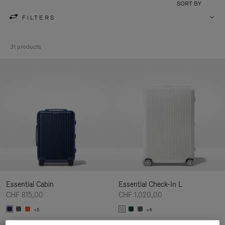
SORT BY
FILTERS
31 products
Essential Cabin
Essential Check-In L
CHF 815,00
CHF 1.020,00
+5
+4