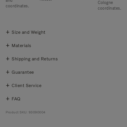
and
Cologne
coordinates.
coordinates.
Size and Weight
Materials
Shipping and Returns
Guarantee
Client Service
FAQ
Product SKU: 93090004