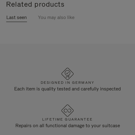
Related products
Last seen
You may also like
DESIGNED IN GERMANY
Each item is quality tested and carefully inspected
LIFETIME GUARANTEE
Repairs on all functional damage to your suitcase