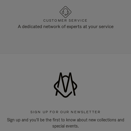
CUSTOMER SERVICE
A dedicated network of experts at your service
SIGN UP FOR OUR NEWSLETTER
Sign up and you'll be the first to know about new collections and
special events.