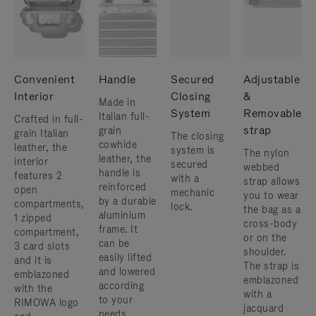
Convenient
Handle
Secured
Adjustable
Interior
Closing
&
Made in
System
Removable
Italian full-
Crafted in full-
strap
grain
grain Italian
The closing
cowhide
leather, the
system is
The nylon
leather, the
interior
secured
webbed
handle is
features 2
with a
strap allows
reinforced
open
mechanic
you to wear
by a durable
compartments,
lock.
the bag as a
aluminium
1 zipped
cross-body
frame. ​It
compartment,
or on the
can be
3 card slots
shoulder. ​
easily lifted
and it is
The strap is
and lowered
emblazoned
emblazoned
according
with the
with a
to your
RIMOWA logo
jacquard
needs.