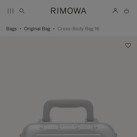
Bags
Original Bag
Cross-Body Bag 16