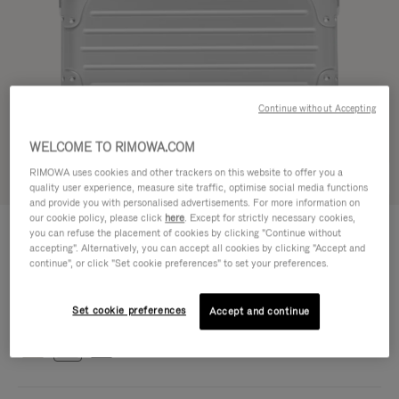
Continue without Accepting
WELCOME TO RIMOWA.COM
RIMOWA uses cookies and other trackers on this website to offer you a
Try in 3D
quality user experience, measure site traffic, optimise social media functions
and provide you with personalised advertisements. For more information on
our cookie policy, please click
here
. Except for strictly necessary cookies,
ORIGINAL BAG - ALUMINIUM
CHF 1.840,00
you can refuse the placement of cookies by clicking "Continue without
Cross-Body Bag 16
accepting". Alternatively, you can accept all cookies by clicking "Accept and
continue", or click "Set cookie preferences" to set your preferences.
Cross-Body Bag 16
16.3 x 23.5 x 8.8 cm
Size
Set cookie preferences
Colour
Silver
Accept and continue