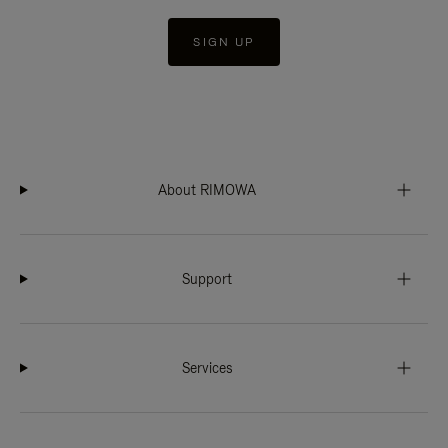
SIGN UP
About RIMOWA
Support
Services