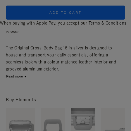
ADD TO CART
When buying with Apple Pay, you accept our
Terms & Conditions
In Stock
The Original Cross-Body Bag 16 in silver is designed to
house and transport your daily essentials, offering a
seamless look with a colour-matched leather interior and
grooved aluminium exterior.
Read more
Key Elements