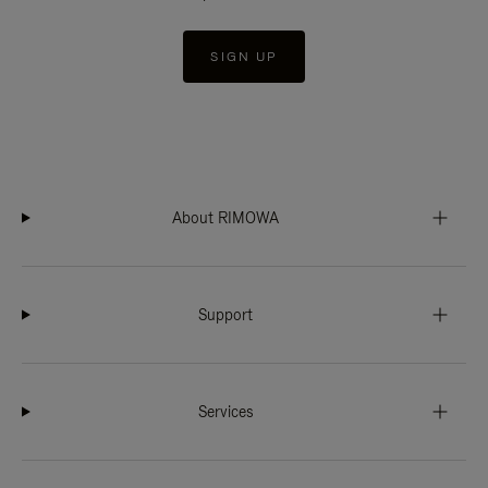
SIGN UP
About RIMOWA
Support
Services