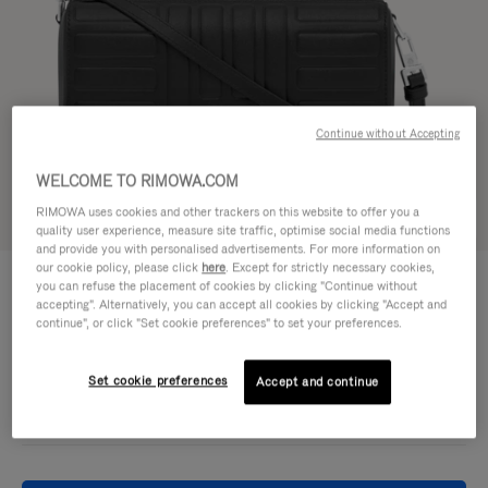
Continue without Accepting
WELCOME TO RIMOWA.COM
RIMOWA uses cookies and other trackers on this website to offer you a
Try in 3D
quality user experience, measure site traffic, optimise social media functions
and provide you with personalised advertisements. For more information on
our cookie policy, please click
here
. Except for strictly necessary cookies,
GROOVE - LEATHER
CHF 1.030,00
you can refuse the placement of cookies by clicking "Continue without
Cross-Body Bag Small
accepting". Alternatively, you can accept all cookies by clicking "Accept and
continue", or click "Set cookie preferences" to set your preferences.
Colour
Black
Set cookie preferences
Accept and continue