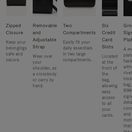
Zipped
Removable
Two
Six
Gro
Closure
and
Compartments
Credit
Sig
Adjustable
Card
Pla
Keep your
Easily fit your
Strap
Slots
belongings
daily essentials
A me
safe and
in two large
plat
Wear over
Located
secure.
compartments.
fast
your
at the
with
shoulder, as
front of
rive
a crossbody
the
insi
or carry by
bag,
bag,
hand.
allowing
RIM
easy
sign
access
deta
to all
coor
your
and
cards.
mon
that
the 