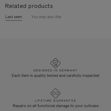
Related products
Last seen
You may also like
DESIGNED IN GERMANY
Each item is quality tested and carefully inspected
LIFETIME GUARANTEE
Repairs on all functional damage to your suitcase