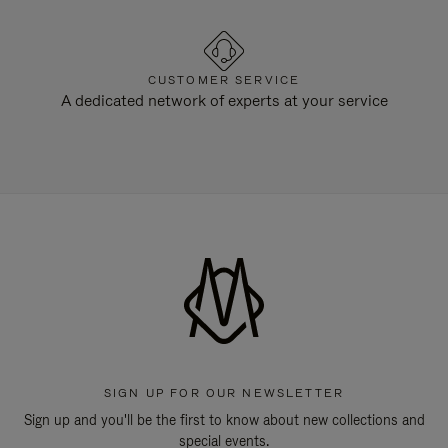
CUSTOMER SERVICE
A dedicated network of experts at your service
SIGN UP FOR OUR NEWSLETTER
Sign up and you'll be the first to know about new collections and
special events.