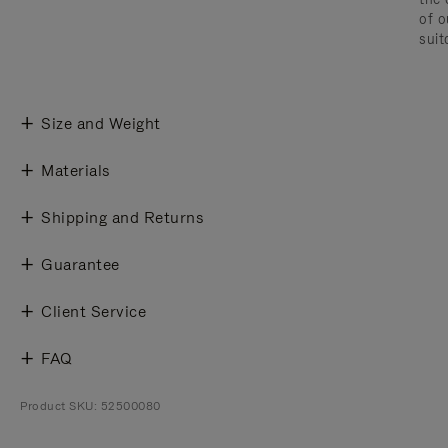
of o
suit
Size and Weight
Materials
Shipping and Returns
Guarantee
Client Service
FAQ
Product SKU: 52500080