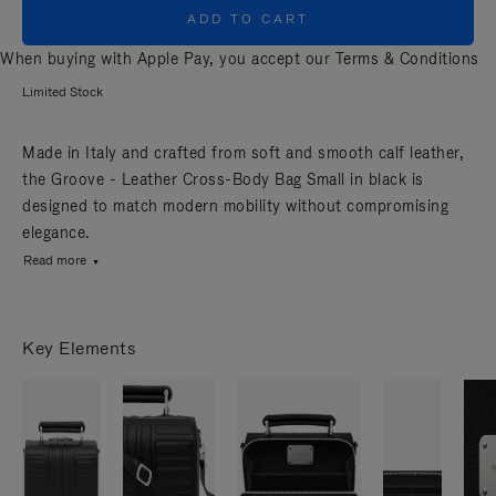
ADD TO CART
When buying with Apple Pay, you accept our
Terms & Conditions
Limited Stock
Made in Italy and crafted from soft and smooth calf leather,
the Groove - Leather Cross-Body Bag Small in black is
designed to match modern mobility without compromising
elegance.
Read more
Key Elements