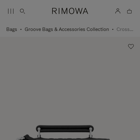
Bags
Groove Bags & Accessories Collection
Cross-Body Bag Small