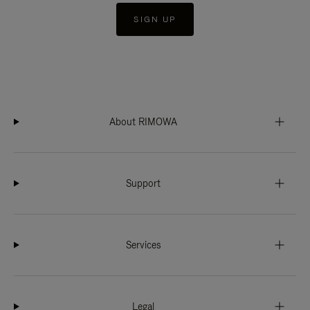
SIGN UP
About RIMOWA
Support
Services
Legal