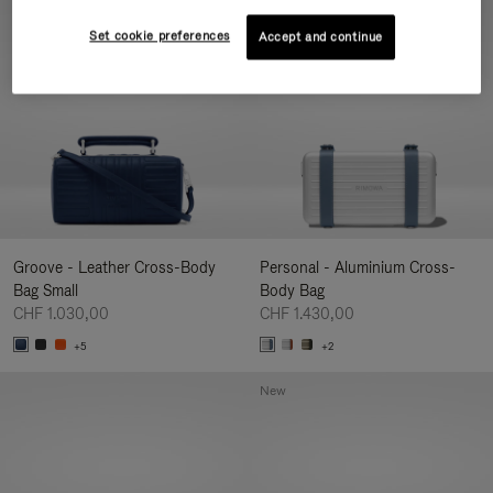
New
Set cookie preferences
Accept and continue
Groove - Leather Cross-Body
Personal - Aluminium Cross-
Bag Small
Body Bag
CHF 1.030,00
CHF 1.430,00
+5
+2
New