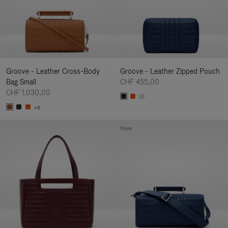
Groove - Leather Cross-Body
Groove - Leather Zipped Pouch
Bag Small
CHF 455,00
CHF 1.030,00
+5
New