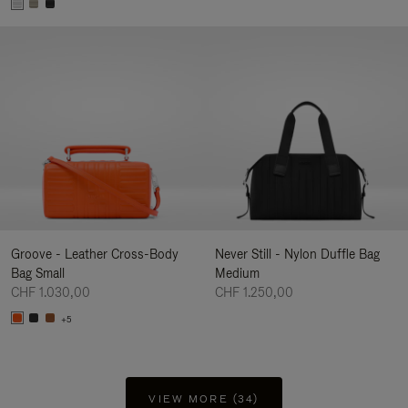
Groove - Leather Cross-Body
Never Still - Nylon Duffle Bag
Bag Small
Medium
CHF 1.030,00
CHF 1.250,00
+5
VIEW MORE (34)