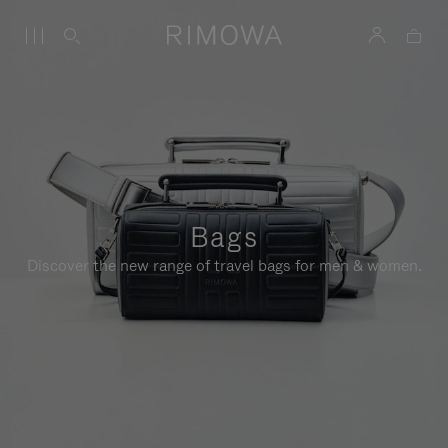
Bags
Discover the new range of travel bags for men & women.