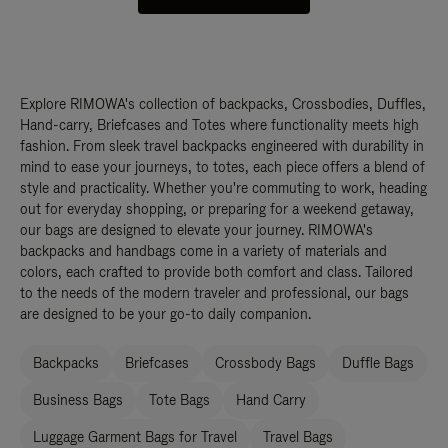
Explore RIMOWA's collection of backpacks, Crossbodies, Duffles,
Hand-carry, Briefcases and Totes where functionality meets high
fashion. From sleek travel backpacks engineered with durability in
mind to ease your journeys, to totes, each piece offers a blend of
style and practicality. Whether you're commuting to work, heading
out for everyday shopping, or preparing for a weekend getaway,
our bags are designed to elevate your journey. RIMOWA's
backpacks and handbags come in a variety of materials and
colors, each crafted to provide both comfort and class. Tailored
to the needs of the modern traveler and professional, our bags
are designed to be your go-to daily companion.
Backpacks
Briefcases
Crossbody Bags
Duffle Bags
Business Bags
Tote Bags
Hand Carry
Luggage Garment Bags for Travel
Travel Bags