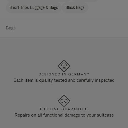
Short Trips Luggage & Bags
Black Bags
Bags
DESIGNED IN GERMANY
Each item is quality tested and carefully inspected
LIFETIME GUARANTEE
Repairs on all functional damage to your suitcase