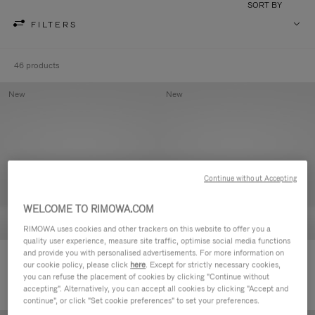
SORT BY
FILTERS
46 products
New
New
Continue without Accepting
WELCOME TO RIMOWA.COM
RIMOWA uses cookies and other trackers on this website to offer you a
quality user experience, measure site traffic, optimise social media functions
and provide you with personalised advertisements. For more information on
Groove - Leather Zipped Pouch
Groove - Leather Zipped Pouch
our cookie policy, please click
here
. Except for strictly necessary cookies,
CHF 455,00
CHF 455,00
you can refuse the placement of cookies by clicking "Continue without
accepting". Alternatively, you can accept all cookies by clicking "Accept and
continue", or click "Set cookie preferences" to set your preferences.