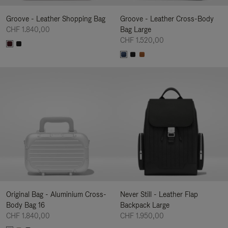
Groove - Leather Shopping Bag
Groove - Leather Cross-Body
CHF 1.840,00
Bag Large
CHF 1.520,00
Original Bag - Aluminium Cross-
Never Still - Leather Flap
Body Bag 16
Backpack Large
CHF 1.840,00
CHF 1.950,00