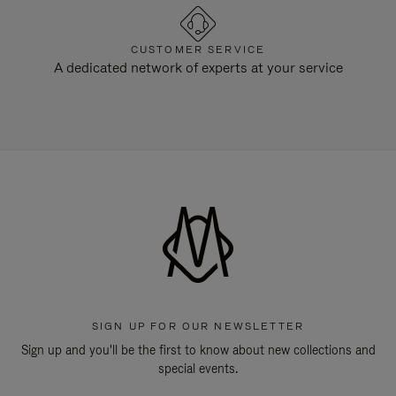
CUSTOMER SERVICE
A dedicated network of experts at your service
SIGN UP FOR OUR NEWSLETTER
Sign up and you'll be the first to know about new collections and
special events.