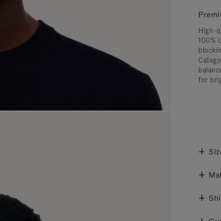
Premi
High-q
100% U
blocki
Catego
balanc
for bri
Siz
Mat
Shi