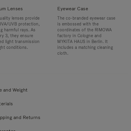
um Lenses
Eyewear Case
uality lenses provide
The co-branded eyewear case
VA/UVB protection,
is embossed with the
ng harmful rays. As
coordinates of the RIMOWA
ry 3, they ensure
factory in Cologne and
ed light transmission
MYKITA HAUS in Berlin. It
ght conditions.
includes a matching cleaning
cloth.
e and Weight
erials
pping and Returns