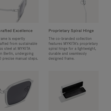
rafted Excellence
Proprietary Spiral Hinge
rame is expertly
The co-branded collection
afted from sustainable
features MYKITA's proprietary
ess steel at MYKITA
spiral hinge for a lightweight,
n Berlin, undergoing
durable and seamlessly
0 precise manual steps.
designed frame.