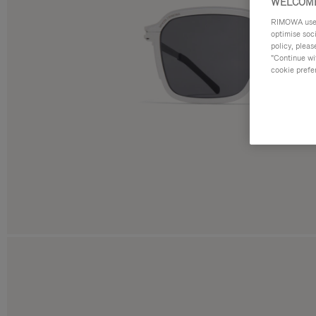
WELCOME
RIMOWA uses 
optimise soc
policy, pleas
"Continue wit
cookie prefe