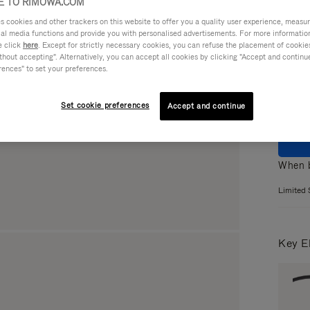
 TO RIMOWA.COM
cookies and other trackers on this website to offer you a quality user experience, measure 
ial media functions and provide you with personalised advertisements. For more informatio
Colou
e click
here
. Except for strictly necessary cookies, you can refuse the placement of cookie
hout accepting". Alternatively, you can accept all cookies by clicking "Accept and continue"
rences" to set your preferences.
Set cookie preferences
Accept and continue
When b
Limited 
Key E