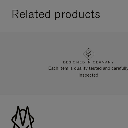
Related products
DESIGNED IN GERMANY
Each item is quality tested and carefull
inspected