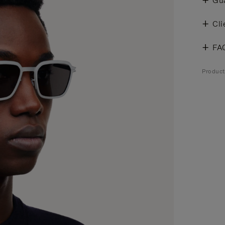
Gu
Cli
FA
Product