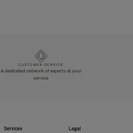
CUSTOMER SERVICE
A dedicated network of experts at your
service
Services
Legal