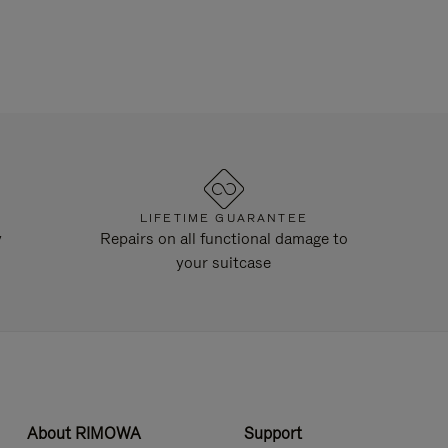
LIFETIME GUARANTEE
y
Repairs on all functional damage to
your suitcase
About RIMOWA
Support