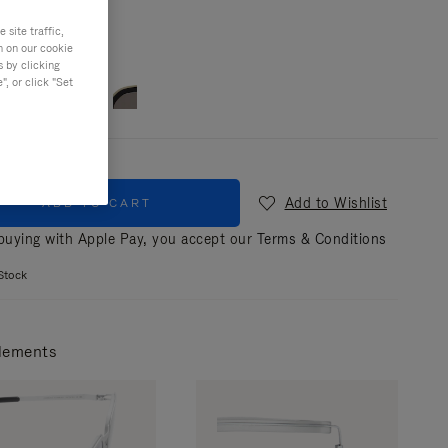
site traffic,
n on our cookie
r
Silver & silver
s by clicking
, or click "Set
Add to Wishlist
ADD TO CART
uying with Apple Pay, you accept our
Terms & Conditions
Stock
lements