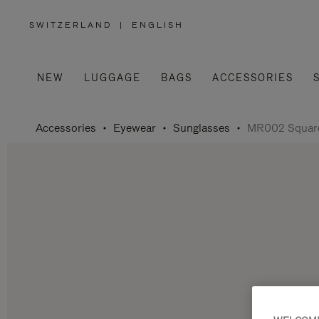
SWITZERLAND
|
ENGLISH
,
PLEASE
SELECT
YOUR
COUNTRY
/
NEW
LUGGAGE
BAGS
ACCESSORIES
REGION
Accessories
Eyewear
Sunglasses
MR002 Square