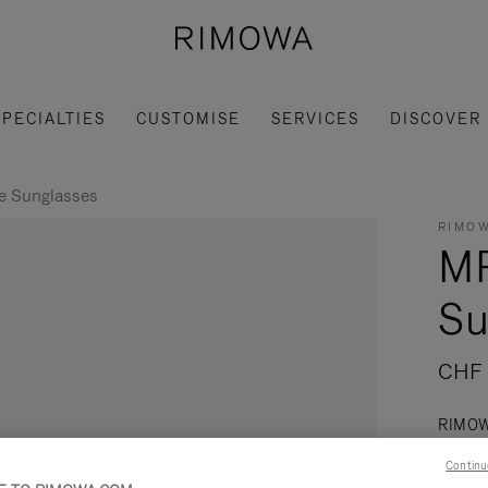
SPECIALTIES
CUSTOMISE
SERVICES
DISCOVER
 Sunglasses
RIMOW
M
Su
CHF
RIMOWA
that b
Continu
Read mo