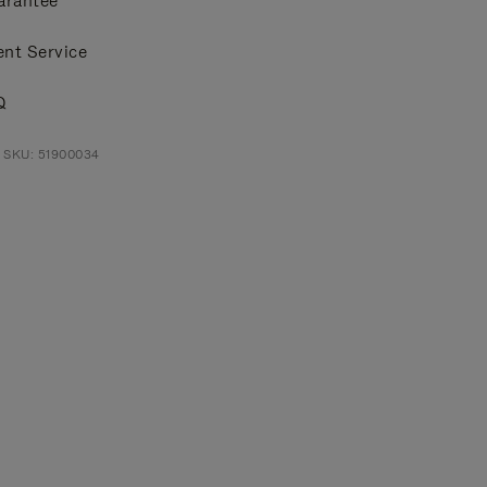
arantee
ent Service
Q
 SKU: 51900034