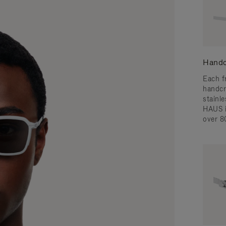
Handc
Each f
handcr
stainl
HAUS i
over 8