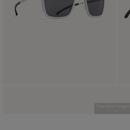
See more images