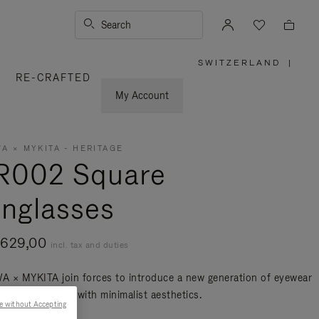
Search
SWITZERLAND
|
,
RE-CRAFTED
PLEASE
SELECT
YOUR
My Account
COUNTRY
/
REGION
A × MYKITA - HERITAGE
R002 Square
nglasses
 629,00
incl. tax and duties
 × MYKITA join forces to introduce a new generation of eyewear
lends innovation with minimalist aesthetics.
e without Accepting
re