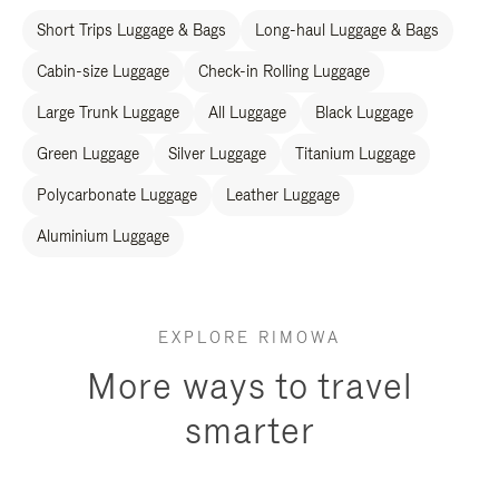
Short Trips Luggage & Bags
Long-haul Luggage & Bags
Cabin-size Luggage
Check-in Rolling Luggage
Large Trunk Luggage
All Luggage
Black Luggage
Green Luggage
Silver Luggage
Titanium Luggage
Polycarbonate Luggage
Leather Luggage
Aluminium Luggage
EXPLORE RIMOWA
More ways to travel
smarter