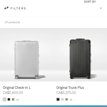
SORT BY
FILTERS
37 products
Original Check-In L
Original Trunk Plus
CA$2,600.00
CA$3,375.00
+1
+1