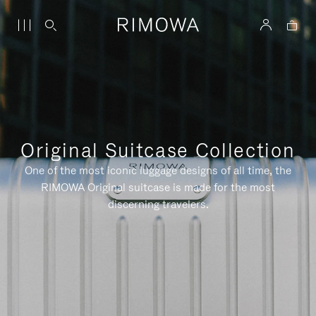
Original Suitcase Collection
One of the most iconic luggage designs of all time, the
RIMOWA Original suitcase is made for the most
discerning travelers.