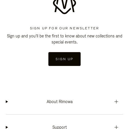
SIGN UP FOR OUR NEWSLETTER
Sign up and you'll be the first to know about new collections and
special events.
SIGN UP
About Rimowa
Support