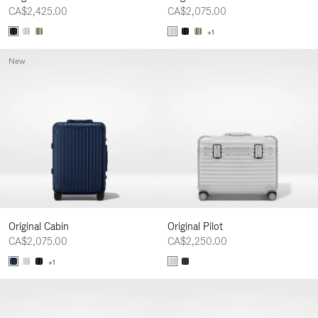
CA$2,425.00
CA$2,075.00
+1
New
Original Cabin
Original Pilot
CA$2,075.00
CA$2,250.00
+1