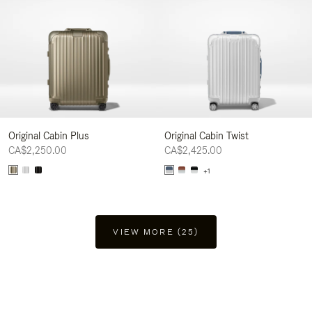
Original Cabin Plus
Original Cabin Twist
CA$2,250.00
CA$2,425.00
+1
VIEW MORE (25)