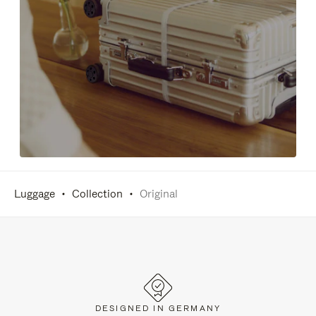
Luggage
Collection
Original
DESIGNED IN GERMANY