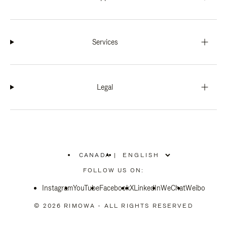
Services
Legal
CANADA
|
,
PLEASE
FOLLOW US ON:
SELECT
YOUR
Instagram
YouTube
COUNTRY
Facebook
X
LinkedIn
WeChat
Weibo
/
REGION
© 2026 RIMOWA - ALL RIGHTS RESERVED