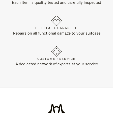
Each item is quality tested and carefully inspected
LIFETIME GUARANTEE
Repairs on all functional damage to your suitcase
CUSTOMER SERVICE
A dedicated network of experts at your service