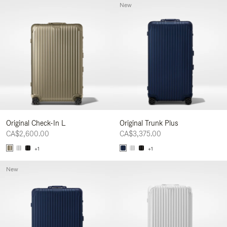
New
Original Check-In L
Original Trunk Plus
CA$2,600.00
CA$3,375.00
+1
+1
New