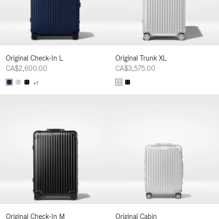
Original Check-In L
Original Trunk XL
CA$2,600.00
CA$3,575.00
+1
Original Check-In M
Original Cabin