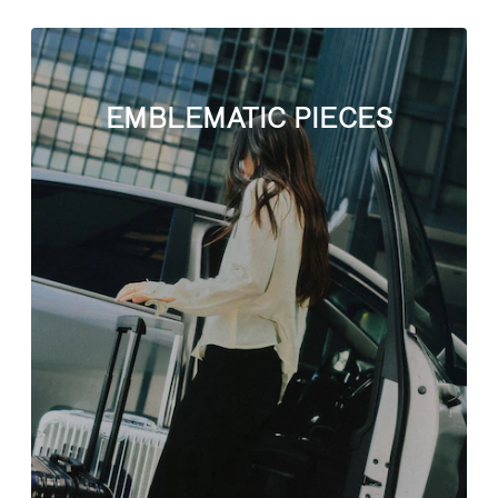
EMBLEMATIC PIECES