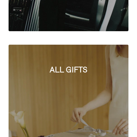
ALL GIFTS