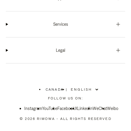
Services
Legal
CANADA
|
,
PLEASE
FOLLOW US ON:
SELECT
YOUR
Instagram
YouTube
COUNTRY
Facebook
X
LinkedIn
WeChat
Weibo
/
REGION
© 2026 RIMOWA - ALL RIGHTS RESERVED