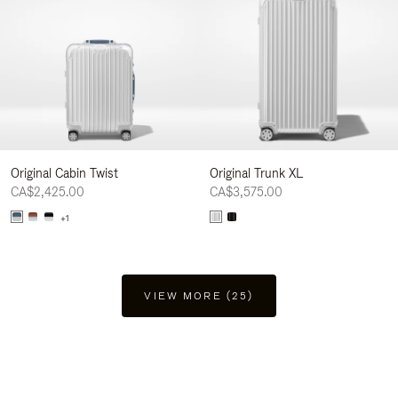
Original Cabin Twist
Original Trunk XL
CA$2,425.00
CA$3,575.00
+1
VIEW MORE (25)