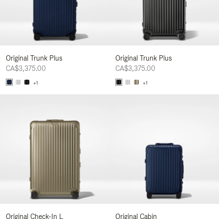
Original Trunk Plus
Original Trunk Plus
CA$3,375.00
CA$3,375.00
+1
+1
Original Check-In L
Original Cabin