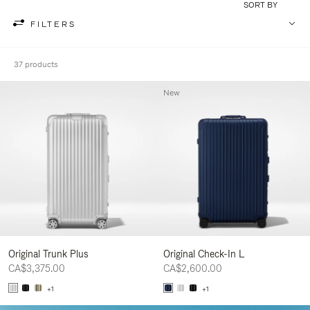
SORT BY
FILTERS
37 products
New
Original Trunk Plus
Original Check-In L
CA$3,375.00
CA$2,600.00
+1
+1