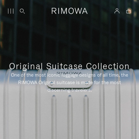
Original Suitcase Collection
One of the most iconic luggage designs of all time, the
RIMOWA Original suitcase is made for the most
discerning travelers.