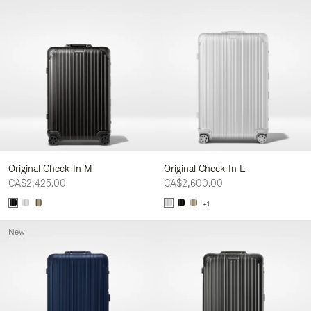
Original Check-In M
Original Check-In L
CA$2,425.00
CA$2,600.00
+1
New