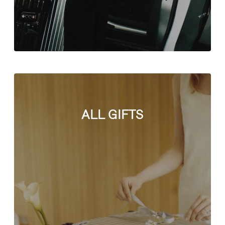
ALL GIFTS