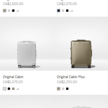
CA$2,600.00
CA$2,075.00
+1
+1
Original Cabin
Original Cabin Plus
CA$2,075.00
CA$2,250.00
+1