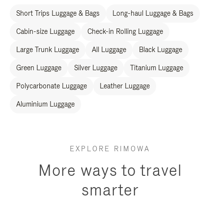
Short Trips Luggage & Bags
Long-haul Luggage & Bags
Cabin-size Luggage
Check-in Rolling Luggage
Large Trunk Luggage
All Luggage
Black Luggage
Green Luggage
Silver Luggage
Titanium Luggage
Polycarbonate Luggage
Leather Luggage
Aluminium Luggage
EXPLORE RIMOWA
More ways to travel
smarter