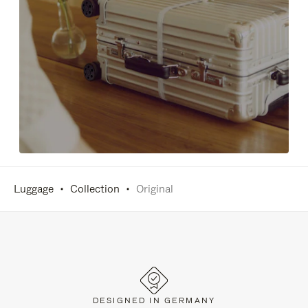
Luggage
Collection
Original
DESIGNED IN GERMANY