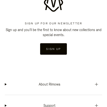
SIGN UP FOR OUR NEWSLETTER
Sign up and you'll be the first to know about new collections and
special events.
SIGN UP
About Rimowa
Support