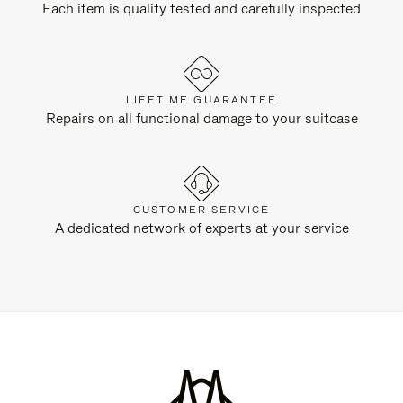
Each item is quality tested and carefully inspected
LIFETIME GUARANTEE
Repairs on all functional damage to your suitcase
CUSTOMER SERVICE
A dedicated network of experts at your service