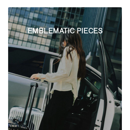
EMBLEMATIC PIECES