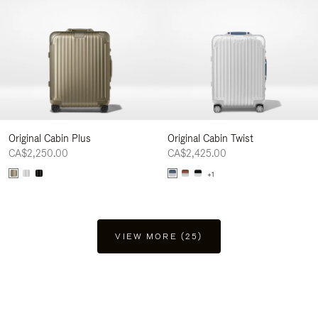
Original Cabin Plus
Original Cabin Twist
CA$2,250.00
CA$2,425.00
+1
VIEW MORE (25)