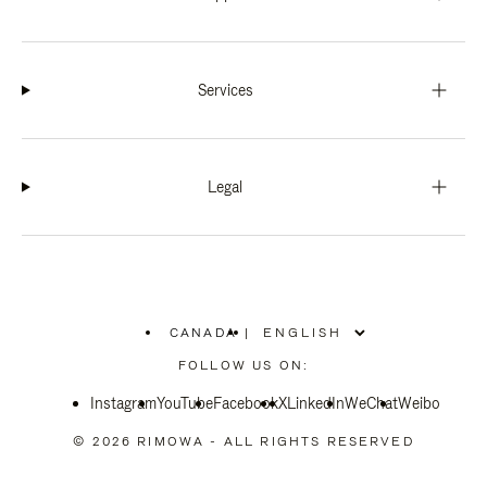
Services
Legal
CANADA
|
,
PLEASE
FOLLOW US ON:
SELECT
YOUR
Instagram
YouTube
COUNTRY
Facebook
X
LinkedIn
WeChat
Weibo
/
REGION
© 2026 RIMOWA - ALL RIGHTS RESERVED