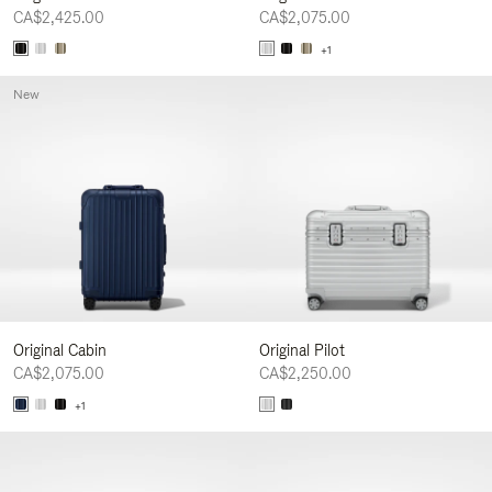
CA$2,425.00
CA$2,075.00
+1
New
Original Cabin
Original Pilot
CA$2,075.00
CA$2,250.00
+1