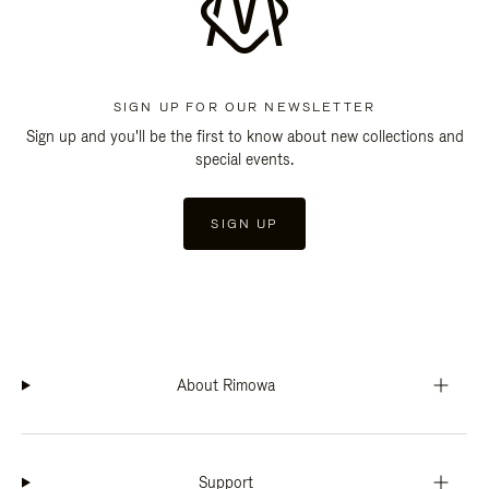
SIGN UP FOR OUR NEWSLETTER
Sign up and you'll be the first to know about new collections and
special events.
SIGN UP
About Rimowa
Support