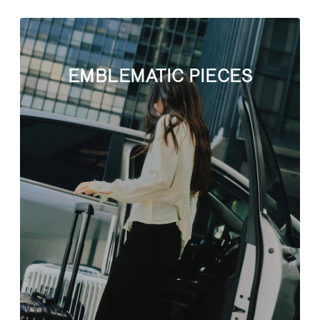
EMBLEMATIC PIECES