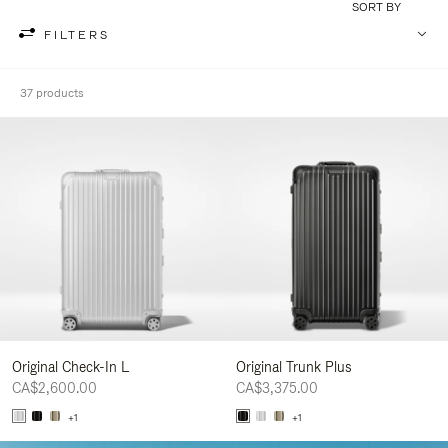
SORT BY
FILTERS
37 products
Original Check-In L
Original Trunk Plus
CA$2,600.00
CA$3,375.00
+1
+1