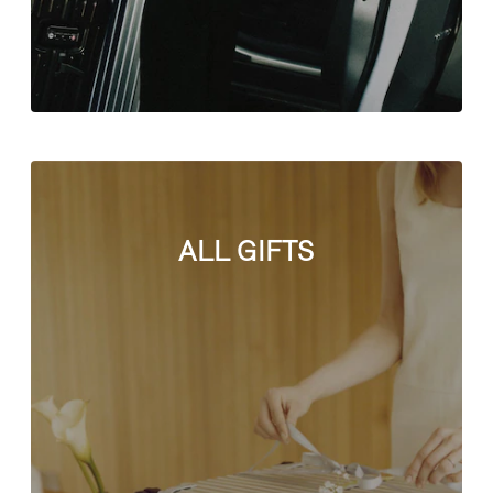
ALL GIFTS