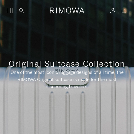
Original Suitcase Collection
One of the most iconic luggage designs of all time, the
RIMOWA Original suitcase is made for the most
discerning travelers.