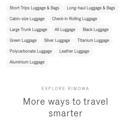
Short Trips Luggage & Bags
Long-haul Luggage & Bags
Cabin-size Luggage
Check-in Rolling Luggage
Large Trunk Luggage
All Luggage
Black Luggage
Green Luggage
Silver Luggage
Titanium Luggage
Polycarbonate Luggage
Leather Luggage
Aluminium Luggage
EXPLORE RIMOWA
More ways to travel
smarter