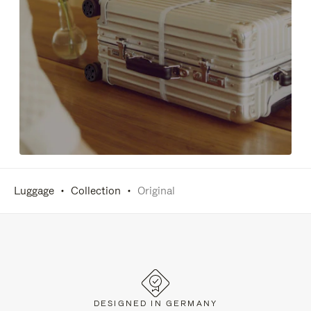
Luggage
Collection
Original
DESIGNED IN GERMANY