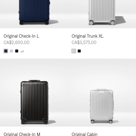
Original Check-In L
Original Trunk XL
CA$2,600.00
CA$3,575.00
+1
Original Check-In M
Original Cabin