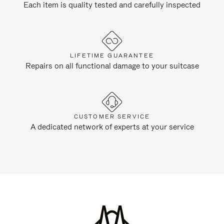
Each item is quality tested and carefully inspected
LIFETIME GUARANTEE
Repairs on all functional damage to your suitcase
CUSTOMER SERVICE
A dedicated network of experts at your service