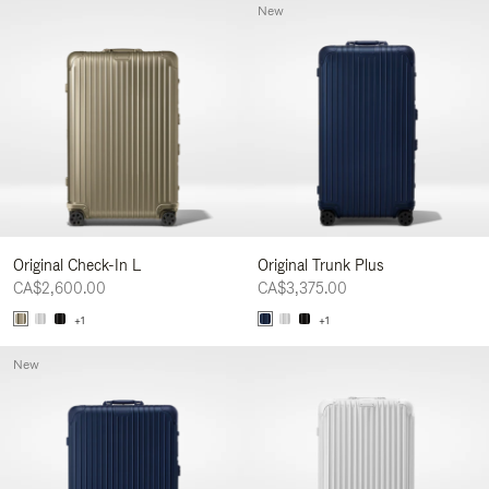
New
Original Check-In L
Original Trunk Plus
CA$2,600.00
CA$3,375.00
+1
+1
New