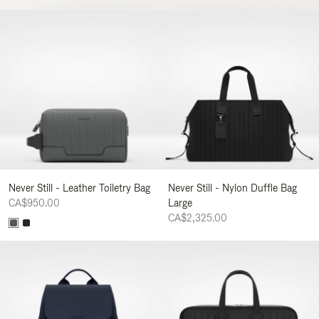
Never Still - Leather Toiletry Bag
Never Still - Nylon Duffle Bag
CA$950.00
Large
CA$2,325.00