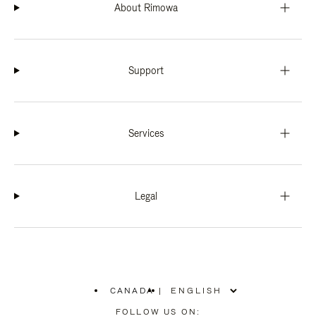
About Rimowa
Support
Services
Legal
CANADA
|
,
PLEASE
FOLLOW US ON: