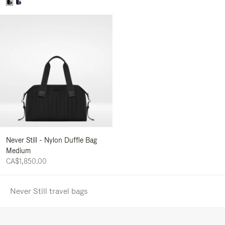
Never Still - Nylon Duffle Bag
Medium
CA$1,850.00
Never Still travel bags