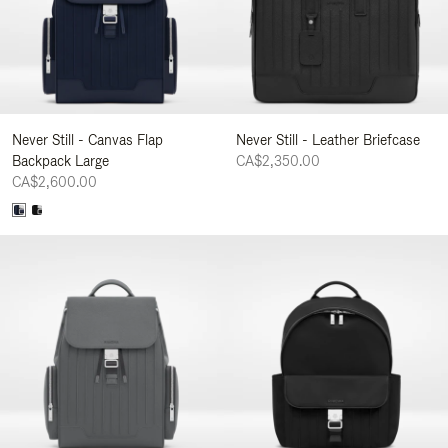
Never Still - Canvas Flap
Never Still - Leather Briefcase
Backpack Large
CA$2,350.00
CA$2,600.00