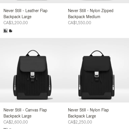
Never Still - Leather Flap
Never Still - Nylon Zipped
Backpack Large
Backpack Medium
CA$3,200.00
CA$1,550.00
Never Still - Canvas Flap
Never Still - Nylon Flap
Backpack Large
Backpack Large
CA$2,600.00
CA$2,250.00