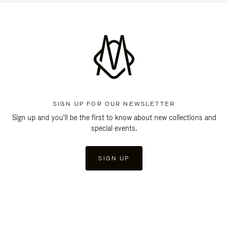
SIGN UP FOR OUR NEWSLETTER
Sign up and you'll be the first to know about new collections and
special events.
SIGN UP