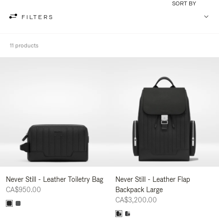
SORT BY
FILTERS
11 products
Never Still - Leather Toiletry Bag
Never Still - Leather Flap
CA$950.00
Backpack Large
CA$3,200.00