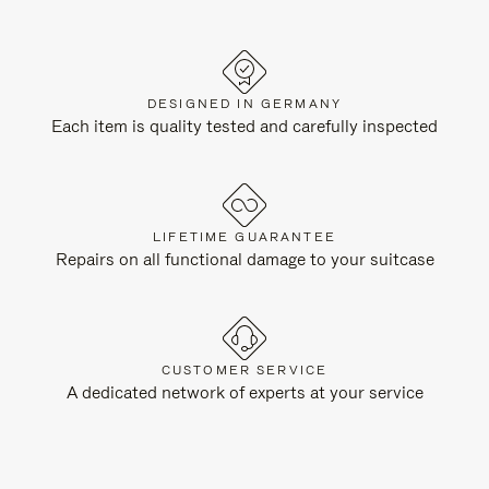
DESIGNED IN GERMANY
Each item is quality tested and carefully inspected
LIFETIME GUARANTEE
Repairs on all functional damage to your suitcase
CUSTOMER SERVICE
A dedicated network of experts at your service