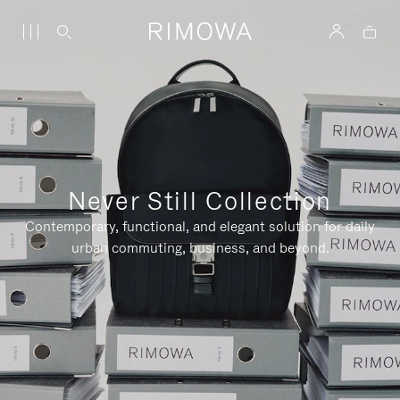
Never Still Collection
Contemporary, functional, and elegant solution for daily
urban commuting, business, and beyond.