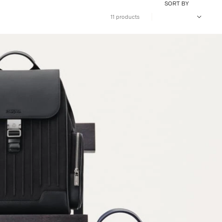
SORT BY
11 products