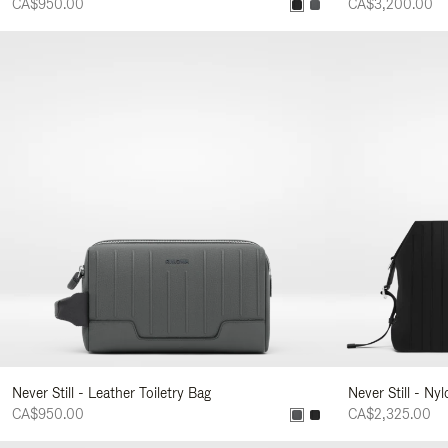
CA$950.00
CA$3,200.00
Never Still - Leather Toiletry Bag
Never Still - Ny
CA$950.00
CA$2,325.00