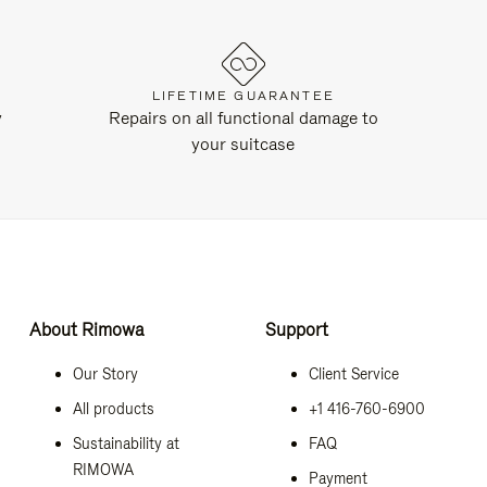
LIFETIME GUARANTEE
y
Repairs on all functional damage to
your suitcase
About Rimowa
Support
Our Story
Client Service
All products
+1 416-760-6900
Sustainability at
FAQ
RIMOWA
Payment