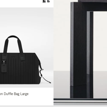
lon Duffle Bag Large