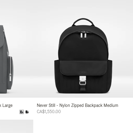
k Large
Never Still - Nylon Zipped Backpack Medium
CA$1,550.00