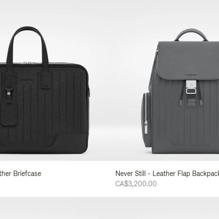
ather Briefcase
Never Still - Leather Flap Backpac
CA$3,200.00