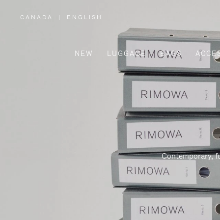
CANADA
|
ENGLISH
,
PLEASE
SELECT
YOUR
COUNTRY
/
NEW
LUGGAGE
BAGS
ACCE
REGION
Contemporary, fu