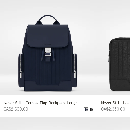
Never Still - Canvas Flap Backpack Large
Never Still - Le
CA$2,600.00
CA$2,350.00