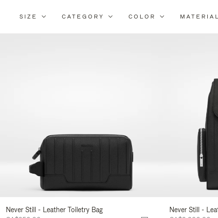
SIZE
CATEGORY
COLOR
MATERIA
Ref
Yo
Res
By:
Never Still - Leather Toiletry Bag
Never Still - Le