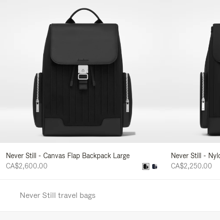
Never Still - Canvas Flap Backpack Large
Never Still - Ny
CA$2,600.00
CA$2,250.00
Never Still travel bags