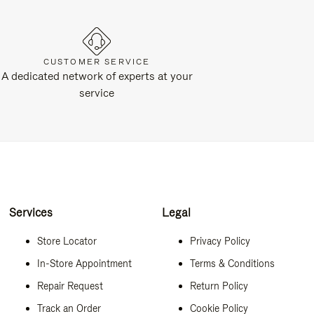
CUSTOMER SERVICE
A dedicated network of experts at your
service
Services
Legal
Store Locator
Privacy Policy
In-Store Appointment
Terms & Conditions
Repair Request
Return Policy
Track an Order
Cookie Policy