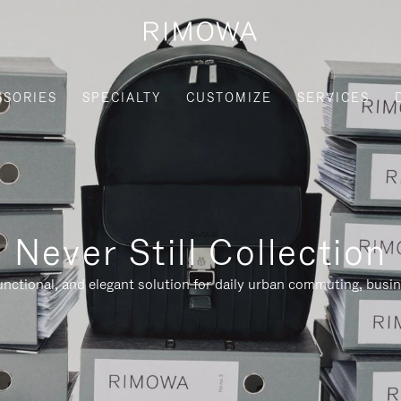
SSORIES
SPECIALTY
CUSTOMIZE
SERVICES
Never Still Collection
nctional, and elegant solution for daily urban commuting, busi