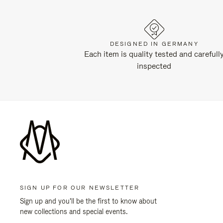
DESIGNED IN GERMANY
Each item is quality tested and carefull
inspected
SIGN UP FOR OUR NEWSLETTER
Sign up and you'll be the first to know about
new collections and special events.