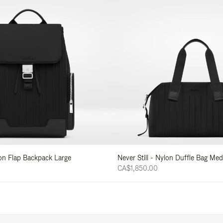
lon Flap Backpack Large
Never Still - Nylon Duffle Bag Me
CA$1,850.00