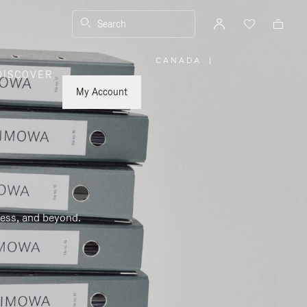
Search
CANADA
|
,
DISCOVER
PLEASE
SELECT
YOUR
My Account
COUNTRY
/
REGION
ness, and beyond.