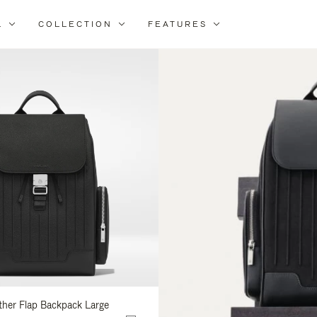
L
COLLECTION
FEATURES
ine
ur
ults
ather Flap Backpack Large