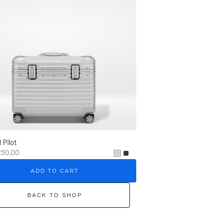
l Pilot
250.00
ADD TO CART
BACK TO SHOP