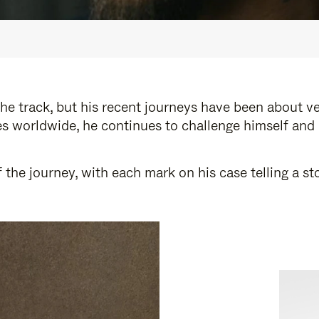
e track, but his recent journeys have been about v
s worldwide, he continues to challenge himself and
 the journey, with each mark on his case telling a 