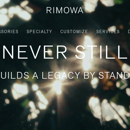
SSORIES
SPECIALTY
CUSTOMIZE
SERVICES
NEVER STILL
UILDS A LEGACY BY STAND