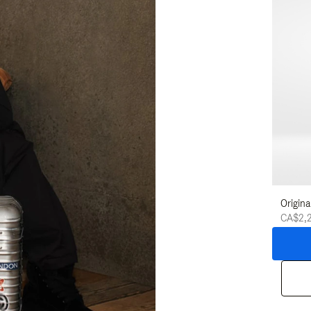
Origina
CA$2,