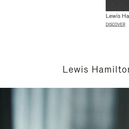
Lewis Ha
DISCOVER
Lewis Hamilto