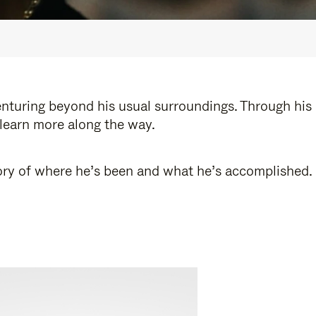
enturing beyond his usual surroundings. Through his
 learn more along the way.
story of where he’s been and what he’s accomplished.