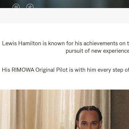
VIDEO
VIDEO
IS
IS
PAUSED,
MUTED,
PLEASE
PLEASE
Lewis Hamilton is known for his achievements on th
pursuit of new experience
PRESS
PRESS
TO
TO
His RIMOWA Original Pilot is with him every step of
PLAY
UNMUTE
IT