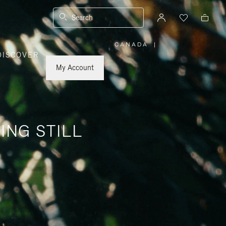
Search
CANADA
|
,
DISCOVER
PLEASE
SELECT
YOUR
My Account
COUNTRY
/
REGION
ING STILL