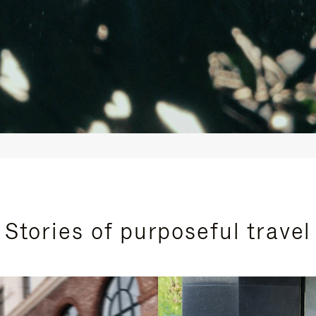
Stories of purposeful travel