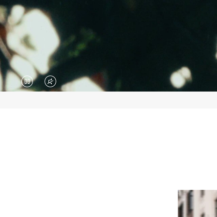
VIDEO
VIDEO
IS
IS
PAUSED,
MUTED,
PLEASE
PLEASE
PRESS
PRESS
TO
TO
PLAY
UNMUTE
IT