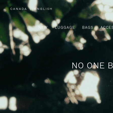
CANADA
|
ENGLISH
,
PLEASE
SELECT
YOUR
COUNTRY
/
NEW
LUGGAGE
BAGS
ACCE
REGION
NO ONE B