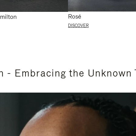
Rosé
milton
DISCOVER
n - Embracing the Unknown 