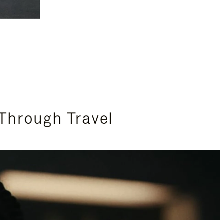
Through Travel