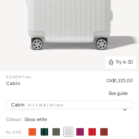
Try in 3D
ESSENTIAL
CA$1,325.00
Cabin
Size guide
Cabin
21.7 x 15.8 x 9.1 inch
Change size
Colour
Gloss white
GLOSS