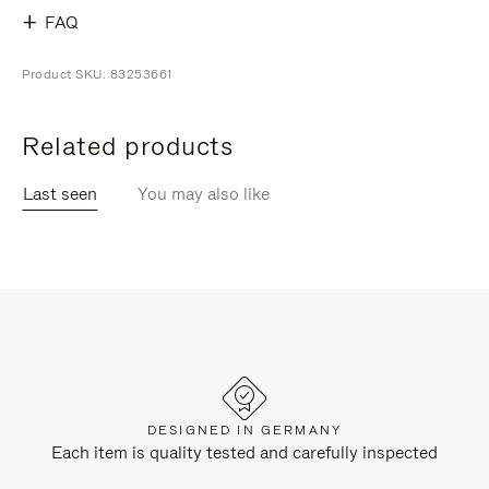
FAQ
Product SKU: 83253661
Related products
Last seen
You may also like
DESIGNED IN GERMANY
Each item is quality tested and carefully inspected