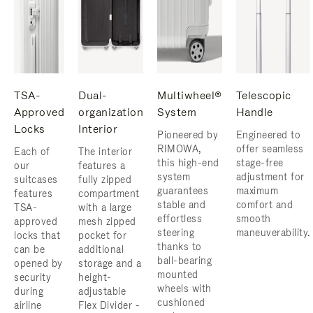
TSA-
Dual-
Multiwheel®
Telescopic
Approved
organization
System
Handle
Locks
Interior
Pioneered by
Engineered to
RIMOWA,
offer seamless
Each of
The interior
this high-end
stage-free
our
features a
system
adjustment for
suitcases
fully zipped
guarantees
maximum
features
compartment
stable and
comfort and
TSA-
with a large
effortless
smooth
approved
mesh zipped
steering
maneuverability.
locks that
pocket for
thanks to
can be
additional
ball-bearing
opened by
storage and a
mounted
security
height-
wheels with
during
adjustable
cushioned
airline
Flex Divider -