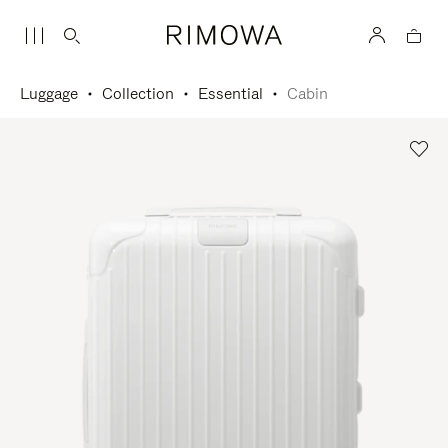
Luggage
Collection
Essential
Cabin