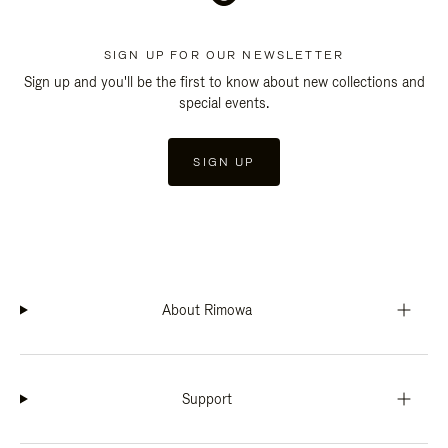
SIGN UP FOR OUR NEWSLETTER
Sign up and you'll be the first to know about new collections and
special events.
SIGN UP
About Rimowa
Support