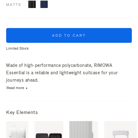
MATTE
ADD TO CART
Limited Stock
Made of high-performance polycarbonate, RIMOWA
Essential is a reliable and lightweight suitcase for your
journeys ahead.
Read more
Key Elements