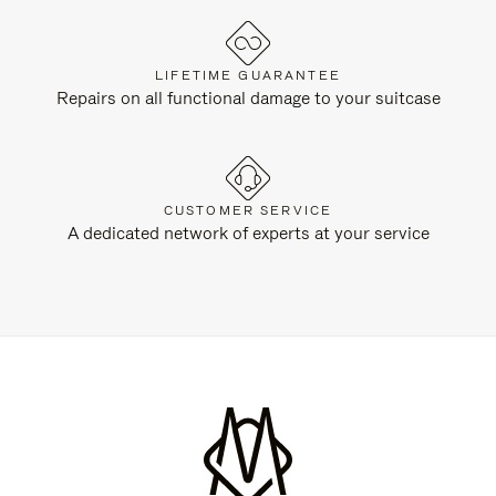
LIFETIME GUARANTEE
Repairs on all functional damage to your suitcase
CUSTOMER SERVICE
A dedicated network of experts at your service