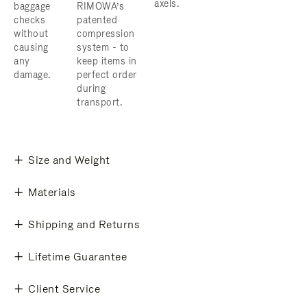
axels.
baggage
RIMOWA’s
checks
patented
without
compression
causing
system - to
any
keep items in
damage.
perfect order
during
transport.
Size and Weight
Materials
Shipping and Returns
Lifetime Guarantee
Client Service