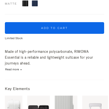
MATTE
ADD TO CART
Limited Stock
Made of high-performance polycarbonate, RIMOWA
Essential is a reliable and lightweight suitcase for your
journeys ahead.
Read more
Key Elements