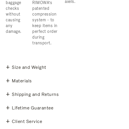
axels.
baggage
RIMOWA’s
checks
patented
without
compression
causing
system - to
any
keep items in
damage.
perfect order
during
transport.
Size and Weight
Materials
Shipping and Returns
Lifetime Guarantee
Client Service