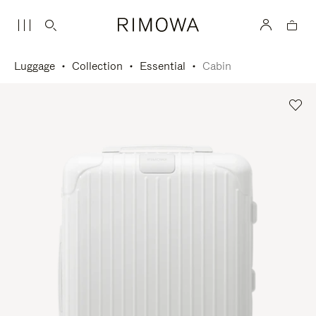
Luggage
Collection
Essential
Cabin