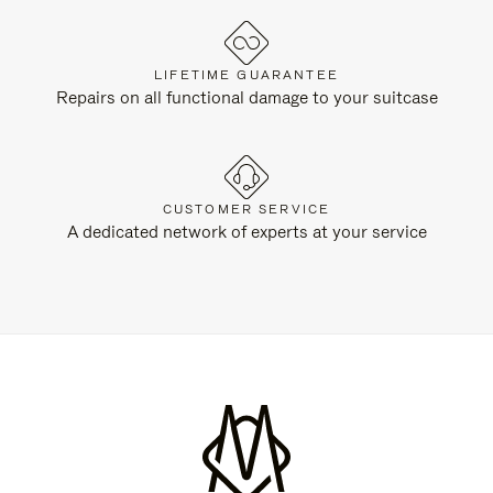
LIFETIME GUARANTEE
Repairs on all functional damage to your suitcase
CUSTOMER SERVICE
A dedicated network of experts at your service