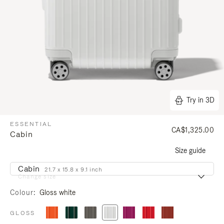
Try in 3D
ESSENTIAL
CA$1,325.00
Cabin
Size guide
Cabin
21.7 x 15.8 x 9.1 inch
Change size
Colour
Gloss white
GLOSS