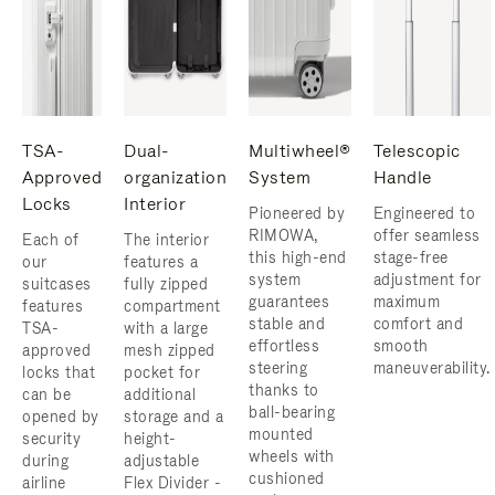
TSA-
Dual-
Multiwheel®
Telescopic
Approved
organization
System
Handle
Locks
Interior
Pioneered by
Engineered to
RIMOWA,
offer seamless
Each of
The interior
this high-end
stage-free
our
features a
system
adjustment for
suitcases
fully zipped
guarantees
maximum
features
compartment
stable and
comfort and
TSA-
with a large
effortless
smooth
approved
mesh zipped
steering
maneuverability.
locks that
pocket for
thanks to
can be
additional
ball-bearing
opened by
storage and a
mounted
security
height-
wheels with
during
adjustable
cushioned
airline
Flex Divider -