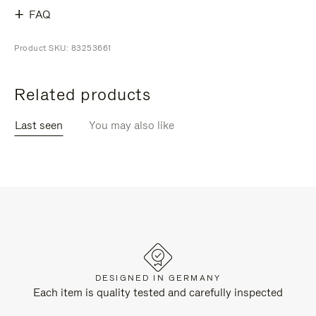
FAQ
Product SKU: 83253661
Related products
Last seen
You may also like
DESIGNED IN GERMANY
Each item is quality tested and carefully inspected