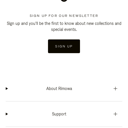
SIGN UP FOR OUR NEWSLETTER
Sign up and you'll be the first to know about new collections and
special events.
SIGN UP
About Rimowa
Support