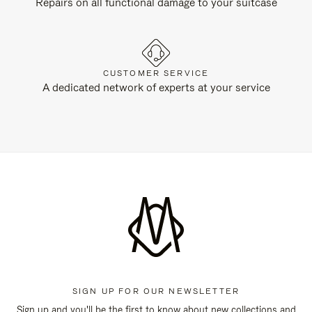
Repairs on all functional damage to your suitcase
CUSTOMER SERVICE
A dedicated network of experts at your service
SIGN UP FOR OUR NEWSLETTER
Sign up and you'll be the first to know about new collections and