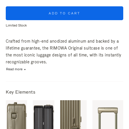
ADD TO CART
Limited Stock
Crafted from high-end anodized aluminum and backed by a
lifetime guarantee, the RIMOWA Original suitcase is one of
the most iconic luggage designs of all time, with its instantly
recognizable grooves.
Read more
Key Elements