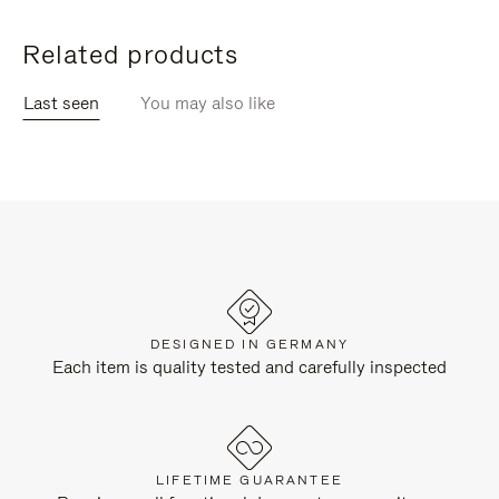
Related products
Last seen
You may also like
DESIGNED IN GERMANY
Each item is quality tested and carefully inspected
LIFETIME GUARANTEE