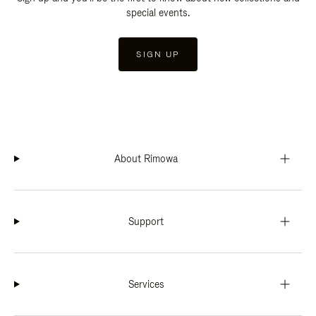
special events.
SIGN UP
About Rimowa
Support
Services