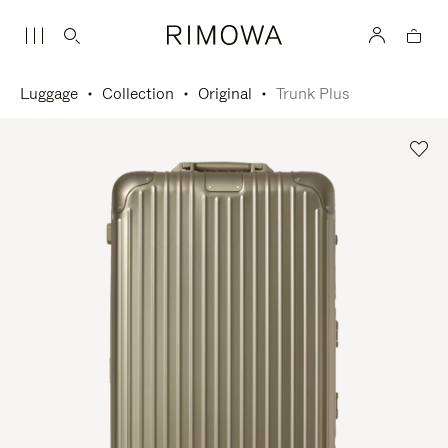
Luggage
Collection
Original
Trunk Plus