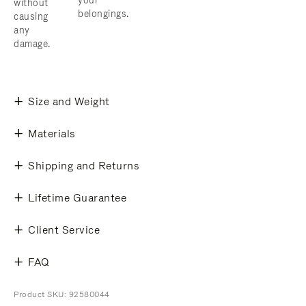
your
without
belongings.
causing
any
damage.
Size and Weight
Materials
Shipping and Returns
Lifetime Guarantee
Client Service
FAQ
Product SKU: 92580044