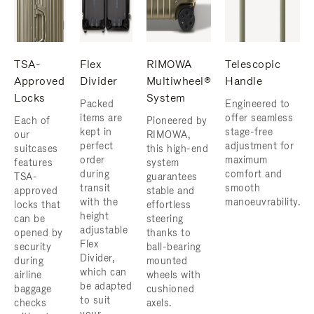
TSA-
Flex
RIMOWA
Telescopic
Approved
Divider
Multiwheel®
Handle
Locks
System
Packed
Engineered to
items are
offer seamless
Each of
Pioneered by
kept in
stage-free
our
RIMOWA,
perfect
adjustment for
suitcases
this high-end
order
maximum
features
system
during
comfort and
TSA-
guarantees
transit
smooth
approved
stable and
with the
manoeuvrability.
locks that
effortless
height
can be
steering
adjustable
opened by
thanks to
Flex
security
ball-bearing
Divider,
during
mounted
which can
airline
wheels with
be adapted
baggage
cushioned
to suit
checks
axels.