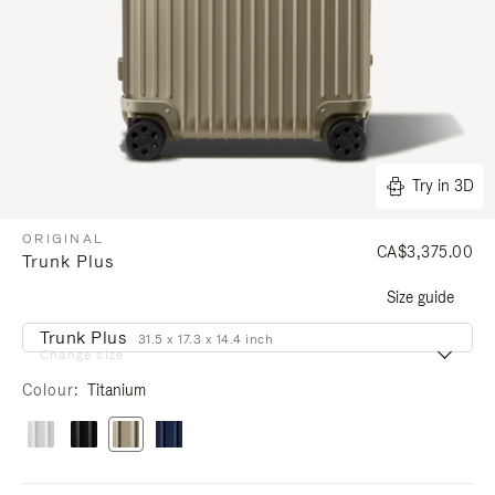
Try in 3D
ORIGINAL
CA$3,375.00
Trunk Plus
Size guide
Trunk Plus
31.5 x 17.3 x 14.4 inch
Change size
Colour
Titanium