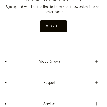
SIGN UP FOR OUR NEWSLETTER
Sign up and you'll be the first to know about new collections and
special events.
SIGN UP
About Rimowa
Support
Services