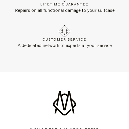
LIFETIME GUARANTEE
Repairs on all functional damage to your suitcase
CUSTOMER SERVICE
A dedicated network of experts at your service