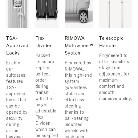
TSA-
Flex
RIMOWA
Telescopic
Approved
Divider
Multiwheel®
Handle
Locks
System
Packed
Engineered to
items are
offer seamless
Each of
Pioneered by
kept in
stage-free
our
RIMOWA,
perfect
adjustment for
suitcases
this high-end
order
maximum
features
system
during
comfort and
TSA-
guarantees
transit
smooth
approved
stable and
with the
maneuverability.
locks that
effortless
height
can be
steering
adjustable
opened by
thanks to
Flex
security
ball-bearing
Divider,
during
mounted
which can
airline
wheels with
be adapted
baggage
cushioned