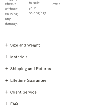
to suit
checks
axels.
your
without
belongings.
causing
any
damage.
Size and Weight
Materials
Shipping and Returns
Lifetime Guarantee
Client Service
FAQ