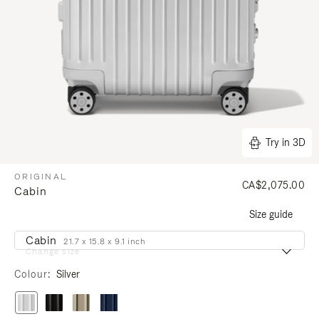
Try in 3D
ORIGINAL
CA$2,075.00
Cabin
Size guide
Cabin
21.7 x 15.8 x 9.1 inch
Change size
Colour
Silver