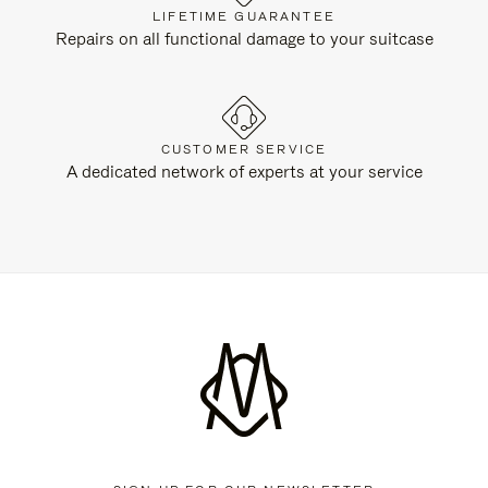
LIFETIME GUARANTEE
Repairs on all functional damage to your suitcase
CUSTOMER SERVICE
A dedicated network of experts at your service