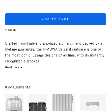
ADD TO CART
In Stock
Crafted from high-end anodized aluminum and backed by a
lifetime guarantee, the RIMOWA Original suitcase is one of
the most iconic luggage designs of all time, with its instantly
recognizable grooves.
Read more
Key Elements