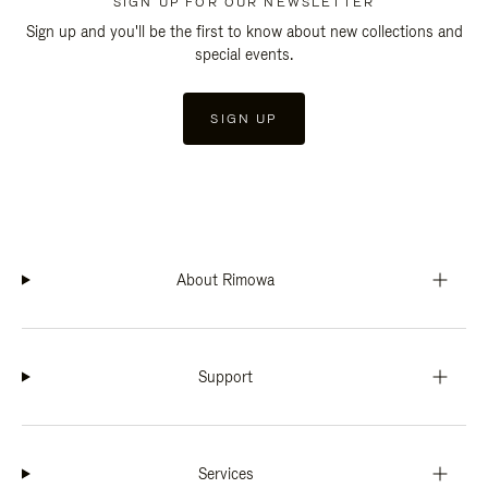
SIGN UP FOR OUR NEWSLETTER
Sign up and you'll be the first to know about new collections and
special events.
SIGN UP
About Rimowa
Support
Services