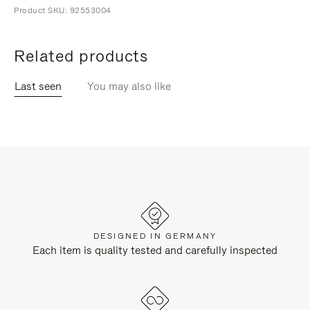
Product SKU: 92553004
Related products
Last seen
You may also like
DESIGNED IN GERMANY
Each item is quality tested and carefully inspected