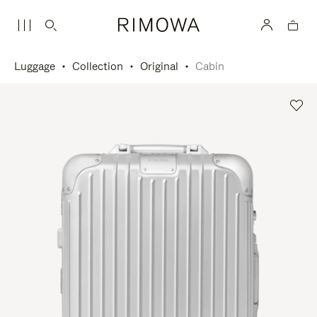
Luggage
Collection
Original
Cabin