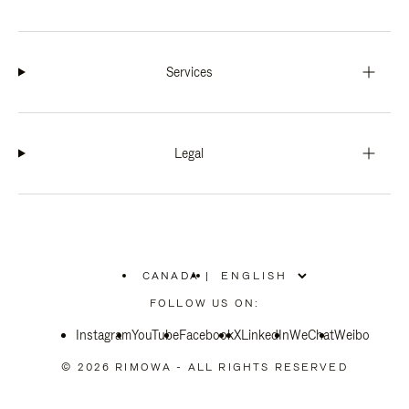
Services
Legal
CANADA
|
,
PLEASE
FOLLOW US ON:
SELECT
YOUR
Instagram
YouTube
COUNTRY
Facebook
X
LinkedIn
WeChat
Weibo
/
REGION
© 2026 RIMOWA - ALL RIGHTS RESERVED