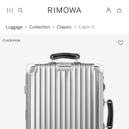
Luggage
Collection
Classic
Cabin S
Customize