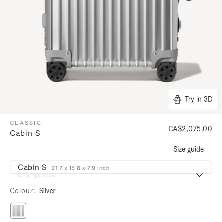
Try in 3D
CLASSIC
CA$2,075.00
Cabin S
Size guide
Cabin S
21.7 x 15.8 x 7.9 inch
Change size
Colour
Silver