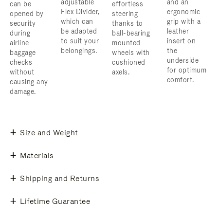
adjustable
and an
can be
effortless
Flex Divider,
ergonomic
opened by
steering
which can
grip with a
security
thanks to
be adapted
leather
during
ball-bearing
to suit your
insert on
airline
mounted
belongings.
the
baggage
wheels with
underside
checks
cushioned
for optimum
without
axels.
comfort.
causing any
damage.
Size and Weight
Materials
Shipping and Returns
Lifetime Guarantee