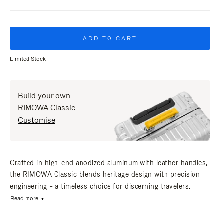
ADD TO CART
Limited Stock
Build your own
RIMOWA Classic
Customise
Crafted in high-end anodized aluminum with leather handles,
the RIMOWA Classic blends heritage design with precision
engineering – a timeless choice for discerning travelers.
Read more