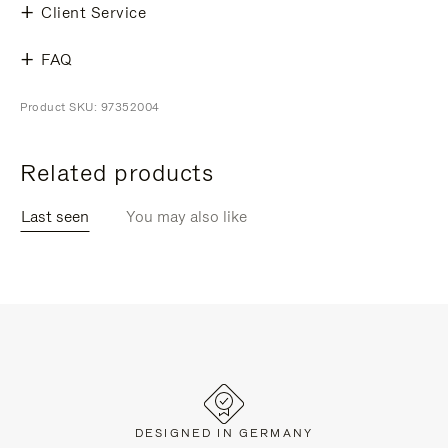
Client Service
FAQ
Product SKU: 97352004
Related products
Last seen
You may also like
DESIGNED IN GERMANY