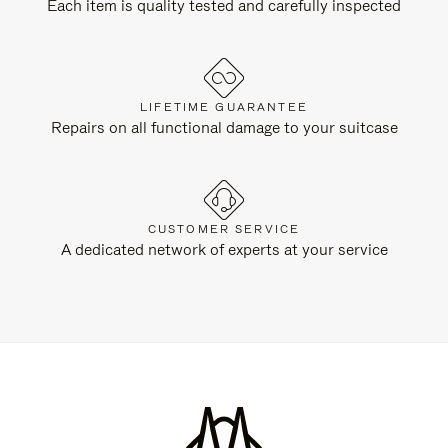
Each item is quality tested and carefully inspected
LIFETIME GUARANTEE
Repairs on all functional damage to your suitcase
CUSTOMER SERVICE
A dedicated network of experts at your service