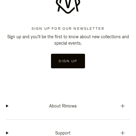
SIGN UP FOR OUR NEWSLETTER
Sign up and you'll be the first to know about new collections and
special events.
SIGN UP
About Rimowa
Support