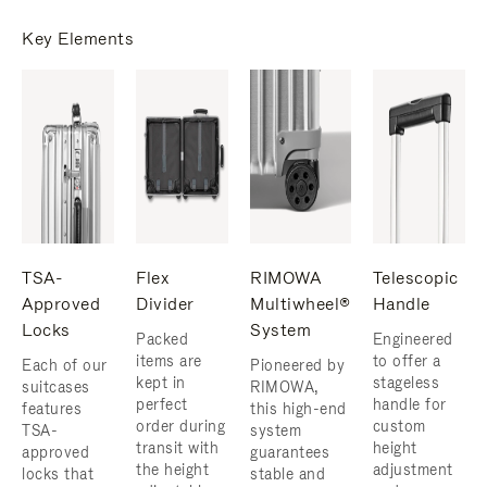
Key Elements
TSA-
Flex
RIMOWA
Telescopic
Approved
Divider
Multiwheel®
Handle
Locks
System
Packed
Engineered
items are
to offer a
Each of our
Pioneered by
kept in
stageless
suitcases
RIMOWA,
perfect
handle for
features
this high-end
order during
custom
TSA-
system
transit with
height
approved
guarantees
the height
adjustment
locks that
stable and