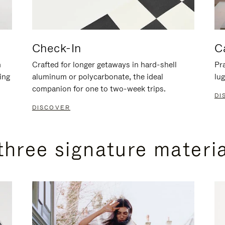
Check-In
C
n
Crafted for longer getaways in hard-shell
Pra
ing
aluminum or polycarbonate, the ideal
lug
companion for one to two-week trips.
DI
DISCOVER
three signature materi