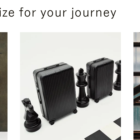
ize for your journey