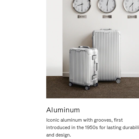
Aluminum
Iconic aluminum with grooves, first
introduced in the 1950s for lasting durabil
and design.