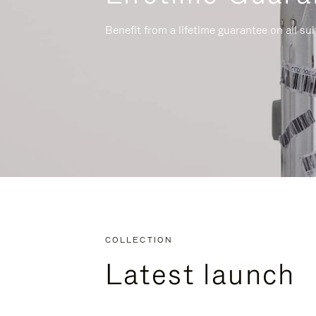
Benefit from a lifetime guarantee on all su
COLLECTION
Latest launch