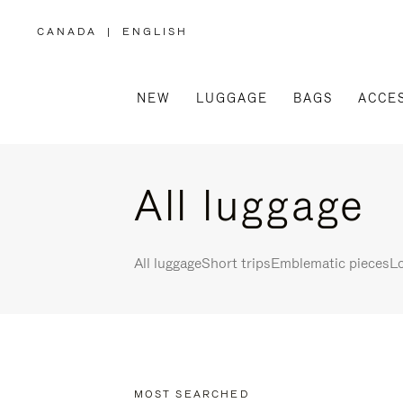
CANADA
|
ENGLISH
,
PLEASE
SELECT
YOUR
COUNTRY
/
NEW
LUGGAGE
BAGS
ACCE
REGION
All luggage
All luggage
Short trips
Emblematic pieces
Lo
MOST SEARCHED