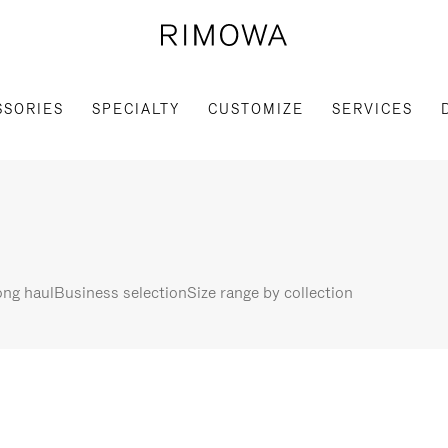
SSORIES
SPECIALTY
CUSTOMIZE
SERVICES
ng haul
Business selection
Size range by collection