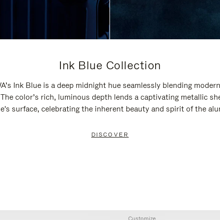
Ink Blue Collection
’s Ink Blue is a deep midnight hue seamlessly blending modern
 The color’s rich, luminous depth lends a captivating metallic sh
e's surface, celebrating the inherent beauty and spirit of the a
DISCOVER
Customize