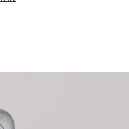
SCOVER