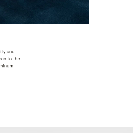
ity and
een to the
luminum.