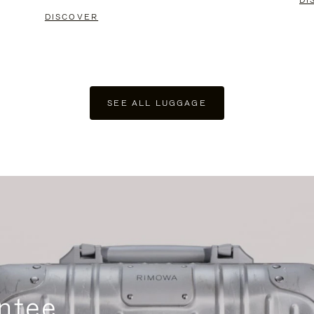
DI
DISCOVER
SEE ALL LUGGAGE
ntee