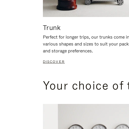
Trunk
Perfect for longer trips, our trunks come i
various shapes and sizes to suit your pack
and storage preferences.
DISCOVER
Your choice of 