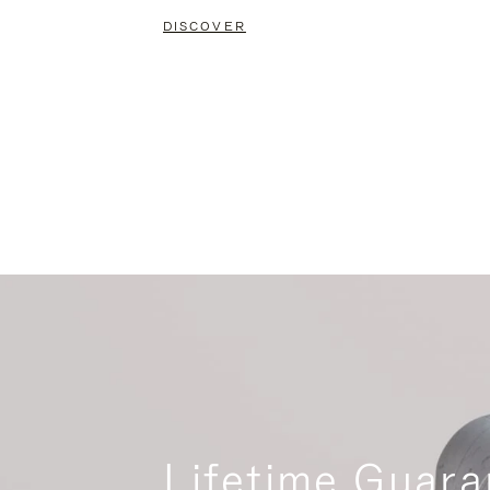
DISCOVER
Lifetime Guara