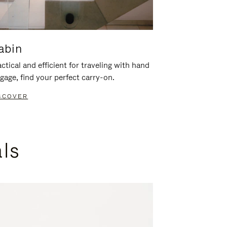
abin
ctical and efficient for traveling with hand
gage, find your perfect carry-on.
SCOVER
als