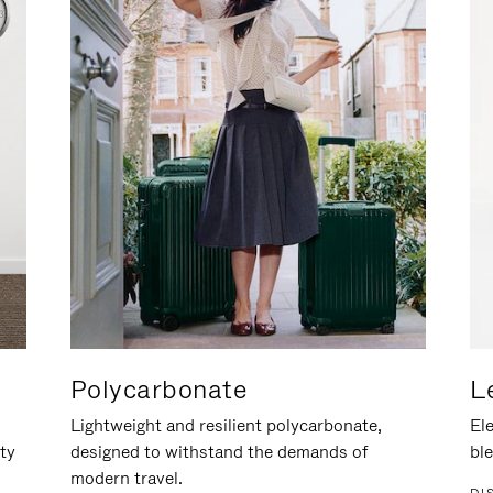
Polycarbonate
L
Lightweight and resilient polycarbonate,
Ele
ity
designed to withstand the demands of
ble
modern travel.