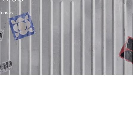
itcases