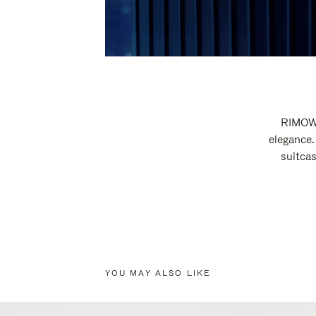
RIMOWA
elegance.
suitcas
YOU MAY ALSO LIKE