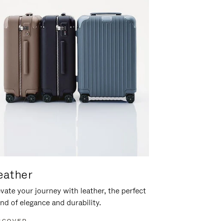
eather
vate your journey with leather, the perfect
nd of elegance and durability.