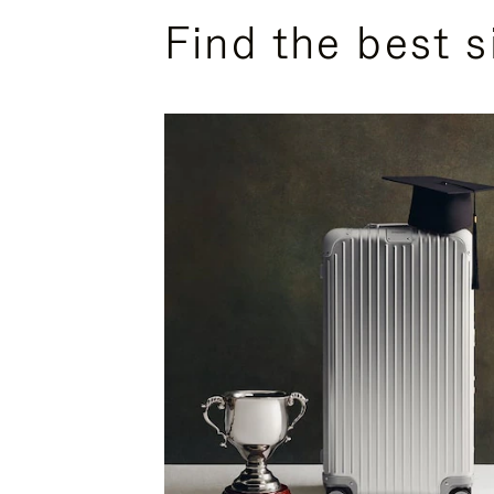
Find the best s