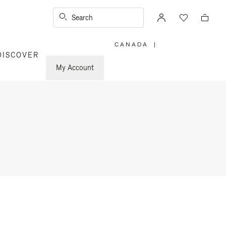
Search
CANADA
|
,
DISCOVER
PLEASE
SELECT
YOUR
My Account
COUNTRY
/
REGION